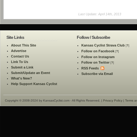
Last Update: April 14th, 2013
Site Links
Follow / Subscribe
About This Site
Kansas Cyclist Strava Club
[
?
]
Advertise
Follow on Facebook
[
?
]
Contact Us
Follow on Instagram
Link To Us
Follow on Twitter
[
?
]
Submit a Link
RSS Feeds
Submit/Update an Event
Subscribe via Email
What's New?
Help Support Kansas Cyclist
Copyright © 2008-2024 by KansasCyclist.com - All Rights Reserved. |
Privacy Policy
|
Terms a