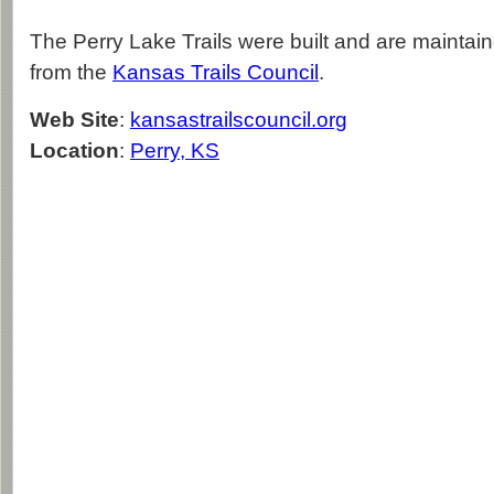
The Perry Lake Trails were built and are maintai
from the
Kansas Trails Council
.
Web Site
:
kansastrailscouncil.org
Location
:
Perry, KS