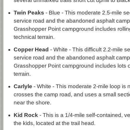
several unmarked trails short cut uphill to Black
Twin Peaks
- Blue - This moderate 2.5-mile s
service road and the abandoned asphalt camp
Grasshopper Point campground includes rolli
technical terrain.
Copper Head
- White - This difficult 2.2-mile 
service road and the abandoned asphalt camp
Grasshopper Point campground includes lots o
terrain.
Carlyle
- White - This moderate 2-mile loop is n
crosses the camp road, and uses a small secti
near the shore.
Kid Rock
- This is a 1/4-mile self-contained, v
the kids, located at the trail head.