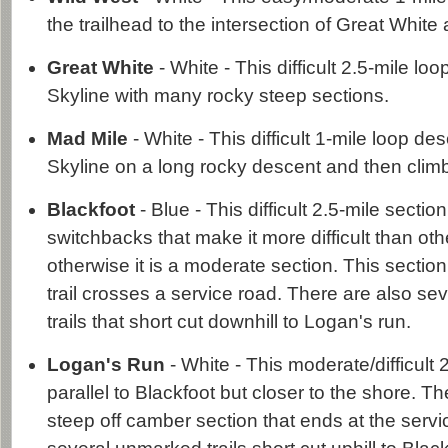
the trailhead to the intersection of Great White
Great White
- White - This difficult 2.5-mile l
Skyline with many rocky steep sections.
Mad Mile
- White - This difficult 1-mile loop d
Skyline on a long rocky descent and then climb
Blackfoot
- Blue - This difficult 2.5-mile secti
switchbacks that make it more difficult than oth
otherwise it is a moderate section. This secti
trail crosses a service road. There are also s
trails that short cut downhill to Logan's run.
Logan's Run
- White - This moderate/difficult 
parallel to Blackfoot but closer to the shore. Th
steep off camber section that ends at the servi