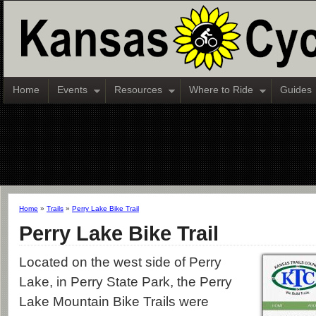
Home
Events
Resources
Where to Ride
Guides
Home
»
Trails
»
Perry Lake Bike Trail
Perry Lake Bike Trail
Located on the west side of Perry
Lake, in Perry State Park, the Perry
Lake Mountain Bike Trails were