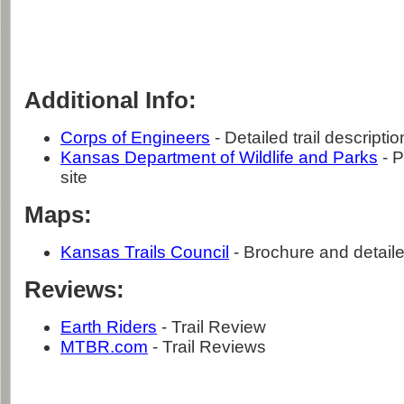
Additional Info:
Corps of Engineers
- Detailed trail descriptio
Kansas Department of Wildlife and Parks
- P
site
Maps:
Kansas Trails Council
- Brochure and detaile
Reviews:
Earth Riders
- Trail Review
MTBR.com
- Trail Reviews