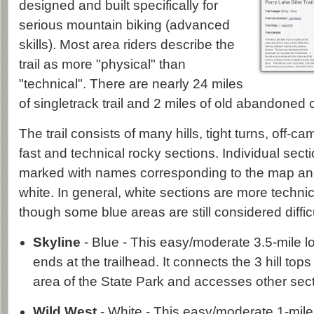
designed and built specifically for
serious mountain biking (advanced
skills). Most area riders describe the
trail as more "physical" than
"technical". There are nearly 24 miles
of singletrack trail and 2 miles of old abandone
The trail consists of many hills, tight turns, off-c
fast and technical rocky sections. Individual sectio
marked with names corresponding to the map and
white. In general, white sections are more technic
though some blue areas are still considered diffic
Skyline
- Blue - This easy/moderate 3.5-mile l
ends at the trailhead. It connects the 3 hill top
area of the State Park and accesses other sectio
Wild West
- White - This easy/moderate 1-mile