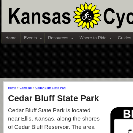
Home
Events
Resources
Where to Ride
Guides
Home
»
Camping
»
Cedar Bluff State Park
Cedar Bluff State Park
Cedar Bluff State Park is located
near Ellis, Kansas, along the shores
of Cedar Bluff Reservoir. The area