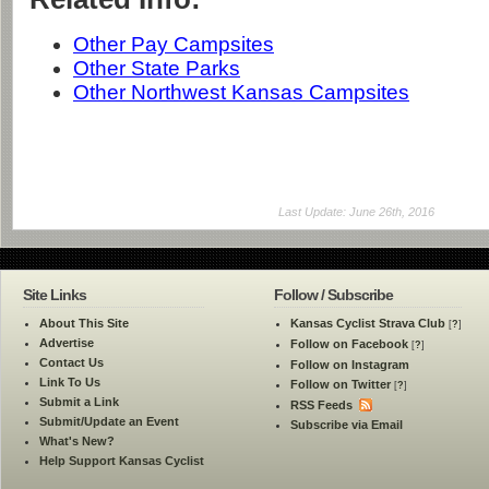
Other Pay Campsites
Other State Parks
Other Northwest Kansas Campsites
Last Update: June 26th, 2016
Site Links
Follow / Subscribe
About This Site
Kansas Cyclist Strava Club
[
?
]
Advertise
Follow on Facebook
[
?
]
Contact Us
Follow on Instagram
Link To Us
Follow on Twitter
[
?
]
Submit a Link
RSS Feeds
Submit/Update an Event
Subscribe via Email
What's New?
Help Support Kansas Cyclist