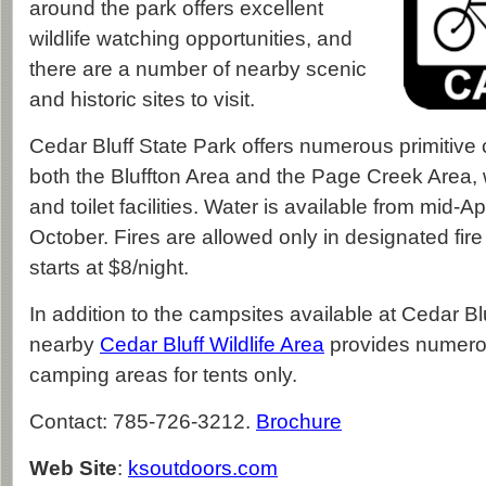
around the park offers excellent
wildlife watching opportunities, and
there are a number of nearby scenic
and historic sites to visit.
Cedar Bluff State Park offers numerous primitive 
both the Bluffton Area and the Page Creek Area,
and toilet facilities. Water is available from mid-Ap
October. Fires are allowed only in designated fir
starts at $8/night.
In addition to the campsites available at Cedar Bl
nearby
Cedar Bluff Wildlife Area
provides numerou
camping areas for tents only.
Contact: 785-726-3212.
Brochure
Web Site
:
ksoutdoors.com