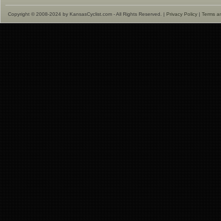
Copyright © 2008-2024 by KansasCyclist.com - All Rights Reserved. |
Privacy Policy
|
Terms a