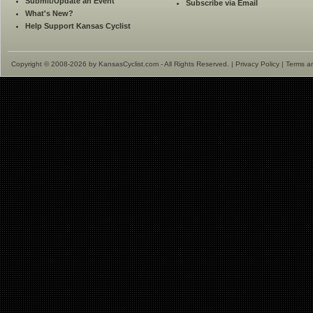
Submit/Update an Event
Subscribe via Email
What's New?
Help Support Kansas Cyclist
Copyright © 2008-2026 by KansasCyclist.com - All Rights Reserved. |
Privacy Policy
|
Terms a