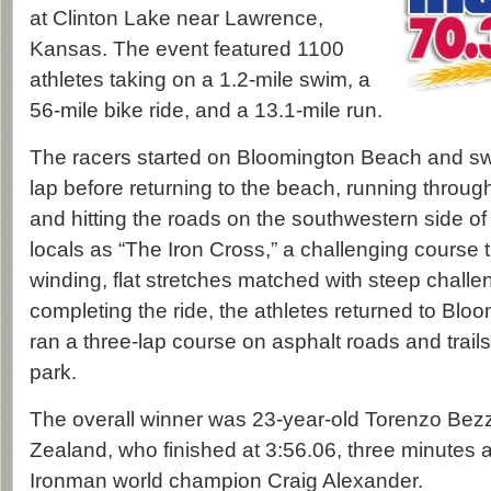
at Clinton Lake near Lawrence,
Kansas. The event featured 1100
athletes taking on a 1.2-mile swim, a
56-mile bike ride, and a 13.1-mile run.
The racers started on Bloomington Beach and s
lap before returning to the beach, running through
and hitting the roads on the southwestern side of
locals as “The Iron Cross,” a challenging course t
winding, flat stretches matched with steep challeng
completing the ride, the athletes returned to Bl
ran a three-lap course on asphalt roads and trail
park.
The overall winner was 23-year-old Torenzo Be
Zealand, who finished at 3:56.06, three minutes
Ironman world champion Craig Alexander.