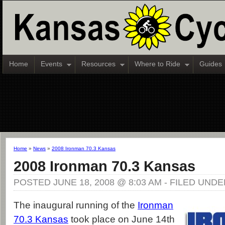
Home
Events
Resources
Where to Ride
Guides
Home
»
News
»
2008 Ironman 70.3 Kansas
2008 Ironman 70.3 Kansas
POSTED JUNE 18, 2008 @ 8:03 AM - FILED UND
The inaugural running of the
Ironman
70.3 Kansas
took place on June 14th