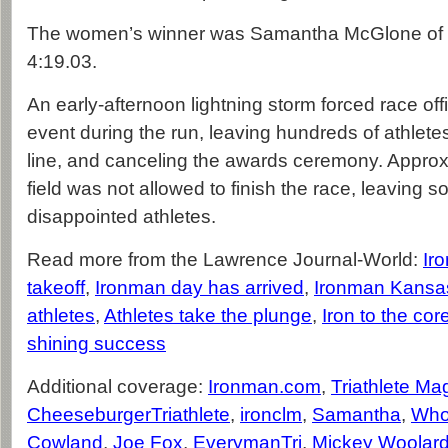
The women’s winner was Samantha McGlone of C
4:19.03.
An early-afternoon lightning storm forced race offi
event during the run, leaving hundreds of athletes 
line, and canceling the awards ceremony. Approx
field was not allowed to finish the race, leaving so
disappointed athletes.
Read more from the Lawrence Journal-World:
Ir
takeoff
,
Ironman day has arrived
,
Ironman Kansas
athletes
,
Athletes take the plunge
,
Iron to the cor
shining success
Additional coverage:
Ironman.com
,
Triathlete Ma
CheeseburgerTriathlete
,
ironclm
,
Samantha
,
Who
Cowland
,
Joe Fox
,
EverymanTri
,
Mickey Woolar