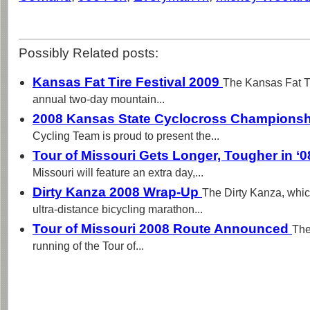
Possibly Related posts:
Kansas Fat Tire Festival 2009
The Kansas Fat Ti
annual two-day mountain...
2008 Kansas State Cyclocross Champions
Cycling Team is proud to present the...
Tour of Missouri Gets Longer, Tougher in ‘
Missouri will feature an extra day,...
Dirty Kanza 2008 Wrap-Up
The Dirty Kanza, whic
ultra-distance bicycling marathon...
Tour of Missouri 2008 Route Announced
The
running of the Tour of...