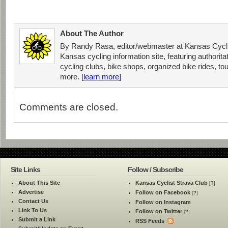
About The Author
By Randy Rasa, editor/webmaster at Kansas Cycli
Kansas cycling information site, featuring authorit
cycling clubs, bike shops, organized bike rides, tou
more. [
learn more
]
Comments are closed.
Site Links
Follow / Subscribe
About This Site
Kansas Cyclist Strava Club
[
?
]
Advertise
Follow on Facebook
[
?
]
Contact Us
Follow on Instagram
Link To Us
Follow on Twitter
[
?
]
Submit a Link
RSS Feeds