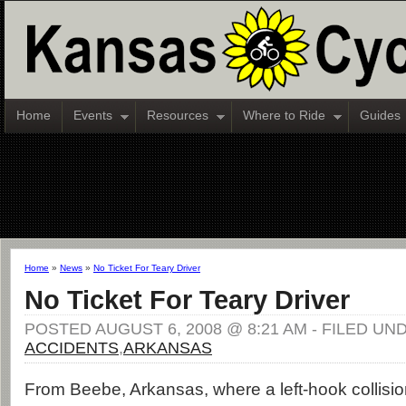
Home
Events
Resources
Where to Ride
Guides
Home
»
News
»
No Ticket For Teary Driver
No Ticket For Teary Driver
POSTED AUGUST 6, 2008 @ 8:21 AM - FILED UN
ACCIDENTS
,
ARKANSAS
From Beebe, Arkansas, where a left-hook collisi