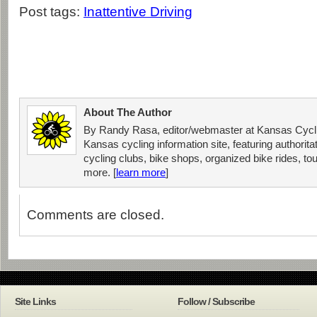
Post tags:
Inattentive Driving
About The Author
By Randy Rasa, editor/webmaster at Kansas Cycli
Kansas cycling information site, featuring authorit
cycling clubs, bike shops, organized bike rides, tou
more. [
learn more
]
Comments are closed.
Site Links
Follow / Subscribe