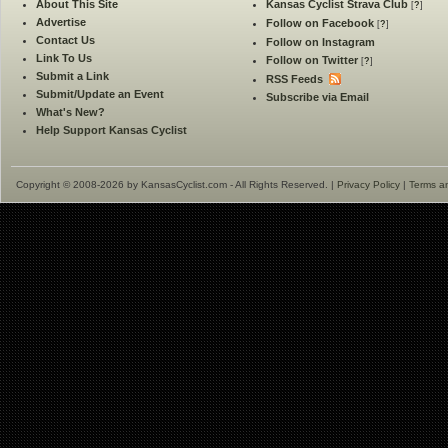
About This Site
Kansas Cyclist Strava Club
[
?
]
Advertise
Follow on Facebook
[
?
]
Contact Us
Follow on Instagram
Link To Us
Follow on Twitter
[
?
]
Submit a Link
RSS Feeds
Submit/Update an Event
Subscribe via Email
What's New?
Help Support Kansas Cyclist
Copyright © 2008-2026 by KansasCyclist.com - All Rights Reserved. |
Privacy Policy
|
Terms a