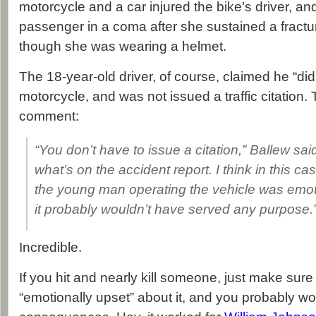
motorcycle and a car injured the bike’s driver, and
passenger in a coma after she sustained a fractu
though she was wearing a helmet.
The 18-year-old driver, of course, claimed he “did
motorcycle, and was not issued a traffic citation.
comment:
“You don’t have to issue a citation,” Ballew sai
what’s on the accident report. I think in this case
the young man operating the vehicle was emot
it probably wouldn’t have served any purpose.
Incredible.
If you hit and nearly kill someone, just make sure y
“emotionally upset” about it, and you probably wo