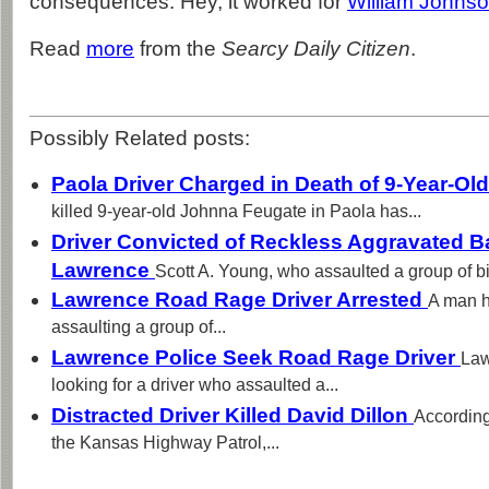
consequences. Hey, it worked for
William Johns
Read
more
from the
Searcy Daily Citizen
.
Possibly Related posts:
Paola Driver Charged in Death of 9-Year-Old
killed 9-year-old Johnna Feugate in Paola has...
Driver Convicted of Reckless Aggravated Ba
Lawrence
Scott A. Young, who assaulted a group of bic
Lawrence Road Rage Driver Arrested
A man h
assaulting a group of...
Lawrence Police Seek Road Rage Driver
Law
looking for a driver who assaulted a...
Distracted Driver Killed David Dillon
According
the Kansas Highway Patrol,...