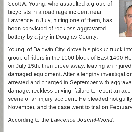
Scott A. Young, who assaulted a group of
bicyclists in a road rage incident near
Lawrence in July, hitting one of them, has
been convicted of reckless aggravated
battery by a jury in Douglas County.
Young, of Baldwin City, drove his pickup truck into
group of riders in the 1000 block of East 1400 
on July 15th, then drove away, leaving an injured
damaged equipment. After a lengthy investigati
arrested and charged in September with aggravate
damage, reckless driving, failure to report an acc
scene of an injury accident. He pleaded not guilty
November, and the case went to trial on February
According to the
Lawrence Journal-World
: