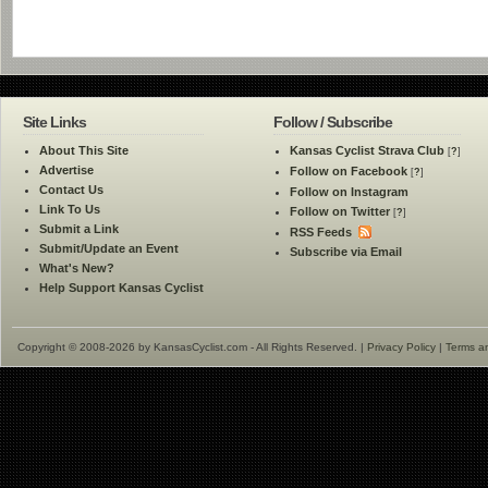
Site Links
Follow / Subscribe
About This Site
Kansas Cyclist Strava Club
[
?
]
Advertise
Follow on Facebook
[
?
]
Contact Us
Follow on Instagram
Link To Us
Follow on Twitter
[
?
]
Submit a Link
RSS Feeds
Submit/Update an Event
Subscribe via Email
What's New?
Help Support Kansas Cyclist
Copyright © 2008-2026 by KansasCyclist.com - All Rights Reserved. |
Privacy Policy
|
Terms a