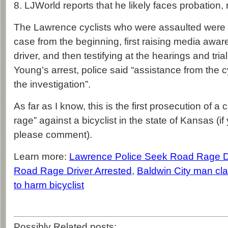
8. LJWorld reports that he likely faces probation, r
The Lawrence cyclists who were assaulted were i
case from the beginning, first raising media awar
driver, and then testifying at the hearings and trial
Young’s arrest, police said “assistance from the c
the investigation”.
As far as I know, this is the first prosecution of a
rage” against a bicyclist in the state of Kansas (i
please comment).
Learn more:
Lawrence Police Seek Road Rage D
Road Rage Driver Arrested
,
Baldwin City man cla
to harm bicyclist
Possibly Related posts: