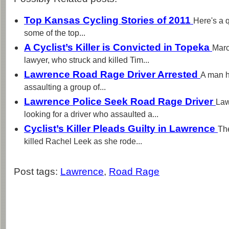
Top Kansas Cycling Stories of 2011
Here's a 
some of the top...
A Cyclist’s Killer is Convicted in Topeka
Marc
lawyer, who struck and killed Tim...
Lawrence Road Rage Driver Arrested
A man h
assaulting a group of...
Lawrence Police Seek Road Rage Driver
Law
looking for a driver who assaulted a...
Cyclist’s Killer Pleads Guilty in Lawrence
Th
killed Rachel Leek as she rode...
Post tags:
Lawrence
,
Road Rage