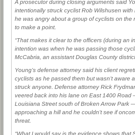
A prosecutor during closing arguments said Y
intentionally struck cyclist Rob Wilshusen with
he was angry about a group of cyclists on the
to make a point.
“That makes it clear to the officers (during an i
intention was when he was passing those cycl
McCabria, an assistant Douglas County district
Young’s defense attorney said his client regrett
cyclists as he passed them but wasn’t aware at
struck anyone. Defense attorney Rick Frydma
veered back into his lane on East 1400 Road 
Louisiana Street south of Broken Arrow Park
approaching a hill and he couldn’t see if oncom
threat.
“What I would say is the evidence shows that