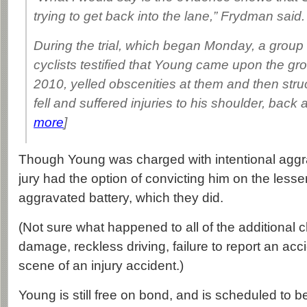
trying to get back into the lane,” Frydman said.
During the trial, which began Monday, a group
cyclists testified that Young came upon the gr
2010, yelled obscenities at them and then str
fell and suffered injuries to his shoulder, back a
more
]
Though Young was charged with intentional aggra
jury had the option of convicting him on the lesse
aggravated battery, which they did.
(Not sure what happened to all of the additional c
damage, reckless driving, failure to report an acc
scene of an injury accident.)
Young is still free on bond, and is scheduled to 