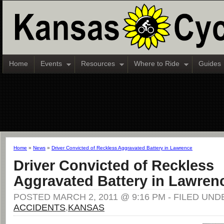
Home
Events
Resources
Where to Ride
Guides
Home
»
News
»
Driver Convicted of Reckless Aggravated Battery in Lawrence
Driver Convicted of Reckless
Aggravated Battery in Lawren
POSTED MARCH 2, 2011 @ 9:16 PM - FILED UND
ACCIDENTS
,
KANSAS