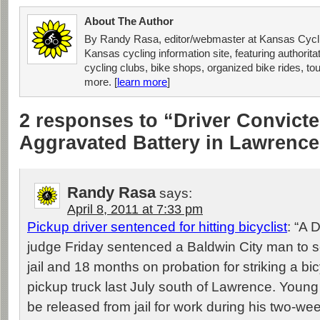
About The Author
By Randy Rasa, editor/webmaster at Kansas Cycli
Kansas cycling information site, featuring authorit
cycling clubs, bike shops, organized bike rides, tou
more. [
learn more
]
2 responses to “Driver Convicte
Aggravated Battery in Lawrence
Randy Rasa
says:
April 8, 2011 at 7:33 pm
Pickup driver sentenced for hitting bicyclist
: “A 
judge Friday sentenced a Baldwin City man to s
jail and 18 months on probation for striking a bicy
pickup truck last July south of Lawrence. Young 
be released from jail for work during his two-we