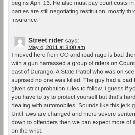
begins April 16. He also must pay court costs in
parties are still negotiating restitution, mostly t
insurance.”
Street rider
says:
May 4, 2011 at 8:00 am
I moved here from CO and road rage is bad ther
with a gun harrassed a group of riders on Coun
east of Durango. A State Patrol who was on sc
suprised no one was killed. The guy had a bad
given strict probation rules to follow. I guess if 
you have to try to protect yourself but that’s ha
dealing with automobiles. Sounds like this jerk g
Until laws are changed and more severe sente
down to offenders then we can expect more of 
on the wrist.