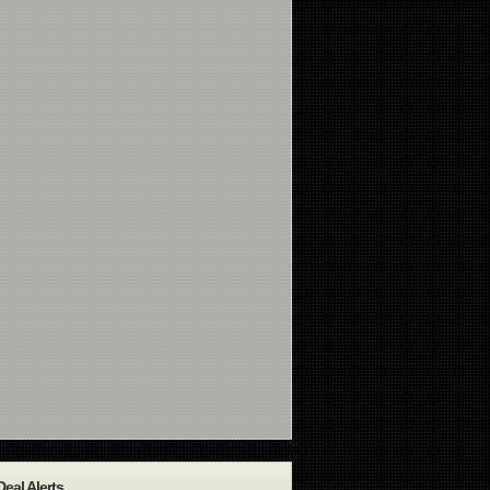
Deal Alerts