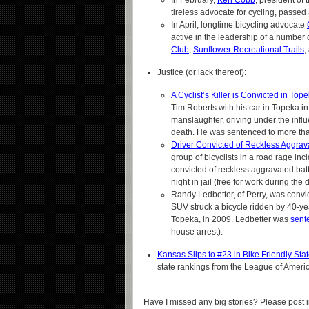
In February,
Ken Cobb
, president of 
tireless advocate for cycling, passed
In April, longtime bicycling advocate
active in the leadership of a number 
Club
,
Sunflower Recreational Trails
,
Justice (or lack thereof):
A Cyclist’s Killer is Convicted in Top
Tim Roberts with his car in Topeka i
manslaughter, driving under the influ
death. He was sentenced to more than
Driver Convicted of Reckless Aggrav
group of bicyclists in a road rage in
convicted of reckless aggravated bat
night in jail (free for work during th
Randy Ledbetter, of Perry, was convi
SUV struck a bicycle ridden by 40-y
Topeka, in 2009. Ledbetter was
sent
house arrest).
Kansas Slips to #23 in Bike Friendly St
state rankings from the League of Americ
Have I missed any big stories? Please post 