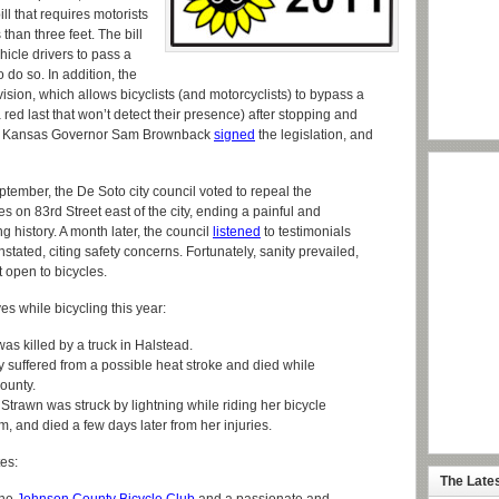
 that requires motorists
 than three feet. The bill
hicle drivers to pass a
o do so. In addition, the
vision, which allows bicyclists (and motorcyclists) to bypass a
 a red last that won’t detect their presence) after stopping and
me”. Kansas Governor Sam Brownback
signed
the legislation, and
tember, the De Soto city council voted to repeal the
s on 83rd Street east of the city, ending a painful and
 history. A month later, the council
listened
to testimonials
stated, citing safety concerns. Fortunately, sanity prevailed,
 open to bicycles.
ves while bicycling this year:
as killed by a truck in Halstead.
y suffered from a possible heat stroke and died while
ounty.
trawn was struck by lightning while riding her bicycle
and died a few days later from her injuries.
es:
The Late