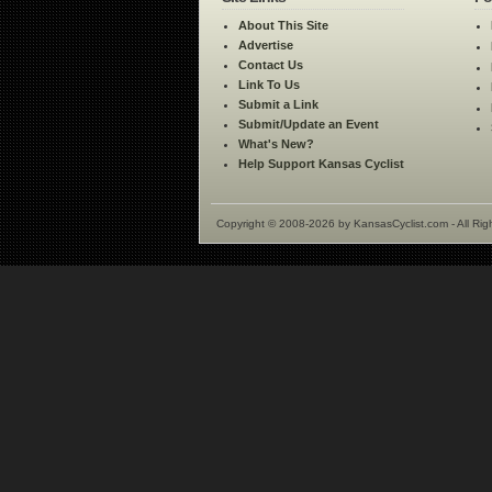
About This Site
Advertise
Contact Us
Link To Us
Submit a Link
Submit/Update an Event
What's New?
Help Support Kansas Cyclist
Copyright © 2008-2026 by KansasCyclist.com - All Rig