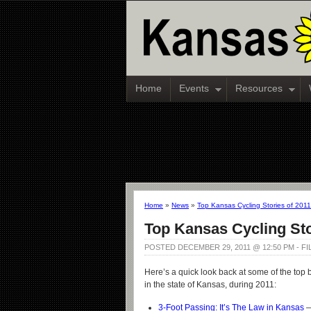
Home
Events
Resources
Home
»
News
»
Top Kansas Cycling Stories of 2011
Top Kansas Cycling Sto
POSTED DECEMBER 29, 2011 @ 12:50 PM - F
Here’s a quick look back at some of the top b
in the state of Kansas, during 2011:
3-Foot Passing: It’s The Law in Kansas
—