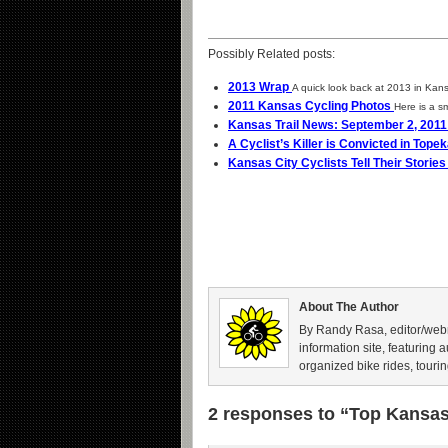
Possibly Related posts:
2013 Wrap
A quick look back at 2013 in Kans
2011 Kansas Cycling Photos
Here is a sm
Kansas Trail News: September 2, 201
A Cyclist’s Killer is Convicted in Tope
Kansas City Cyclists Tell Their Storie
About The Author
By Randy Rasa, editor/webm
information site, featuring 
organized bike rides, tourin
2 responses to “Top Kansas 