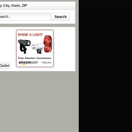
 City, State, ZIP