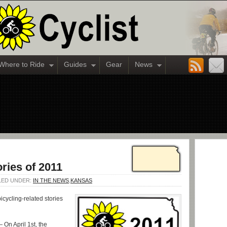
Where to Ride
Guides
Gear
News
ries of 2011
ILED UNDER:
IN THE NEWS
,
KANSAS
icycling-related stories
 On April 1st, the