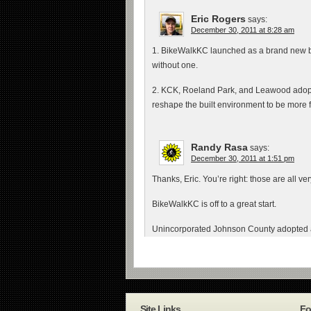
Eric Rogers
says:
December 30, 2011 at 8:28 am
1. BikeWalkKC launched as a brand new bi
without one.
2. KCK, Roeland Park, and Leawood adopted
reshape the built environment to be more f
Randy Rasa
says:
December 30, 2011 at 1:51 pm
Thanks, Eric. You’re right: those are all v
BikeWalkKC is off to a great start.
Unincorporated Johnson County adopted a 
Site Links
Fo