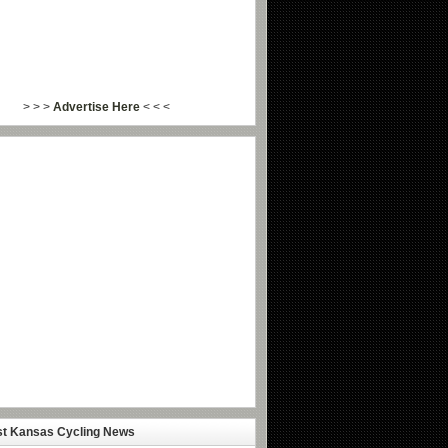
> > >
Advertise Here
< < <
st Kansas Cycling News