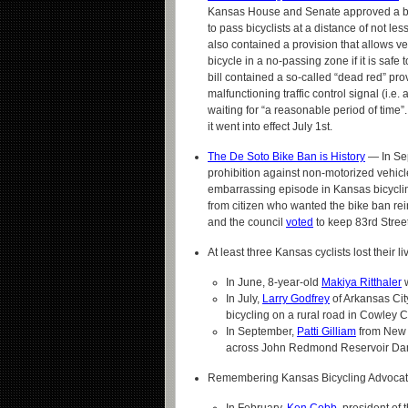
Kansas House and Senate approved a bill
to pass bicyclists at a distance of not less
also contained a provision that allows ve
bicycle in a no-passing zone if it is safe t
bill contained a so-called “dead red” pro
malfunctioning traffic control signal (i.e.
waiting for “a reasonable period of ti
it went into effect July 1st.
The De Soto Bike Ban is History
— In Sep
prohibition against non-motorized vehicle
embarrassing episode in Kansas bicycling
from citizen who wanted the bike ban rein
and the council
voted
to keep 83rd Street
At least three Kansas cyclists lost their li
In June, 8-year-old
Makiya Ritthaler
w
In July,
Larry Godfrey
of Arkansas Cit
bicycling on a rural road in Cowley C
In September,
Patti Gilliam
from New S
across John Redmond Reservoir Dam, 
Remembering Kansas Bicycling Advocat