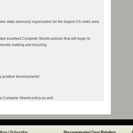
ke-state advocacy organization for the largest US metro area
 excellent Complete Streets policies that will begin to
riendly walking and bicycling.
ery positive developments!
Complete Streets policy as well.
llow / Subscribe
Recommended Gear Retailers