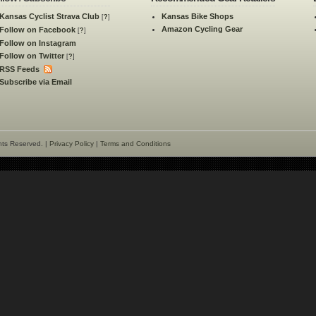
Kansas Cyclist Strava Club
Kansas Bike Shops
[
?
]
Amazon Cycling Gear
Follow on Facebook
[
?
]
Follow on Instagram
Follow on Twitter
[
?
]
RSS Feeds
Subscribe via Email
hts Reserved. |
Privacy Policy
|
Terms and Conditions