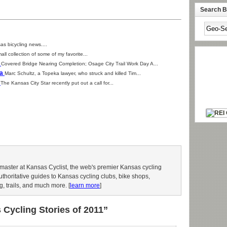
Search By
as bicycling news....
all collection of some of my favorite...
1
Covered Bridge Nearing Completion; Osage City Trail Work Day A...
ka
Marc Schultz, a Topeka lawyer, who struck and killed Tim...
s
The Kansas City Star recently put out a call for...
aster at Kansas Cyclist, the web's premier Kansas cycling
authoritative guides to Kansas cycling clubs, bike shops,
g, trails, and much more. [
learn more
]
Cycling Stories of 2011”