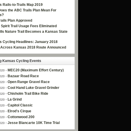
 Rails-to-Trails Map 2019
oes the ABC Trails Plan Mean For
s?
ails Plan Approved
e Spirit Trail Usage Fees Eliminated
Hills Nature Trail Becomes a Kansas State
 Cycling Headlines: January 2018
g Across Kansas 2018 Route Announced
 Kansas Cycling Events
-
MEC20 (Maximum Effort Century)
020
-
Bazaar Road Race
020
-
Open Range Gravel Race
020
-
Cool Hand Luke Gravel Grinder
020
-
Chisholm Trail Bike Ride
020
-
La Grind
020
-
Capitol Classic
020
-
Elrod's Cirque
020
-
Cottonwood 200
020
-
Jesse Blancarte 10K Time Trial
020