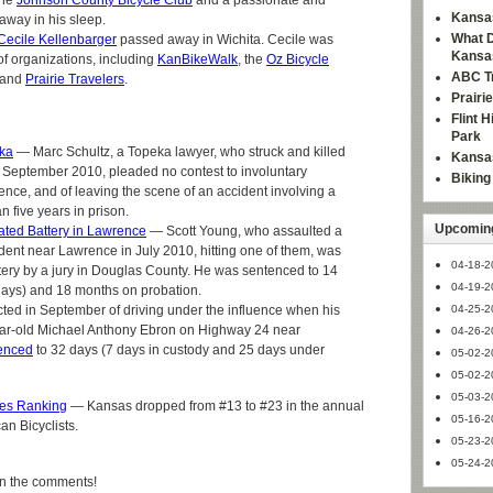
the
Johnson County Bicycle Club
and a passionate and
Kansas
 away in his sleep.
What D
Cecile Kellenbarger
passed away in Wichita. Cecile was
Kansa
of organizations, including
KanBikeWalk
, the
Oz Bicycle
ABC Tr
 and
Prairie Travelers
.
Prairi
Flint 
Park
eka
— Marc Schultz, a Topeka lawyer, who struck and killed
Kansas
n September 2010, pleaded no contest to involuntary
Bikin
ence, and of leaving the scene of an accident involving a
 five years in prison.
Upcoming
ated Battery in Lawrence
— Scott Young, who assaulted a
cident near Lawrence in July 2010, hitting one of them, was
04-18-2
tery by a jury in Douglas County. He was sentenced to 14
04-19-2
e days) and 18 months on probation.
cted in September of driving under the influence when his
04-25-2
ear-old Michael Anthony Ebron on Highway 24 near
04-26-2
enced
to 32 days (7 days in custody and 25 days under
05-02-2
05-02-2
05-03-2
ates Ranking
— Kansas dropped from #13 to #23 in the annual
05-16-2
an Bicyclists.
05-23-2
05-24-2
in the comments!