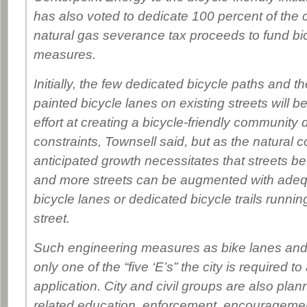
has also voted to dedicate 100 percent of the c
natural gas severance tax proceeds to fund bic
measures.
Initially, the few dedicated bicycle paths and th
painted bicycle lanes on existing streets will be
effort at creating a bicycle-friendly community
constraints, Townsell said, but as the natural c
anticipated growth necessitates that streets 
and more streets can be augmented with adeq
bicycle lanes or dedicated bicycle trails runni
street.
Such engineering measures as bike lanes and t
only one of the “five ‘E’s” the city is required t
application. City and civil groups are also plan
related education, enforcement, encourageme