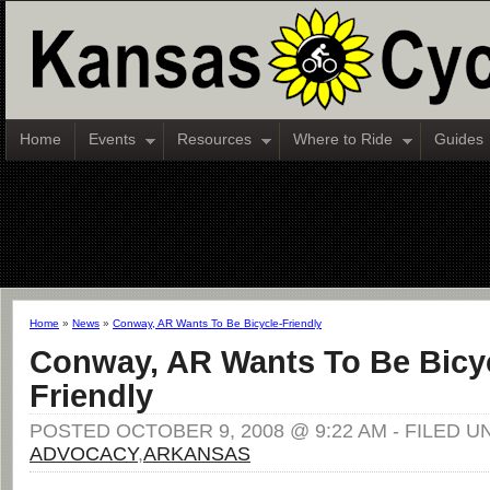
Home
Events
Resources
Where to Ride
Guides
Home
»
News
»
Conway, AR Wants To Be Bicycle-Friendly
Conway, AR Wants To Be Bicy
Friendly
POSTED OCTOBER 9, 2008 @ 9:22 AM - FILED U
ADVOCACY
,
ARKANSAS