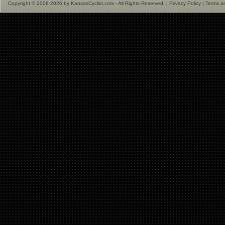
Copyright © 2008-2026 by KansasCyclist.com - All Rights Reserved. |
Privacy Policy
|
Terms a