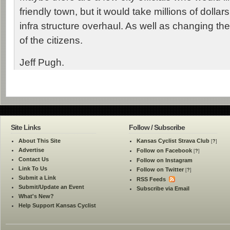
friendly town, but it would take millions of dollar
infra structure overhaul. As well as changing th
of the citizens.
Jeff Pugh.
Site Links
Follow / Subscribe
About This Site
Kansas Cyclist Strava Club
[
?
]
Advertise
Follow on Facebook
[
?
]
Contact Us
Follow on Instagram
Link To Us
Follow on Twitter
[
?
]
Submit a Link
RSS Feeds
Submit/Update an Event
Subscribe via Email
What's New?
Help Support Kansas Cyclist