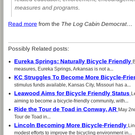
measures and programs.
Read more
from the
The Log Cabin Democrat
…
Possibly Related posts:
Eureka Springs: Naturally Bicycle Friendly
B
measures, Eureka Springs, Arkansas is not a...
KC Struggles To Become More Bicycle-Frie
stimulus funds available, Kansas City, Missouri has a...
Leawood Aims for Bicycle Friendly Status
L
aiming to become a bicycle-friendly community, with...
Ride the Tour de Toad in Conway, AR
May 2nd
Tour de Toad in...
Lincoln Becoming More Bicycle-Friendly
Lin
modest efforts to improve the bicycling environment in...