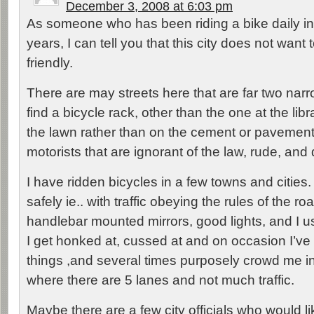
December 3, 2008 at 6:03 pm
As someone who has been riding a bike daily i
years, I can tell you that this city does not want 
friendly.
There are may streets here that are far two narro
find a bicycle rack, other than the one at the libra
the lawn rather than on the cement or pavemen
motorists that are ignorant of the law, rude, an
I have ridden bicycles in a few towns and cities.
safely ie.. with traffic obeying the rules of the ro
handlebar mounted mirrors, good lights, and I u
I get honked at, cussed at and on occasion I’v
things ,and several times purposely crowd me i
where there are 5 lanes and not much traffic.
Maybe there are a few city officials who would li