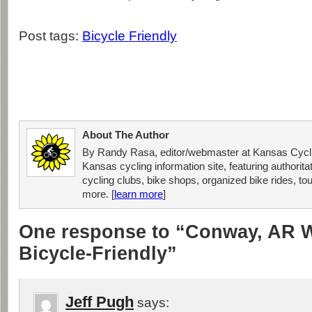
Post tags:
Bicycle Friendly
About The Author
By Randy Rasa, editor/webmaster at Kansas Cycli
Kansas cycling information site, featuring authorit
cycling clubs, bike shops, organized bike rides, tou
more. [
learn more
]
One response to “Conway, AR 
Bicycle-Friendly”
Jeff Pugh
says: