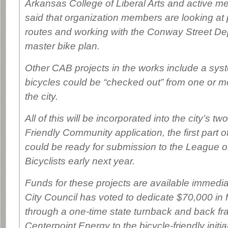
Arkansas College of Liberal Arts and active 
said that organization members are looking at 
routes and working with the Conway Street De
master bike plan.
Other CAB projects in the works include a sys
bicycles could be “checked out” from one or mo
the city.
All of this will be incorporated into the city’s tw
Friendly Community application, the first part 
could be ready for submission to the League 
Bicyclists early next year.
Funds for these projects are available immed
City Council has voted to dedicate $70,000 in
through a one-time state turnback and back fr
Centerpoint Energy to the bicycle-friendly initia