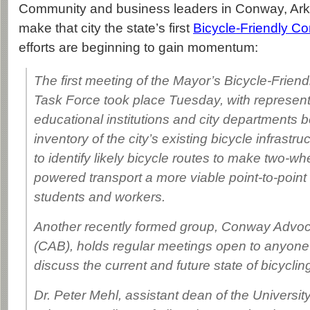
Community and business leaders in Conway, Ark
make that city the state’s first
Bicycle-Friendly C
efforts are beginning to gain momentum:
The first meeting of the Mayor’s Bicycle-Frie
Task Force took place Tuesday, with represent
educational institutions and city departments 
inventory of the city’s existing bicycle infrastr
to identify likely bicycle routes to make two-wh
powered transport a more viable point-to-point 
students and workers.
Another recently formed group, Conway Advoca
(CAB), holds regular meetings open to anyone
discuss the current and future state of bicycli
Dr. Peter Mehl, assistant dean of the University