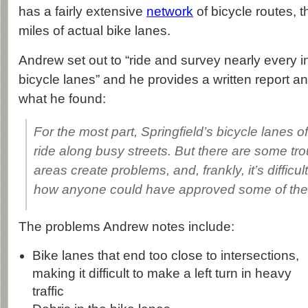
has a fairly extensive
network
of bicycle routes, 
miles of actual bike lanes.
Andrew set out to “ride and survey nearly every i
bicycle lanes” and he provides a written report a
what he found:
For the most part, Springfield’s bicycle lanes o
ride along busy streets. But there are some tr
areas create problems, and, frankly, it’s difficu
how anyone could have approved some of the
The problems Andrew notes include:
Bike lanes that end too close to intersections,
making it difficult to make a left turn in heavy
traffic