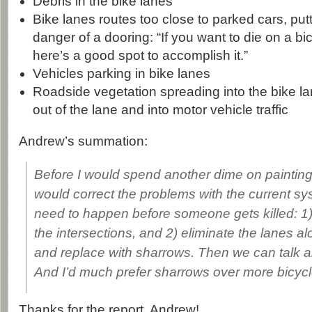
Debris in the bike lanes
Bike lanes routes too close to parked cars, putt
danger of a dooring: “If you want to die on a bic
here’s a good spot to accomplish it.”
Vehicles parking in bike lanes
Roadside vegetation spreading into the bike lan
out of the lane and into motor vehicle traffic
Andrew’s summation:
Before I would spend another dime on painting 
would correct the problems with the current s
need to happen before someone gets killed: 1
the intersections, and 2) eliminate the lanes a
and replace with sharrows. Then we can talk a
And I’d much prefer sharrows over more bicycl
Thanks for the report, Andrew!