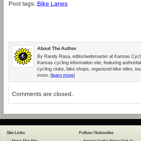
Post tags:
Bike Lanes
About The Author
By Randy Rasa, editor/webmaster at Kansas Cycli
Kansas cycling information site, featuring authorit
cycling clubs, bike shops, organized bike rides, tou
more. [
learn more
]
Comments are closed.
Site Links
Follow / Subscribe
About This Site
Kansas Cyclist Strava Club