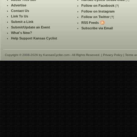
[
?
]
Advertise
Follow on Facebook
[
?
]
Contact Us
Follow on Instagram
Link To Us
Follow on Twitter
[
?
]
Submit a Link
RSS Feeds
Submit/Update an Event
Subscribe via Email
What's New?
Help Support Kansas Cyclist
Copyright © 2008-2026 by KansasCyclist.com - All Rights Reserved. |
Privacy Policy
|
Terms a