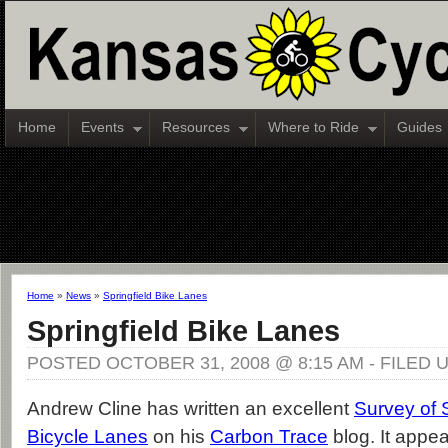
Home
Events
Resources
Where to Ride
Guides
Home
»
News
»
Springfield Bike Lanes
Springfield Bike Lanes
POSTED OCTOBER 31, 2008 @ 8:15 AM - FILED
Andrew Cline has written an excellent
Survey of S
Bicycle Lanes
on his
Carbon Trace
blog. It appea