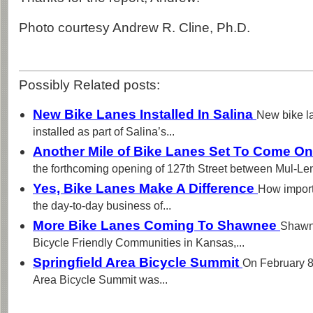
Photo courtesy Andrew R. Cline, Ph.D.
Possibly Related posts:
New Bike Lanes Installed In Salina
New bike l
installed as part of Salina’s...
Another Mile of Bike Lanes Set To Come On
the forthcoming opening of 127th Street between Mul-Len
Yes, Bike Lanes Make A Difference
How import
the day-to-day business of...
More Bike Lanes Coming To Shawnee
Shawne
Bicycle Friendly Communities in Kansas,...
Springfield Area Bicycle Summit
On February 8th
Area Bicycle Summit was...