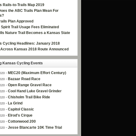
 Rails-to-Trails Map 2019
oes the ABC Trails Plan Mean For
s?
ails Plan Approved
e Spirit Trail Usage Fees Eliminated
Hills Nature Trail Becomes a Kansas State
 Cycling Headlines: January 2018
g Across Kansas 2018 Route Announced
 Kansas Cycling Events
-
MEC20 (Maximum Effort Century)
020
-
Bazaar Road Race
020
-
Open Range Gravel Race
020
-
Cool Hand Luke Gravel Grinder
020
-
Chisholm Trail Bike Ride
020
-
La Grind
020
-
Capitol Classic
020
-
Elrod's Cirque
020
-
Cottonwood 200
020
-
Jesse Blancarte 10K Time Trial
020