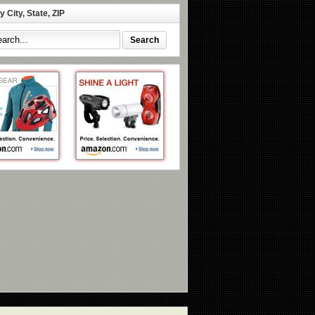
 City, State, ZIP