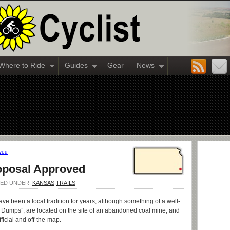
Where to Ride
Guides
Gear
News
oved
roposal Approved
ILED UNDER:
KANSAS
,
TRAILS
ve been a local tradition for years, although something of a well-
he Dumps”, are located on the site of an abandoned coal mine, and
ficial and off-the-map.