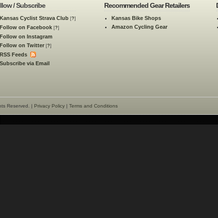
llow / Subscribe
Recommended Gear Retailers
Kansas Cyclist Strava Club
Kansas Bike Shops
[
?
]
Amazon Cycling Gear
Follow on Facebook
[
?
]
Follow on Instagram
Follow on Twitter
[
?
]
RSS Feeds
Subscribe via Email
hts Reserved. |
Privacy Policy
|
Terms and Conditions