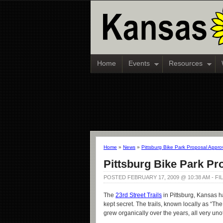
Home
Events
Resources
Home
»
News
»
Pittsburg Bike Park Proposal Appr
Pittsburg Bike Park P
POSTED FEBRUARY 17, 2009 @ 10:38 AM - F
The
23rd Street Trails
in Pittsburg, Kansas ha
kept secret. The trails, known locally as “T
grew organically over the years, all very unof