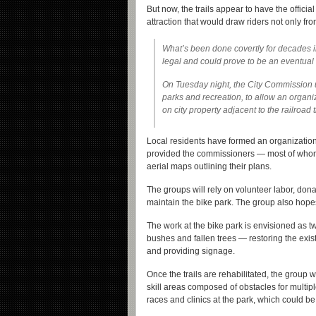
But now, the trails appear to have the official
attraction that would draw riders not only fr
What’s been done covertly for decades i
legal and could prove to be an eventual
On Tuesday night, the City Commission u
parks and recreation, to allow an organi
on city property adjacent to the railroad 
Local residents have formed an organizatio
provided the commissioners — most of whom 
aerial maps outlining their plans.
The groups will rely on volunteer labor, don
maintain the bike park. The group also hopes 
The work at the bike park is envisioned as t
bushes and fallen trees — restoring the existi
and providing signage.
Once the trails are rehabilitated, the group
skill areas composed of obstacles for multip
races and clinics at the park, which could b