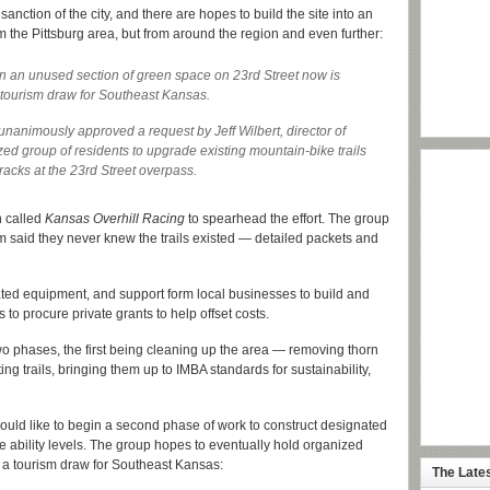
 sanction of the city, and there are hopes to build the site into an
om the Pittsburg area, but from around the region and even further:
n an unused section of green space on 23rd Street now is
 tourism draw for Southeast Kansas.
nanimously approved a request by Jeff Wilbert, director of
zed group of residents to upgrade existing mountain-bike trails
tracks at the 23rd Street overpass.
n called
Kansas Overhill Racing
to spearhead the effort. The group
said they never knew the trails existed — detailed packets and
ated equipment, and support form local businesses to build and
to procure private grants to help offset costs.
wo phases, the first being cleaning up the area — removing thorn
ng trails, bringing them up to IMBA standards for sustainability,
 would like to begin a second phase of work to construct designated
le ability levels. The group hopes to eventually hold organized
e a tourism draw for Southeast Kansas:
The Late