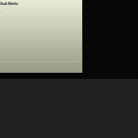
Deal Alerts