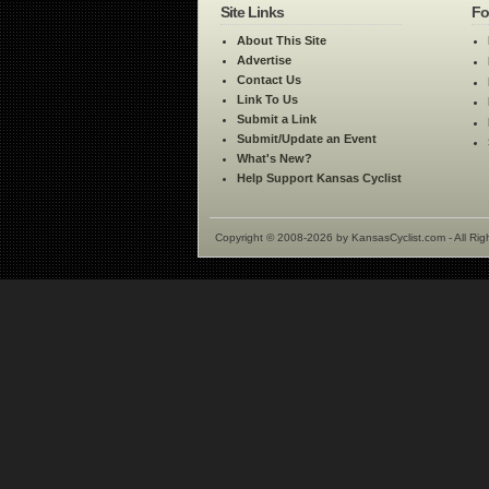
Site Links
Fo
About This Site
Advertise
Contact Us
Link To Us
Submit a Link
Submit/Update an Event
What's New?
Help Support Kansas Cyclist
Copyright © 2008-2026 by KansasCyclist.com - All Rig