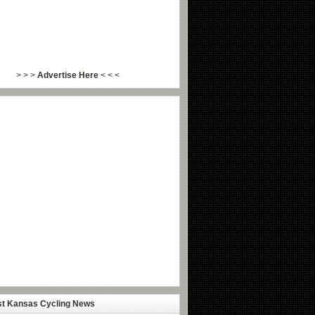
> > >
Advertise Here
< < <
st Kansas Cycling News