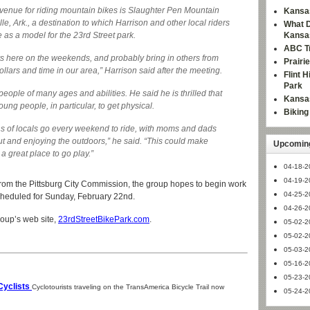
venue for riding mountain bikes is Slaughter Pen Mountain
Kansas
e, Ark., a destination to which Harrison and other local riders
What D
e as a model for the 23rd Street park.
Kansa
ABC Tr
rs here on the weekends, and probably bring in others from
Prairi
llars and time in our area,” Harrison said after the meeting.
Flint 
Park
ople of many ages and abilities. He said he is thrilled that
Kansas
oung people, in particular, to get physical.
Bikin
ons of locals go every weekend to ride, with moms and dads
out and enjoying the outdoors,” he said. “This could make
Upcoming
 a great place to go play.”
04-18-2
04-19-2
from the Pittsburg City Commission, the group hopes to begin work
04-25-2
 scheduled for Sunday, February 22nd.
04-26-2
roup’s web site,
23rdStreetBikePark.com
.
05-02-2
05-02-2
05-03-2
05-16-2
05-23-2
Cyclists
Cyclotourists traveling on the TransAmerica Bicycle Trail now
05-24-2