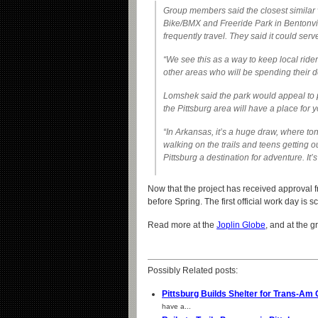
Group members said the closest similar 
Bike/BMX and Freeride Park in Bentonvill
frequently travel. They said it could serv
“We see this as a way to keep local ride
other areas who will be spending their do
Lomshek said the park would appeal to pe
the Pittsburg area will have a place for y
“In Arkansas, it’s a huge draw, where t
walking on the trails and teens getting 
Pittsburg a destination for adventure. It’s
Now that the project has received approval 
before Spring. The first official work day is
Read more at the
Joplin Globe
, and at the g
Possibly Related posts:
Pittsburg Builds Shelter for Trans-Am 
have a...