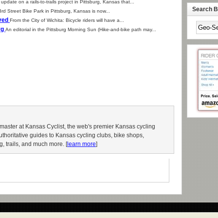
update on a rails-to-trails project in Pittsburg, Kansas that...
Search By
rd Street Bike Park in Pittsburg, Kansas is now...
oved
From the City of Wichita: Bicycle riders will have a...
rg
An editorial in the Pittsburg Morning Sun (Hike-and-bike path may...
aster at Kansas Cyclist, the web's premier Kansas cycling
authoritative guides to Kansas cycling clubs, bike shops,
g, trails, and much more. [
learn more
]