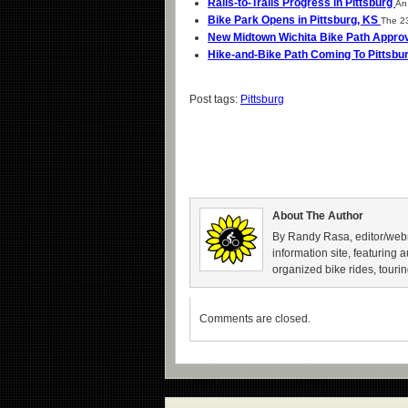
Rails-to-Trails Progress in Pittsburg
An 
Bike Park Opens in Pittsburg, KS
The 23
New Midtown Wichita Bike Path Appr
Hike-and-Bike Path Coming To Pittsbu
Post tags:
Pittsburg
About The Author
By Randy Rasa, editor/webm
information site, featuring 
organized bike rides, tourin
Comments are closed.