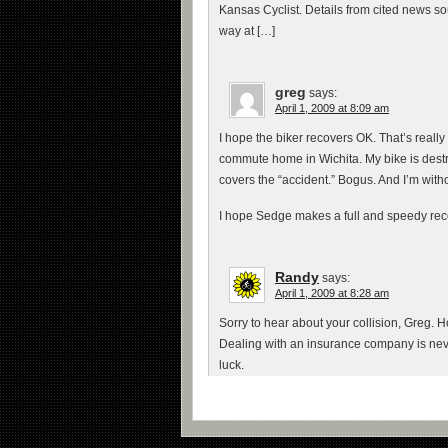
Kansas Cyclist. Details from cited news sou
way at […]
greg
says:
April 1, 2009 at 8:09 am
I hope the biker recovers OK. That’s really
commute home in Wichita. My bike is destro
covers the “accident.” Bogus. And I’m wit
I hope Sedge makes a full and speedy rec
Randy
says:
April 1, 2009 at 8:28 am
Sorry to hear about your collision, Greg.
Dealing with an insurance company is neve
luck.