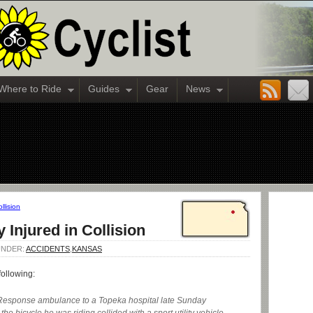
Where to Ride
Guides
Gear
News
llision
y Injured in Collision
 UNDER:
ACCIDENTS
,
KANSAS
following:
Response ambulance to a Topeka hospital late Sunday