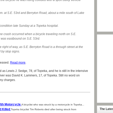
he bicycle he was riding collided with a sport utility vehicle
m. at S.E. 53rd and Berryton Road, about a mile south of Lake
l condition late Sunday at a Topeka hospital.
the crash occurred when a bicycle traveling north on S.E.
t was eastbound on S.E. 53rd.
the right of way, as S.E. Berryton Road is a through street at the
d by stop signs.
eleased.
Read more
.
d as Lewis J. Sedge, 78, of Topeka, and he is still in the intensive
driver was David K. Lammers, 17, of Topeka. Still no word on
any charges.
With Motorcycle
A bicyclist who was struck by a motorcycle in Topeka...
The Late
d Killed
Topeka bicyclist Tim Roberts died after being struck from