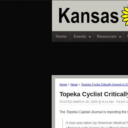
Home
Events
Resources
Home
»
News
»
Topeka Cyclist Critically Injured in Co
Topeka Cyclist Criticall
POSTED MARCH 30, 2009 @ 8:21 AM - FILED
The
Topeka Capital-Journal
is reporting the 
A man was taken by American Medical 