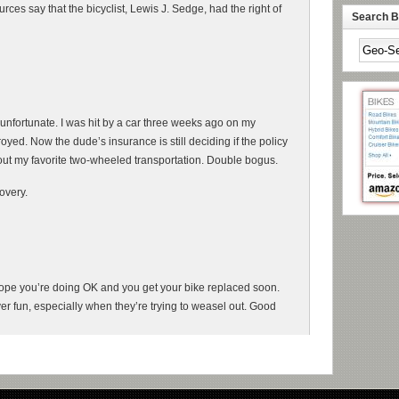
rces say that the bicyclist, Lewis J. Sedge, had the right of
Search By
 unfortunate. I was hit by a car three weeks ago on my
yed. Now the dude’s insurance is still deciding if the policy
hout my favorite two-wheeled transportation. Double bogus.
overy.
 Hope you’re doing OK and you get your bike replaced soon.
r fun, especially when they’re trying to weasel out. Good