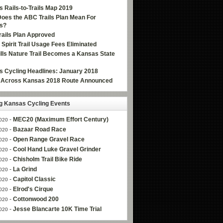
 Rails-to-Trails Map 2019
oes the ABC Trails Plan Mean For
s?
ails Plan Approved
e Spirit Trail Usage Fees Eliminated
Hills Nature Trail Becomes a Kansas State
 Cycling Headlines: January 2018
g Across Kansas 2018 Route Announced
 Kansas Cycling Events
-
MEC20 (Maximum Effort Century)
020
-
Bazaar Road Race
020
-
Open Range Gravel Race
020
-
Cool Hand Luke Gravel Grinder
020
-
Chisholm Trail Bike Ride
020
-
La Grind
020
-
Capitol Classic
020
-
Elrod's Cirque
020
-
Cottonwood 200
020
-
Jesse Blancarte 10K Time Trial
020