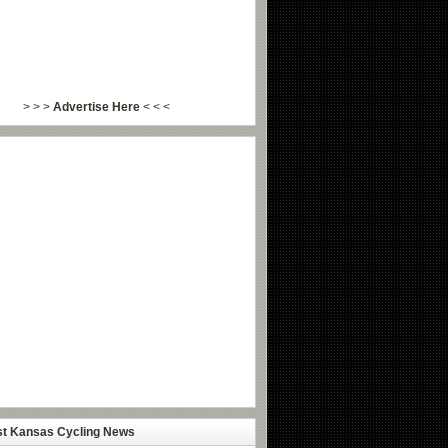
> > >
Advertise Here
< < <
st Kansas Cycling News