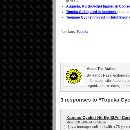
behind...
Augusta, KS Bicyclist Injured in Collis
Topeka Girl Injured in Accident
From the 
Teenage Cyclist Injured in Hutchinson
Post tags:
Topeka
About The Author
By Randy Rasa, editor/webm
information site, featuring 
organized bike rides, tourin
3 responses to “Topeka Cycli
Kansas Cyclist Hit By SUV | Car
March 30, 2009 at 12:56 pm
[…] by a teenager collided with a 78-year-