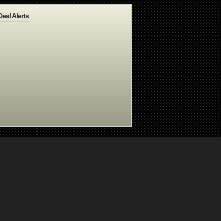
Deal Alerts