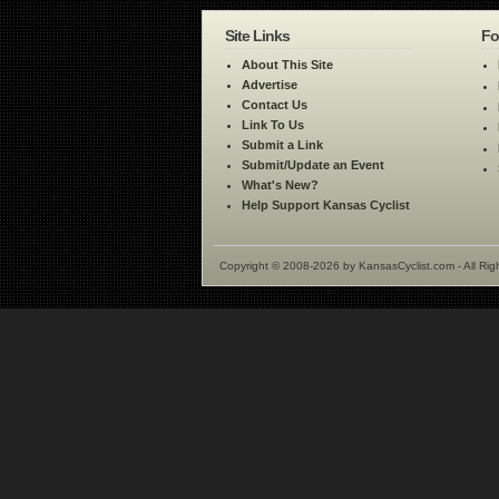
Site Links
Fo
About This Site
Advertise
Contact Us
Link To Us
Submit a Link
Submit/Update an Event
What's New?
Help Support Kansas Cyclist
Copyright © 2008-2026 by KansasCyclist.com - All Rig