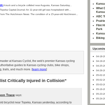
Kansas
ion
A truck and a bicycle collided near Augusta, Kansas Saturday...
What D
Topeka Capital-Journal: An 11-year-old girl was hospitalized with...
Kansa
From The Hutchinson News: The condition of a 15-year-old Hutchinson...
ABC Tr
Prairi
Flint 
Park
Kansas
Bikin
Upcoming
04-18-2
aster at Kansas Cyclist, the web's premier Kansas cycling
04-19-2
authoritative guides to Kansas cycling clubs, bike shops,
04-25-2
g, trails, and much more. [
learn more
]
04-26-2
05-02-2
st Critically Injured in Collision”
05-02-2
05-03-2
05-16-2
05-23-2
bon Trace
says:
05-24-2
old bicyclist near Topeka, Kansas yesterday, according to