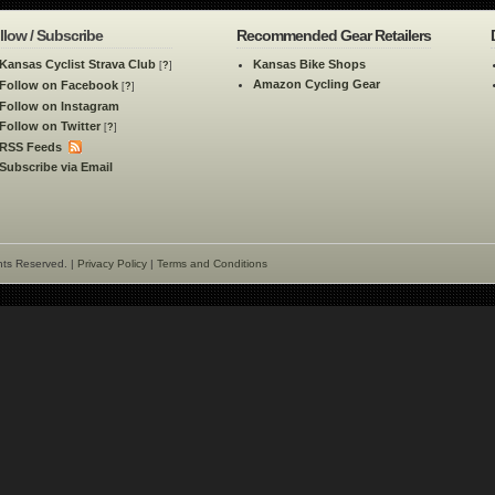
llow / Subscribe
Recommended Gear Retailers
Kansas Cyclist Strava Club
Kansas Bike Shops
[
?
]
Amazon Cycling Gear
Follow on Facebook
[
?
]
Follow on Instagram
Follow on Twitter
[
?
]
RSS Feeds
Subscribe via Email
hts Reserved. |
Privacy Policy
|
Terms and Conditions