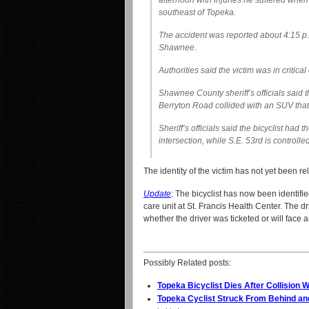
afternoon with injuries he suffered when t
southeast of Topeka.
The accident was reported about 4:15 p.
Shawnee.
Authorities said the victim was in critica
Shawnee County sheriff’s officials said 
Berryton Road collided with an SUV tha
Sheriff’s officials said the bicyclist had 
intersection, while S.E. 53rd is controlle
The identity of the victim has not yet been r
Update
: The bicyclist has now been identifie
care unit at St. Francis Health Center. The 
whether the driver was ticketed or will face 
Possibly Related posts:
Topeka Bicyclist Dies After Collision 
Topeka Cyclist Struck From Behind an