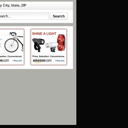
 City, State, ZIP