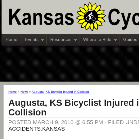
Home
Events
Resources
Where to Ride
Guides
Home
»
News
»
Augusta, KS Bicyclist Injured in Collision
Augusta, KS Bicyclist Injured 
Collision
POSTED MARCH 9, 2010 @ 6:55 PM - FILED UND
ACCIDENTS
,
KANSAS