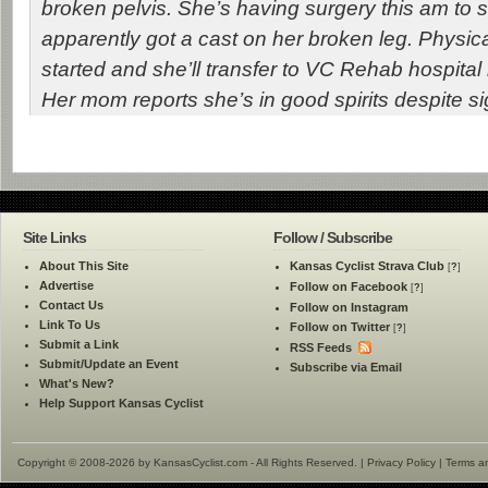
broken pelvis. She’s having surgery this am to 
apparently got a cast on her broken leg. Physic
started and she’ll transfer to VC Rehab hospital 
Her mom reports she’s in good spirits despite sig
Site Links
Follow / Subscribe
About This Site
Kansas Cyclist Strava Club
[
?
]
Advertise
Follow on Facebook
[
?
]
Contact Us
Follow on Instagram
Link To Us
Follow on Twitter
[
?
]
Submit a Link
RSS Feeds
Submit/Update an Event
Subscribe via Email
What's New?
Help Support Kansas Cyclist
Copyright © 2008-2026 by KansasCyclist.com - All Rights Reserved. |
Privacy Policy
|
Terms a