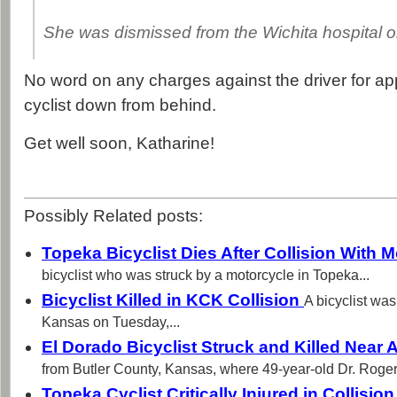
She was dismissed from the Wichita hospital 
No word on any charges against the driver for ap
cyclist down from behind.
Get well soon, Katharine!
Possibly Related posts:
Topeka Bicyclist Dies After Collision With 
bicyclist who was struck by a motorcycle in Topeka...
Bicyclist Killed in KCK Collision
A bicyclist was
Kansas on Tuesday,...
El Dorado Bicyclist Struck and Killed Near
from Butler County, Kansas, where 49-year-old Dr. Roger.
Topeka Cyclist Critically Injured in Collisio