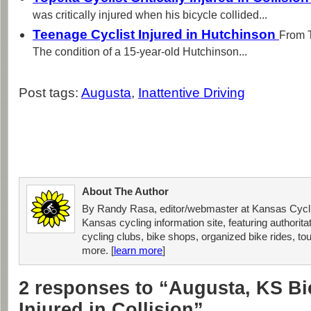
was critically injured when his bicycle collided...
Teenage Cyclist Injured in Hutchinson
From 
The condition of a 15-year-old Hutchinson...
Post tags:
Augusta
,
Inattentive Driving
About The Author
By Randy Rasa, editor/webmaster at Kansas Cycli
Kansas cycling information site, featuring authorit
cycling clubs, bike shops, organized bike rides, tou
more. [
learn more
]
2 responses to “Augusta, KS Bic
Injured in Collision”