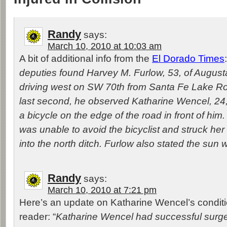
Randy
says:
March 10, 2010 at 10:03 am
A bit of additional info from the
El Dorado Times
deputies found Harvey M. Furlow, 53, of Augus
driving west on SW 70th from Santa Fe Lake Ro
last second, he observed Katharine Wencel, 24, 
a bicycle on the edge of the road in front of him
was unable to avoid the bicyclist and struck her
into the north ditch. Furlow also stated the sun 
Randy
says:
March 10, 2010 at 7:21 pm
Here’s an update on Katharine Wencel’s conditi
reader: “
Katharine Wencel had successful surger