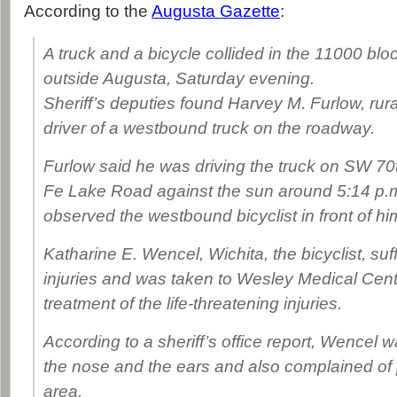
According to the
Augusta Gazette
:
A truck and a bicycle collided in the 11000 blo
outside Augusta, Saturday evening.
Sheriff’s deputies found Harvey M. Furlow, rur
driver of a westbound truck on the roadway.
Furlow said he was driving the truck on SW 70
Fe Lake Road against the sun around 5:14 p.
observed the westbound bicyclist in front of hi
Katharine E. Wencel, Wichita, the bicyclist, s
injuries and was taken to Wesley Medical Cente
treatment of the life-threatening injuries.
According to a sheriff’s office report, Wencel 
the nose and the ears and also complained of p
area.