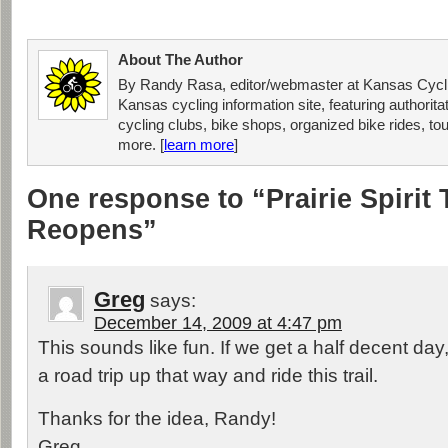
About The Author
By Randy Rasa, editor/webmaster at Kansas Cycli
Kansas cycling information site, featuring authorit
cycling clubs, bike shops, organized bike rides, tou
more. [
learn more
]
One response to “Prairie Spirit 
Reopens”
Greg
says:
December 14, 2009 at 4:47 pm
This sounds like fun. If we get a half decent day,
a road trip up that way and ride this trail.
Thanks for the idea, Randy!
Greg