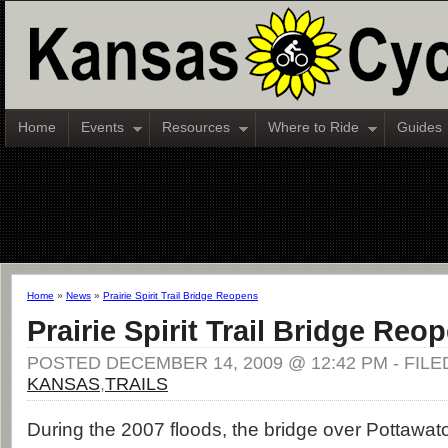
Home
Events
Resources
Where to Ride
Guides
Home
»
News
»
Prairie Spirit Trail Bridge Reopens
Prairie Spirit Trail Bridge Reo
POSTED DECEMBER 14, 2009 @ 12:42 PM - FIL
KANSAS
,
TRAILS
During the 2007 floods, the bridge over Pottawat