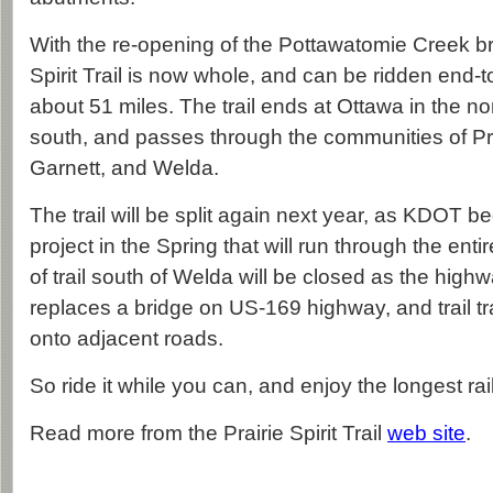
With the re-opening of the Pottawatomie Creek bri
Spirit Trail is now whole, and can be ridden end-to
about 51 miles. The trail ends at Ottawa in the nor
south, and passes through the communities of P
Garnett, and Welda.
The trail will be split again next year, as KDOT 
project in the Spring that will run through the ent
of trail south of Welda will be closed as the hig
replaces a bridge on US-169 highway, and trail traf
onto adjacent roads.
So ride it while you can, and enjoy the longest rail
Read more from the Prairie Spirit Trail
web site
.