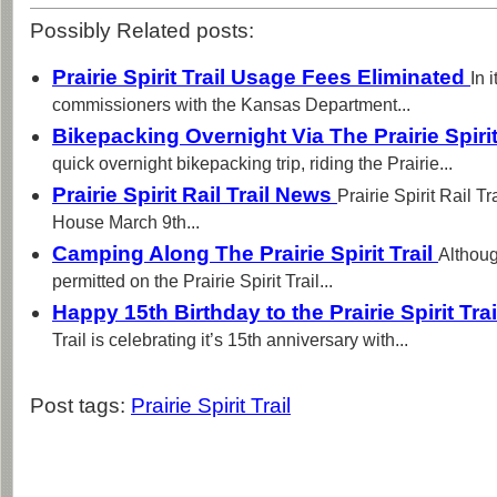
Possibly Related posts:
Prairie Spirit Trail Usage Fees Eliminated
In 
commissioners with the Kansas Department...
Bikepacking Overnight Via The Prairie Spirit
quick overnight bikepacking trip, riding the Prairie...
Prairie Spirit Rail Trail News
Prairie Spirit Rail T
House March 9th...
Camping Along The Prairie Spirit Trail
Althoug
permitted on the Prairie Spirit Trail...
Happy 15th Birthday to the Prairie Spirit Tra
Trail is celebrating it’s 15th anniversary with...
Post tags:
Prairie Spirit Trail