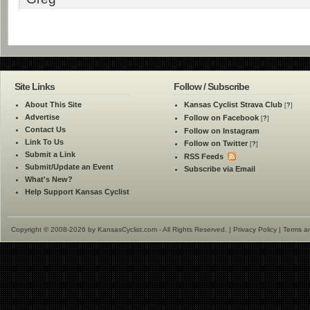
Site Links
Follow / Subscribe
About This Site
Kansas Cyclist Strava Club
[
?
]
Advertise
Follow on Facebook
[
?
]
Contact Us
Follow on Instagram
Link To Us
Follow on Twitter
[
?
]
Submit a Link
RSS Feeds
Submit/Update an Event
Subscribe via Email
What's New?
Help Support Kansas Cyclist
Copyright © 2008-2026 by KansasCyclist.com - All Rights Reserved. |
Privacy Policy
|
Terms a