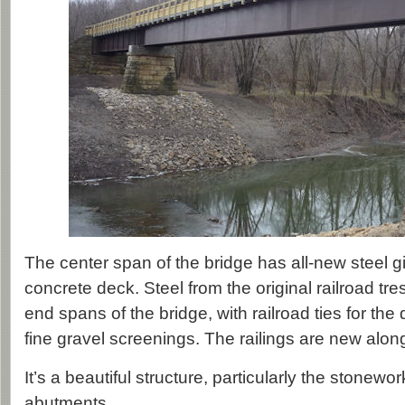
The center span of the bridge has all-new steel g
concrete deck. Steel from the original railroad tre
end spans of the bridge, with railroad ties for the
fine gravel screenings. The railings are new along
It’s a beautiful structure, particularly the stonewo
abutments.