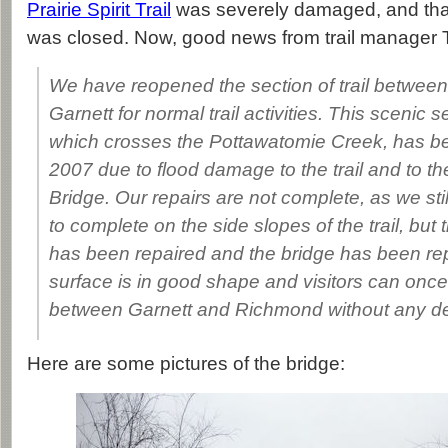
Prairie Spirit Trail
was severely damaged, and that s
was closed. Now, good news from trail manager
We have reopened the section of trail betwe
Garnett for normal trail activities. This scenic sec
which crosses the Pottawatomie Creek, has b
2007 due to flood damage to the trail and to t
Bridge. Our repairs are not complete, as we st
to complete on the side slopes of the trail, but t
has been repaired and the bridge has been repa
surface is in good shape and visitors can once a
between Garnett and Richmond without any de
Here are some pictures of the bridge: