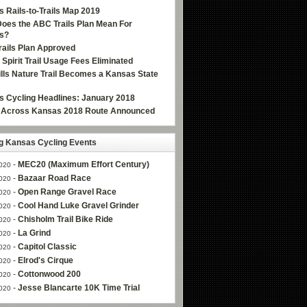
 Rails-to-Trails Map 2019
oes the ABC Trails Plan Mean For
s?
ails Plan Approved
e Spirit Trail Usage Fees Eliminated
Hills Nature Trail Becomes a Kansas State
 Cycling Headlines: January 2018
g Across Kansas 2018 Route Announced
 Kansas Cycling Events
-
MEC20 (Maximum Effort Century)
020
-
Bazaar Road Race
020
-
Open Range Gravel Race
020
-
Cool Hand Luke Gravel Grinder
020
-
Chisholm Trail Bike Ride
020
-
La Grind
020
-
Capitol Classic
020
-
Elrod's Cirque
020
-
Cottonwood 200
020
-
Jesse Blancarte 10K Time Trial
020