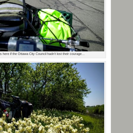
 here if the Ottawa City Council hadn’t lost their courage…