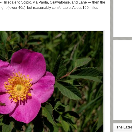
 — Hillsdale to Scipio, via Paola, Osawatomie, and Lane — then the
ol night (lower 40s), but reasonably comfortable. About 160 miles
The Late