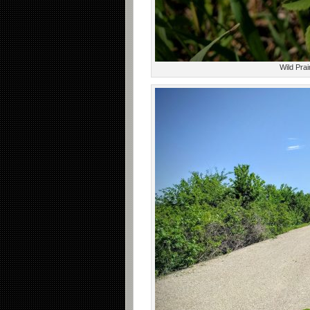
Wild Prai