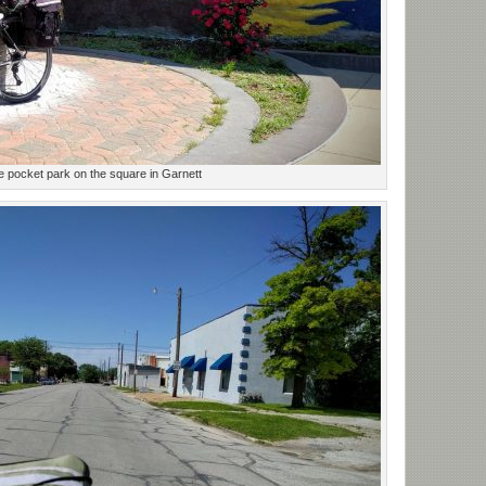
ttle pocket park on the square in Garnett