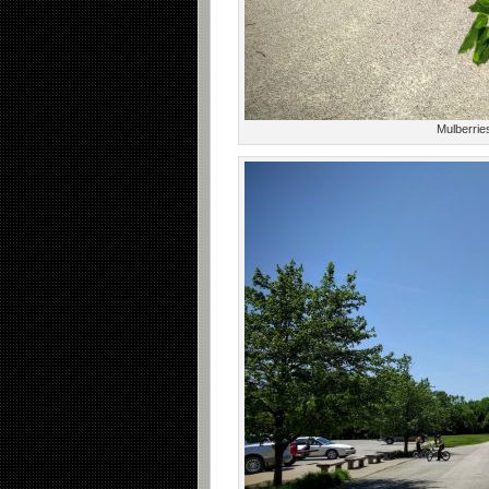
Mulberries