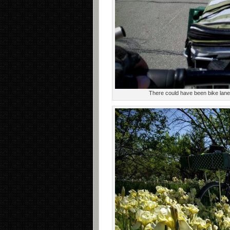
There could have been bike lanes