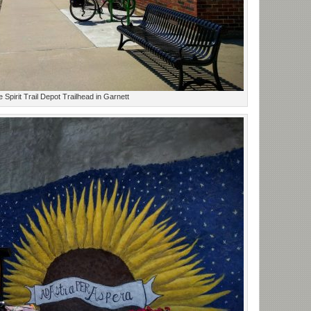
ie Spirit Trail Depot Trailhead in Garnett