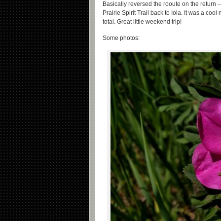
Basically reversed the rooute on the return
Prairie Spirit Trail back to Iola. It was a co
total. Great little weekend trip!
Some photos: