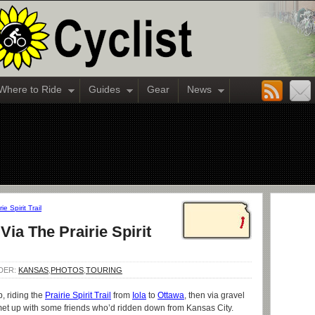
Where to Ride
Guides
Gear
News
e Spirit Trail
ia The Prairie Spirit
NDER:
KANSAS
,
PHOTOS
,
TOURING
p, riding the
Prairie Spirit Trail
from
Iola
to
Ottawa
, then via gravel
met up with some friends who’d ridden down from Kansas City.