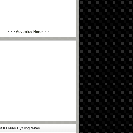
> > >
Advertise Here
< < <
st Kansas Cycling News