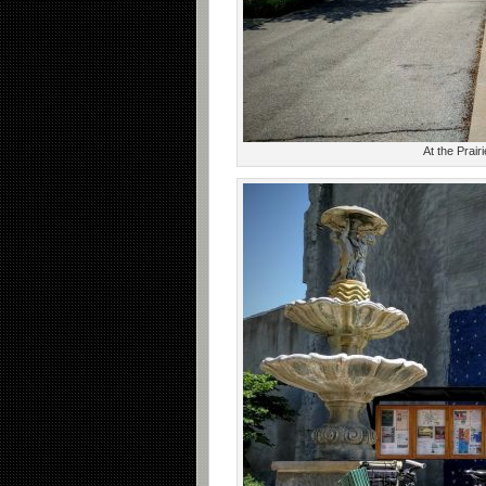
At the Prair