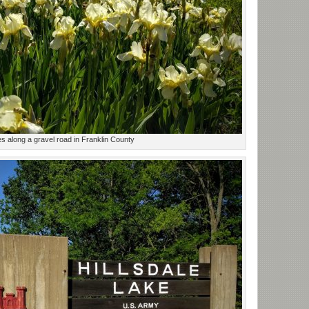
es along a gravel road in Franklin County