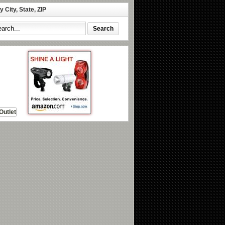
 City, State, ZIP