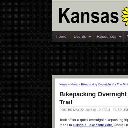
Home
Events
Resources
Home
»
News
»
Bikepacking Overnight Via The Prairi
Bikepacking Overnight V
Trail
POSTED MAY 22, 2016 @ 10:47 AM - FILED U
Took off for a quick overnight bikepacking tri
roads to
Hillsdale Lake State Park
, where I 