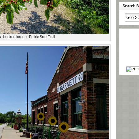
Search By
 ripening along the Prairie Spirit Trail