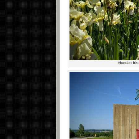
Abundant Iris