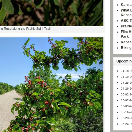
Kansas
What D
Kansa
ABC Tr
Prairi
rie Rose along the Prairie Spirit Trail
Flint 
Park
Kansas
Bikin
Upcoming
04-18-2
04-19-2
04-25-2
04-26-2
05-02-2
05-02-2
05-03-2
05-16-2
05-23-2
05-24-2