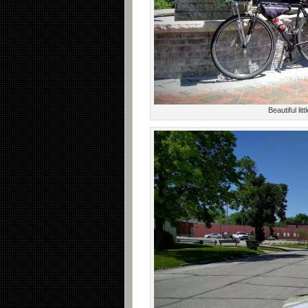
Beautiful li