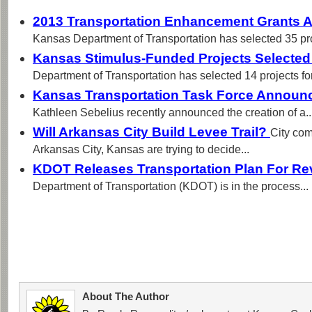
2013 Transportation Enhancement Grants
Kansas Department of Transportation has selected 35 proj
Kansas Stimulus-Funded Projects Selecte
Department of Transportation has selected 14 projects for
Kansas Transportation Task Force Annou
Kathleen Sebelius recently announced the creation of a..
Will Arkansas City Build Levee Trail?
City com
Arkansas City, Kansas are trying to decide...
KDOT Releases Transportation Plan For R
Department of Transportation (KDOT) is in the process...
About The Author