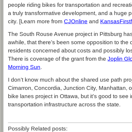
people riding bikes for transportation and recreatio
a truly transformative development, and a huge pos
city. [Learn more from
CJOnline
and
KansasFirs
The South Rouse Avenue project in Pittsburg ha
awhile, that there’s been some opposition to the
residents concerned about costs and possibly lo
There is coverage of the grant from the
Joplin Gl
Morning Sun
.
I don’t know much about the shared use path proj
Cimarron, Concordia, Junction City, Manhattan, 
bike lanes project in Ottawa, but it’s good to see 
transportation infrastructure across the state.
Possibly Related posts: