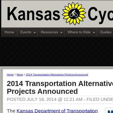
Home
Events
Resources
Where to Ride
Guides
Home
»
News
»
2014 Transportation Alternatives Projects Announced
2014 Transportation Alternativ
Projects Announced
POSTED JULY 18, 2014 @ 11:21 AM - FILED UND
The
Kansas Department of Transportation