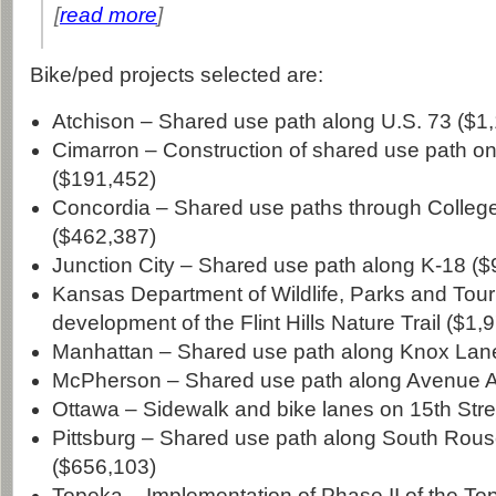
[
read more
]
Bike/ped projects selected are:
Atchison – Shared use path along U.S. 73 ($1
Cimarron – Construction of shared use path on
($191,452)
Concordia – Shared use paths through College
($462,387)
Junction City – Shared use path along K-18 (
Kansas Department of Wildlife, Parks and Tour
development of the Flint Hills Nature Trail ($1,
Manhattan – Shared use path along Knox Lan
McPherson – Shared use path along Avenue A
Ottawa – Sidewalk and bike lanes on 15th Stre
Pittsburg – Shared use path along South Rou
($656,103)
Topeka – Implementation of Phase II of the T