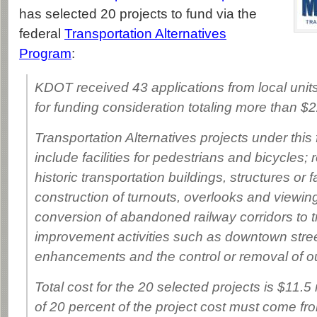
has selected 20 projects to fund via the
federal
Transportation Alternatives
Program
:
KDOT received 43 applications from local unit
for funding consideration totaling more than $22
Transportation Alternatives projects under this
include facilities for pedestrians and bicycles; r
historic transportation buildings, structures or fa
construction of turnouts, overlooks and viewin
conversion of abandoned railway corridors to t
improvement activities such as downtown str
enhancements and the control or removal of ou
Total cost for the 20 selected projects is $11.5
of 20 percent of the project cost must come fro