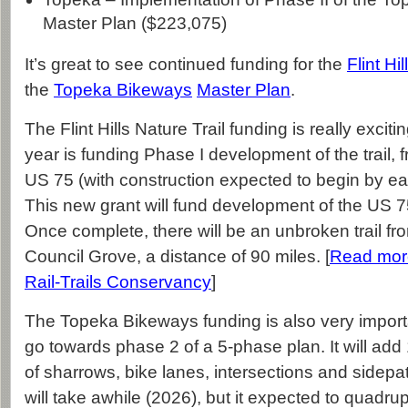
Master Plan ($223,075)
It’s great to see continued funding for the
Flint Hi
the
Topeka Bikeways
Master Plan
.
The Flint Hills Nature Trail funding is really exciti
year is funding Phase I development of the trail,
US 75 (with construction expected to begin by early
This new grant will fund development of the US 7
Once complete, there will be an unbroken trail f
Council Grove, a distance of 90 miles. [
Read mor
Rail-Trails Conservancy
]
The Topeka Bikeways funding is also very importan
go towards phase 2 of a 5-phase plan. It will add 
of sharrows, bike lanes, intersections and sidepa
will take awhile (2026), but it expected to quadru