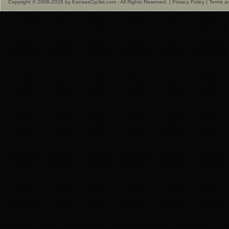
Copyright © 2008-2026 by KansasCyclist.com - All Rights Reserved. |
Privacy Policy
|
Terms a