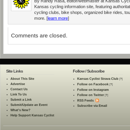
By Randy Rasa, editor/webmaster at Kansas Cycli
Kansas cycling information site, featuring authorit
cycling clubs, bike shops, organized bike rides, tou
more. [
learn more
]
Comments are closed.
Site Links
Follow / Subscribe
About This Site
Kansas Cyclist Strava Club
[
?
]
Advertise
Follow on Facebook
[
?
]
Contact Us
Follow on Instagram
Link To Us
Follow on Twitter
[
?
]
Submit a Link
RSS Feeds
Submit/Update an Event
Subscribe via Email
What's New?
Help Support Kansas Cyclist