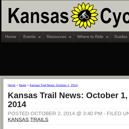
Home
Events
Resources
Where to Ride
Guides
Home
»
News
»
Kansas Trail News: October 1, 2014
Kansas Trail News: October 1,
2014
POSTED OCTOBER 2, 2014 @ 3:40 PM - FILED U
KANSAS
,
TRAILS