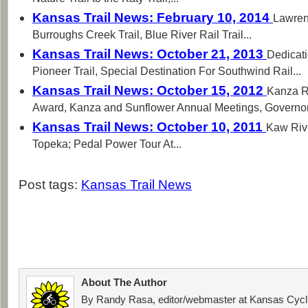
Kansas Trail News: February 10, 2014
Lawren
Burroughs Creek Trail, Blue River Rail Trail...
Kansas Trail News: October 21, 2013
Dedicati
Pioneer Trail, Special Destination For Southwind Rail...
Kansas Trail News: October 15, 2012
Kanza R
Award, Kanza and Sunflower Annual Meetings, Governor.
Kansas Trail News: October 10, 2011
Kaw Rive
Topeka; Pedal Power Tour At...
Post tags:
Kansas Trail News
About The Author
By Randy Rasa, editor/webmaster at Kansas Cycli