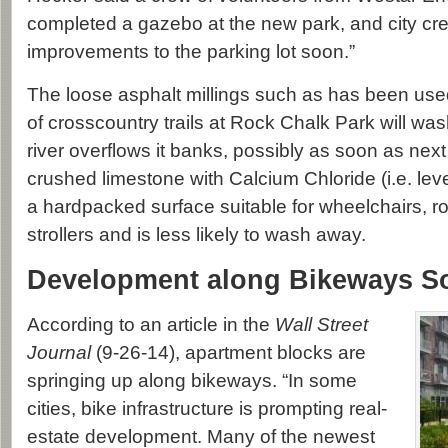
completed a gazebo at the new park, and city cr
improvements to the parking lot soon.”
The loose asphalt millings such as has been use
of crosscountry trails at Rock Chalk Park will w
river overflows it banks, possibly as soon as next
crushed limestone with Calcium Chloride (i.e. levee 
a hardpacked surface suitable for wheelchairs, r
strollers and is less likely to wash away.
Development along Bikeways S
According to an article in the
Wall Street
Journal
(9-26-14), apartment blocks are
springing up along bikeways. “In some
cities, bike infrastructure is prompting real-
estate development. Many of the newest