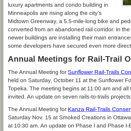
luxury apartments and condo building in
Minneapolis are rising along the city’s
Midtown Greenway, a 5.5-mile-long bike and pedes
converted from an abandoned rail corridor. In the
newer buildings are installing their main entrances 
some developers have secured even more direct
Annual Meetings for Rail-Trail 
The Annual Meeting for
Sunflower Rail-Trails Co
held on Saturday, October 11 at the Sunflower Fo
Topeka. The meeting begins at 11:00 am and all t
invited. An update on seven rails-to-trails projects
The Annual Meeting for
Kanza Rail-Trails Conse
Saturday Nov. 15 at Smoked Creations in Ottawa.
at 10:30 am. An update on Phase I and Phase I