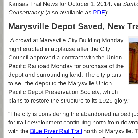
Kansas Trail News for October 1, 2014, via
Sunfl
Conservancy
(also available as
PDF
):
Marysville Depot Saved, New Tr
“A crowd at Marysville City Building Monday
night erupted in applause after the City
Council approved a contract with the Union
Pacific Railroad Monday for purchase of the
depot and surrounding land. The city plans
to sell the depot to the Marysville Union
Pacific Depot Preservation Society, which
plans to restore the structure to its 1929 glory.”
“The city is considering the abandoned railbed ju
for trail development continuing north from downto
with the
Blue River Rail Trail
north of Marysville. T