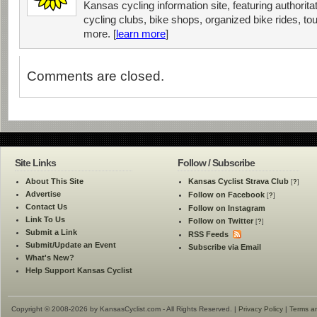
Kansas cycling information site, featuring authorit
cycling clubs, bike shops, organized bike rides, tou
more. [
learn more
]
Comments are closed.
Site Links
Follow / Subscribe
About This Site
Kansas Cyclist Strava Club
[
?
]
Advertise
Follow on Facebook
[
?
]
Contact Us
Follow on Instagram
Link To Us
Follow on Twitter
[
?
]
Submit a Link
RSS Feeds
Submit/Update an Event
Subscribe via Email
What's New?
Help Support Kansas Cyclist
Copyright © 2008-2026 by KansasCyclist.com - All Rights Reserved. |
Privacy Policy
|
Terms a