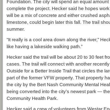
Foundation. The city will spend an equal amount
complete the project. Hecker said he hopes work o
will be a mix of concrete and either crushed asph
limestone, could begin later this fall. The trail s
summer.
“It really is a cool area down along the river,” Hecke
like having a lakeside walking path.”
Hecker said the trail will be about 20 to 30 feet f
cases. The trail will connect with another recently
Outside for a Better Inside Trail that circles the 
part of the former VFW property. That property h
the city by the Bert Nash Community Mental Healt
being converted into the city’s newest park — t
Community Health Park.
Hecker said a crew of volunteers from Westar E