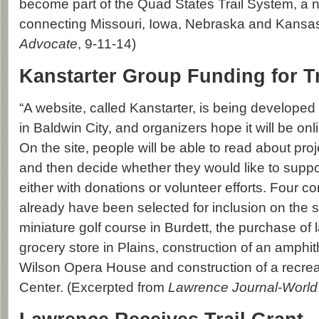
become part of the Quad States Trail System, a ne
connecting Missouri, Iowa, Nebraska and Kansas
Advocate
, 9-11-14)
Kanstarter Group Funding for Tr
“A website, called Kanstarter, is being developed
in Baldwin City, and organizers hope it will be on
On the site, people will be able to read about pro
and then decide whether they would like to suppo
either with donations or volunteer efforts. Four c
already have been selected for inclusion on the s
miniature golf course in Burdett, the purchase of l
grocery store in Plains, construction of an amphit
Wilson Opera House and construction of a recreati
Center. (Excerpted from
Lawrence Journal-World