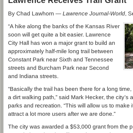
Lawrence Receives Trail Grant
By Chad Lawhorn —
Lawrence Journal-World
, 
“A hike along the banks of the Kansas River
soon will get quite a bit easier. Lawrence
City Hall has won a major grant to build an
approximately half-mile long trail between
Constant Park near Sixth and Tennessee
streets and Burcham Park near Second
and Indiana streets.
“Basically the trail has been there for a long time,
a dirt walking path,” said Mark Hecker, the city’s a
parks and recreation. “This will allow us to make it
attract a lot more users after we are done.”
The city was awarded a $53,000 grant from the p