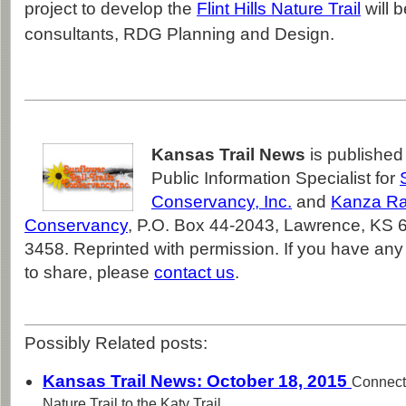
project to develop the
Flint Hills Nature Trail
will 
consultants, RDG Planning and Design.
Kansas Trail News
is publishe
Public Information Specialist for
Conservancy, Inc.
and
Kanza Rai
Conservancy
, P.O. Box 44-2043, Lawrence, KS 
3458. Reprinted with permission. If you have any 
to share, please
contact us
.
Possibly Related posts:
Kansas Trail News: October 18, 2015
Connecti
Nature Trail to the Katy Trail,...