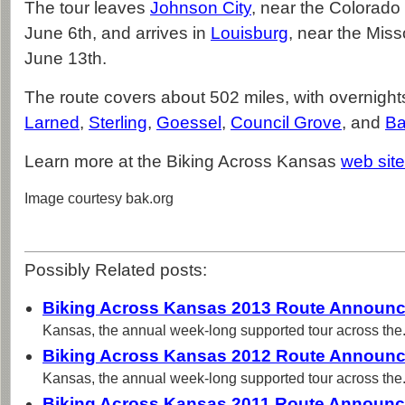
The tour leaves
Johnson City
, near the Colorado
June 6th, and arrives in
Louisburg
, near the Misso
June 13th.
The route covers about 502 miles, with overnight
Larned
,
Sterling
,
Goessel
,
Council Grove
, and
Ba
Learn more at the Biking Across Kansas
web site
Image courtesy bak.org
Possibly Related posts:
Biking Across Kansas 2013 Route Announ
Kansas, the annual week-long supported tour across the.
Biking Across Kansas 2012 Route Announ
Kansas, the annual week-long supported tour across the.
Biking Across Kansas 2011 Route Announ