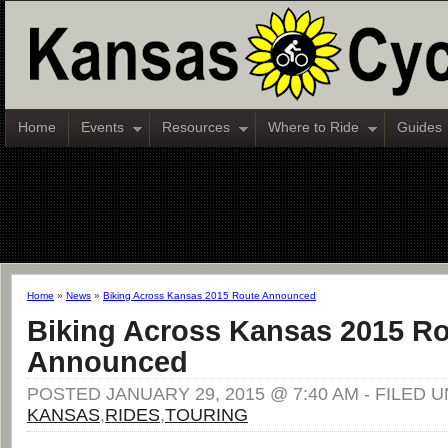
Home
Events
Resources
Where to Ride
Guides
Home
»
News
»
Biking Across Kansas 2015 Route Announced
Biking Across Kansas 2015 R
Announced
POSTED JANUARY 29, 2015 @ 7:40 AM - FILED 
KANSAS
,
RIDES
,
TOURING