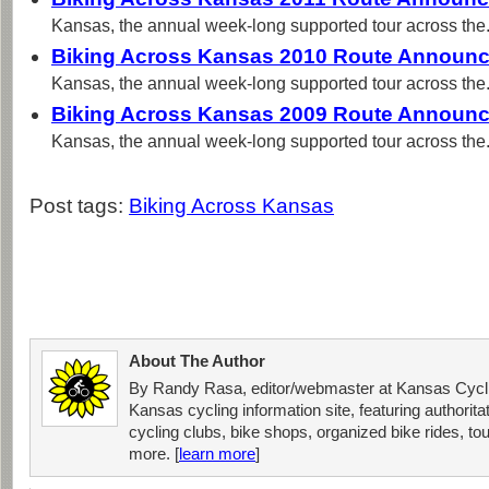
Kansas, the annual week-long supported tour across the.
Biking Across Kansas 2010 Route Announ
Kansas, the annual week-long supported tour across the.
Biking Across Kansas 2009 Route Announ
Kansas, the annual week-long supported tour across the.
Post tags:
Biking Across Kansas
About The Author
By Randy Rasa, editor/webmaster at Kansas Cycli
Kansas cycling information site, featuring authorit
cycling clubs, bike shops, organized bike rides, tou
more. [
learn more
]