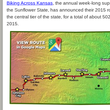
Biking Across Kansas
, the annual week-long sup
the Sunflower State, has announced their 2015 r
the central tier of the state, for a total of about 5
2015.