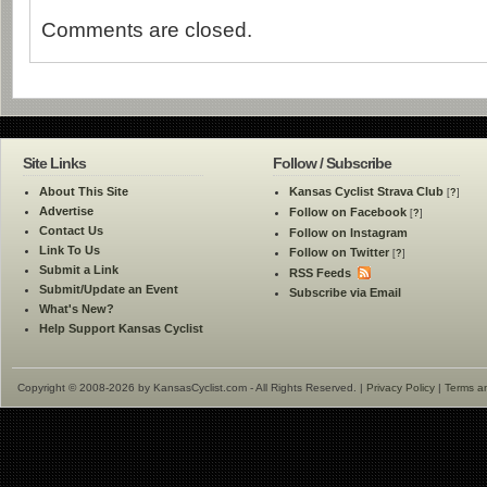
Comments are closed.
Site Links
Follow / Subscribe
About This Site
Kansas Cyclist Strava Club
[
?
]
Advertise
Follow on Facebook
[
?
]
Contact Us
Follow on Instagram
Link To Us
Follow on Twitter
[
?
]
Submit a Link
RSS Feeds
Submit/Update an Event
Subscribe via Email
What's New?
Help Support Kansas Cyclist
Copyright © 2008-2026 by KansasCyclist.com - All Rights Reserved. |
Privacy Policy
|
Terms a