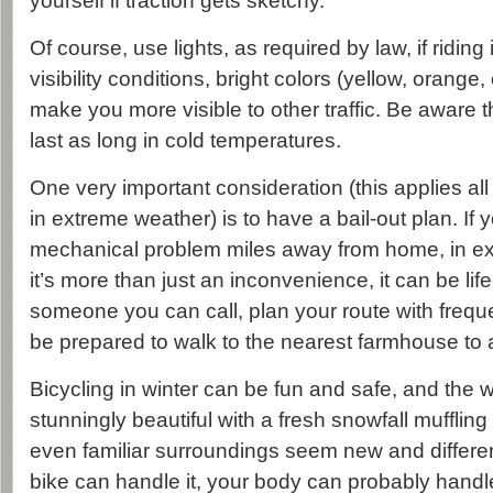
yourself if traction gets sketchy.
Of course, use lights, as required by law, if riding
visibility conditions, bright colors (yellow, orange,
make you more visible to other traffic. Be aware t
last as long in cold temperatures.
One very important consideration (this applies all
in extreme weather) is to have a bail-out plan. If
mechanical problem miles away from home, in e
it’s more than just an inconvenience, it can be li
someone you can call, plan your route with freque
be prepared to walk to the nearest farmhouse to a
Bicycling in winter can be fun and safe, and the 
stunningly beautiful with a fresh snowfall muffli
even familiar surroundings seem new and differen
bike can handle it, your body can probably handle 