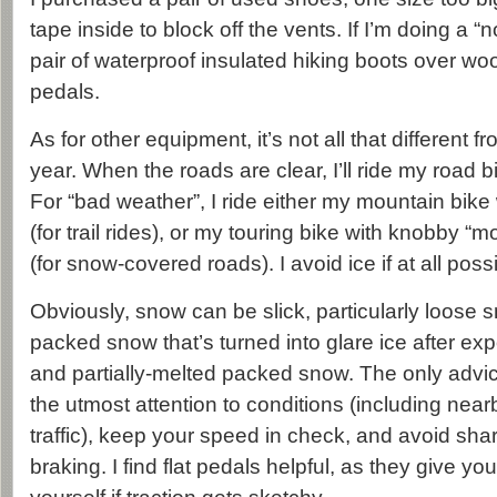
tape inside to block off the vents. If I’m doing a “no
pair of waterproof insulated hiking boots over woo
pedals.
As for other equipment, it’s not all that different fr
year. When the roads are clear, I’ll ride my road b
For “bad weather”, I ride either my mountain bike w
(for trail rides), or my touring bike with knobby “m
(for snow-covered roads). I avoid ice if at all poss
Obviously, snow can be slick, particularly loose 
packed snow that’s turned into glare ice after exp
and partially-melted packed snow. The only advic
the utmost attention to conditions (including nea
traffic), keep your speed in check, and avoid shar
braking. I find flat pedals helpful, as they give y