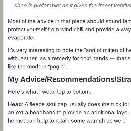
shoe is preferable; as it gives the freest ventila
Most of the advice in that piece should sound fami
protect yourself from wind chill and provide a way
evaporate.
It’s very interesting to note the “sort of mitten of 
with leather” as a remedy for cold hands — that s
like the modern “pogie”.
My Advice/Recommendations/Stra
Here’s what I wear, top to bottom:
Head
: A fleece skullcap usually does the trick f
an extra headband to provide an additional layer 
helmet can help to retain some warmth as well.