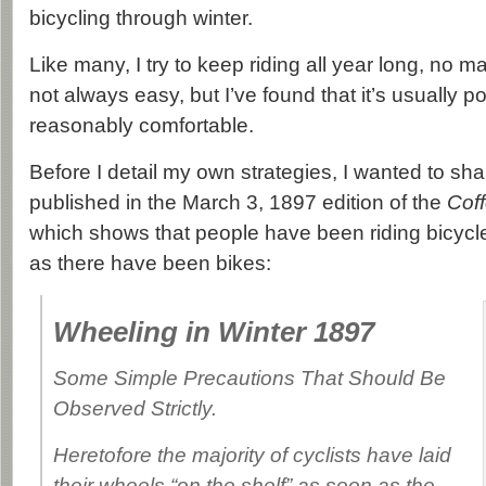
bicycling through winter.
Like many, I try to keep riding all year long, no ma
not always easy, but I’ve found that it’s usually po
reasonably comfortable.
Before I detail my own strategies, I wanted to sh
published in the March 3, 1897 edition of the
Coff
which shows that people have been riding bicycle
as there have been bikes:
Wheeling in Winter 1897
Some Simple Precautions That Should Be
Observed Strictly.
Heretofore the majority of cyclists have laid
their wheels “on the shelf” as soon as the