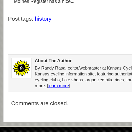
Moines Register has a nice...
Post tags:
history
About The Author
By Randy Rasa, editor/webmaster at Kansas Cycli
Kansas cycling information site, featuring authorit
cycling clubs, bike shops, organized bike rides, tou
more. [
learn more
]
Comments are closed.