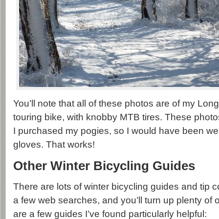
You’ll note that all of these photos are of my Lon
touring bike, with knobby MTB tires. These phot
I purchased my pogies, so I would have been we
gloves. That works!
Other Winter Bicycling Guides
There are lots of winter bicycling guides and tip c
a few web searches, and you’ll turn up plenty of
are a few guides I’ve found particularly helpful: