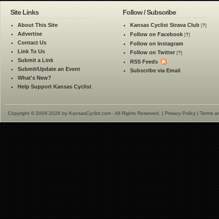
Site Links
Follow / Subscribe
About This Site
Kansas Cyclist Strava Club
[
?
]
Advertise
Follow on Facebook
[
?
]
Contact Us
Follow on Instagram
Link To Us
Follow on Twitter
[
?
]
Submit a Link
RSS Feeds
Submit/Update an Event
Subscribe via Email
What's New?
Help Support Kansas Cyclist
Copyright © 2008-2026 by KansasCyclist.com - All Rights Reserved. |
Privacy Policy
|
Terms a