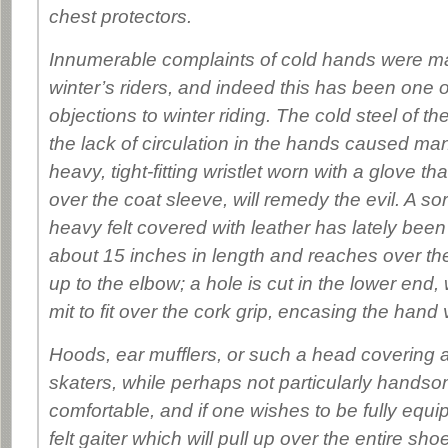
chest protectors.
Innumerable complaints of cold hands were ma
winter’s riders, and indeed this has been one o
objections to winter riding. The cold steel of t
the lack of circulation in the hands caused man
heavy, tight-fitting wristlet worn with a glove tha
over the coat sleeve, will remedy the evil. A sor
heavy felt covered with leather has lately been 
about 15 inches in length and reaches over the
up to the elbow; a hole is cut in the lower end,
mit to fit over the cork grip, encasing the hand
Hoods, ear mufflers, or such a head covering 
skaters, while perhaps not particularly handsom
comfortable, and if one wishes to be fully equ
felt gaiter which will pull up over the entire shoe