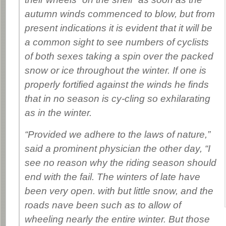
autumn winds commenced to blow, but from
present indications it is evident that it will be
a common sight to see numbers of cyclists
of both sexes taking a spin over the packed
snow or ice throughout the winter. If one is
properly fortified against the winds he finds
that in no season is cy-cling so exhilarating
as in the winter.
“Provided we adhere to the laws of nature,”
said a prominent physician the other day, “I
see no reason why the riding season should
end with the fail. The winters of late have
been very open. with but little snow, and the
roads nave been such as to allow of
wheeling nearly the entire winter. But those