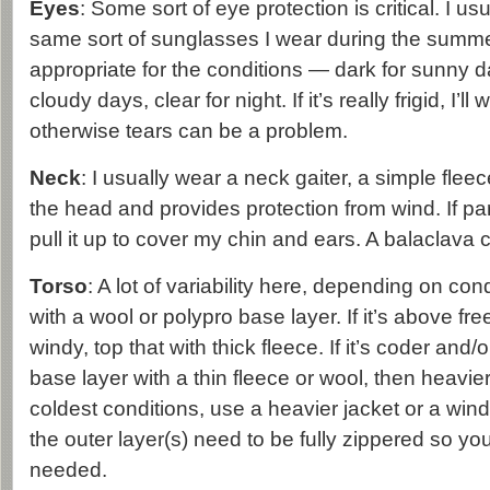
Eyes
: Some sort of eye protection is critical. I us
same sort of sunglasses I wear during the summer
appropriate for the conditions — dark for sunny d
cloudy days, clear for night. If it’s really frigid, I’l
otherwise tears can be a problem.
Neck
: I usually wear a neck gaiter, a simple fleec
the head and provides protection from wind. If part
pull it up to cover my chin and ears. A balaclava 
Torso
: A lot of variability here, depending on cond
with a wool or polypro base layer. If it’s above fr
windy, top that with thick fleece. If it’s coder and/o
base layer with a thin fleece or wool, then heavier
coldest conditions, use a heavier jacket or a windp
the outer layer(s) need to be fully zippered so yo
needed.