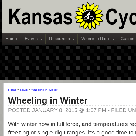
Home
Events
Resources
Where to Ride
Guides
Home
»
News
»
Wheeling in Winter
Wheeling in Winter
POSTED JANUARY 8, 2015 @ 1:37 PM - FILED U
With winter now in full force, and temperatures reg
freezing or single-digit ranges, it’s a good time to r