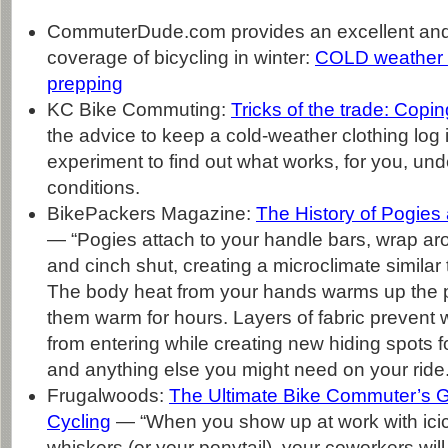
CommuterDude.com provides an excellent an
coverage of bicycling in winter:
COLD weather r
prepping
KC Bike Commuting:
Tricks of the trade: Coping
the advice to keep a cold-weather clothing log 
experiment to find out what works, for you, und
conditions.
BikePackers Magazine:
The History of Pogies
— “Pogies attach to your handle bars, wrap a
and cinch shut, creating a microclimate similar
The body heat from your hands warms up the 
them warm for hours. Layers of fabric prevent
from entering while creating new hiding spots f
and anything else you might need on your ride.
Frugalwoods:
The Ultimate Bike Commuter’s G
Cycling
— “When you show up at work with icic
whiskers (or your ponytail), your coworkers will 