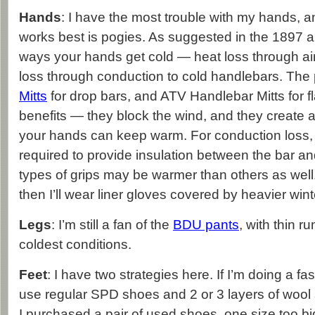
Hands
: I have the most trouble with my hands, a
works best is pogies. As suggested in the 1897 ar
ways your hands get cold — heat loss through ai
loss through conduction to cold handlebars. The 
Mitts
for drop bars, and ATV Handlebar Mitts for fl
benefits — they block the wind, and they create a 
your hands can keep warm. For conduction loss, g
required to provide insulation between the bar 
types of grips may be warmer than others as well.
then I’ll wear liner gloves covered by heavier wint
Legs
: I’m still a fan of the
BDU pants
, with thin ru
coldest conditions.
Feet
: I have two strategies here. If I’m doing a fas
use regular SPD shoes and 2 or 3 layers of wool s
I purchased a pair of used shoes, one size too b