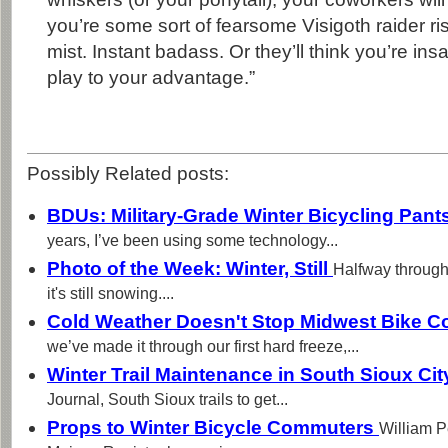
you’re some sort of fearsome Visigoth raider ris
mist. Instant badass. Or they’ll think you’re ins
play to your advantage.”
Possibly Related posts:
BDUs: Military-Grade Winter Bicycling Pant
years, I’ve been using some technology...
Photo of the Week: Winter, Still
Halfway through
it's still snowing....
Cold Weather Doesn't Stop Midwest Bike 
we’ve made it through our first hard freeze,...
Winter Trail Maintenance in South Sioux Ci
Journal, South Sioux trails to get...
Props to Winter Bicycle Commuters
William P