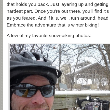
that holds you back. Just layering up and getting
hardest part. Once you’re out there, you’ll find it
as you feared. And if it is, well, turn around, hea
Embrace the adventure that is winter biking!
A few of my favorite snow-biking photos: