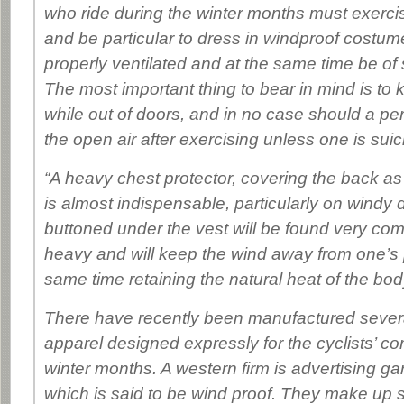
who ride during the winter months must exercis
and be particular to dress in windproof costume
properly ventilated and at the same time be of 
The most important thing to bear in mind is to 
while out of doors, and in no case should a pers
the open air after exercising unless one is suic
“A heavy chest protector, covering the back as 
is almost indispensable, particularly on windy
buttoned under the vest will be found very com
heavy and will keep the wind away from one’s 
same time retaining the natural heat of the bod
There have recently been manufactured several
apparel designed expressly for the cyclists’ co
winter months. A western firm is advertising ga
which is said to be wind proof. They make up s