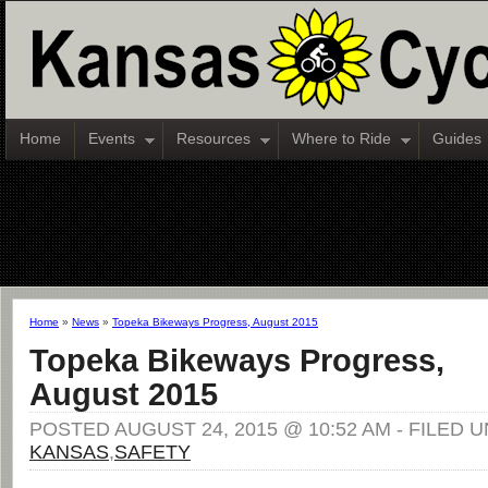
Home
Events
Resources
Where to Ride
Guides
Home
»
News
»
Topeka Bikeways Progress, August 2015
Topeka Bikeways Progress,
August 2015
POSTED AUGUST 24, 2015 @ 10:52 AM - FILED 
KANSAS
,
SAFETY