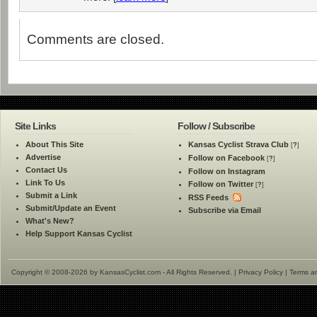
Comments are closed.
Site Links
Follow / Subscribe
About This Site
Kansas Cyclist Strava Club
[
?
]
Advertise
Follow on Facebook
[
?
]
Contact Us
Follow on Instagram
Link To Us
Follow on Twitter
[
?
]
Submit a Link
RSS Feeds
Submit/Update an Event
Subscribe via Email
What's New?
Help Support Kansas Cyclist
Copyright © 2008-2026 by KansasCyclist.com - All Rights Reserved. |
Privacy Policy
|
Terms a