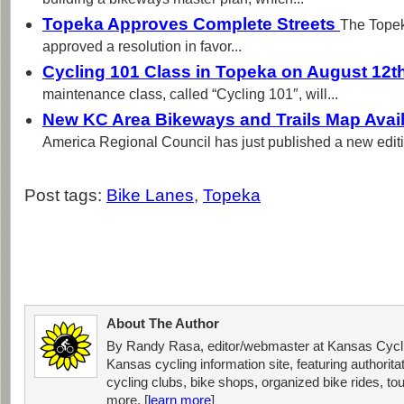
building a bikeways master plan, which...
Topeka Approves Complete Streets
The Topek
approved a resolution in favor...
Cycling 101 Class in Topeka on August 12t
maintenance class, called “Cycling 101″, will...
New KC Area Bikeways and Trails Map Avai
America Regional Council has just published a new editi
Post tags:
Bike Lanes
,
Topeka
About The Author
By Randy Rasa, editor/webmaster at Kansas Cycli
Kansas cycling information site, featuring authorit
cycling clubs, bike shops, organized bike rides, tou
more. [
learn more
]