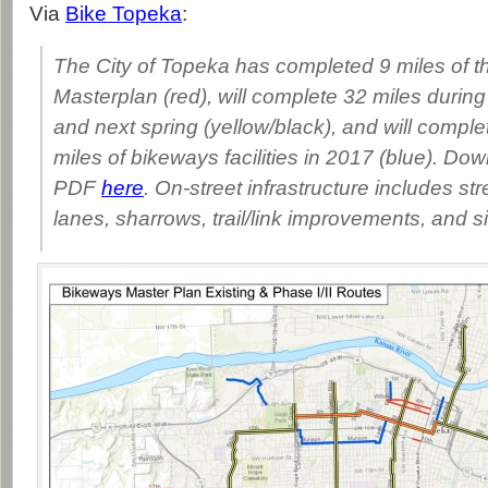
Via
Bike Topeka
:
The City of Topeka has completed 9 miles of 
Masterplan (red), will complete 32 miles during 
and next spring (yellow/black), and will compl
miles of bikeways facilities in 2017 (blue). Dow
PDF
here
. On-street infrastructure includes str
lanes, sharrows, trail/link improvements, and s