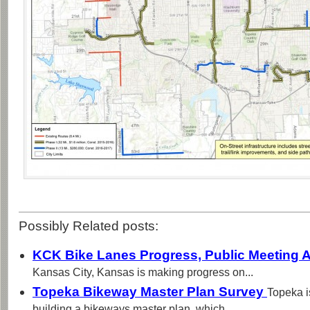
Possibly Related posts:
KCK Bike Lanes Progress, Public Meeting A
Kansas City, Kansas is making progress on...
Topeka Bikeway Master Plan Survey
Topeka i