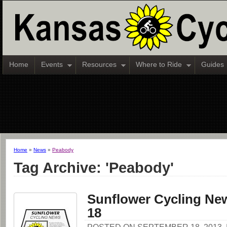
Home
Events
Resources
Where to Ride
Guides
Home
»
News
»
Peabody
Tag Archive: 'Peabody'
Sunflower Cycling New
18