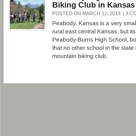
Biking Club in Kansas
POSTED ON MARCH 12, 2013
| 3 
Peabody, Kansas is a very small
rural east central Kansas, but it
Peabody-Burns High School, bo
that no other school in the state
mountain biking club.