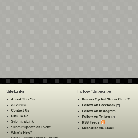
Site Links
Follow / Subscribe
About This Site
Kansas Cyclist Strava Club
[
?
]
Advertise
Follow on Facebook
[
?
]
Contact Us
Follow on Instagram
Link To Us
Follow on Twitter
[
?
]
Submit a Link
RSS Feeds
Submit/Update an Event
Subscribe via Email
What's New?