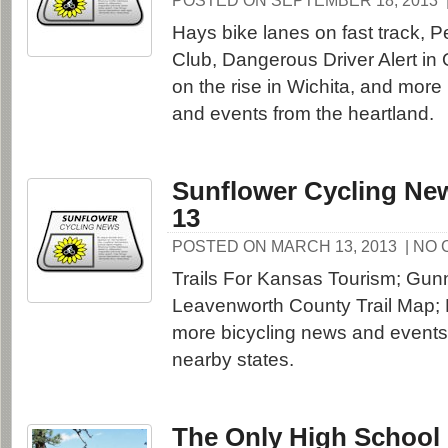
POSTED ON SEPTEMBER 18, 2013
Hays bike lanes on fast track,
Club, Dangerous Driver Alert in 
on the rise in Wichita, and more
and events from the heartland.
Sunflower Cycling New
13
POSTED ON MARCH 13, 2013
| NO
Trails For Kansas Tourism; Gunn
Leavenworth County Trail Map; 
more bicycling news and event
nearby states.
The Only High School