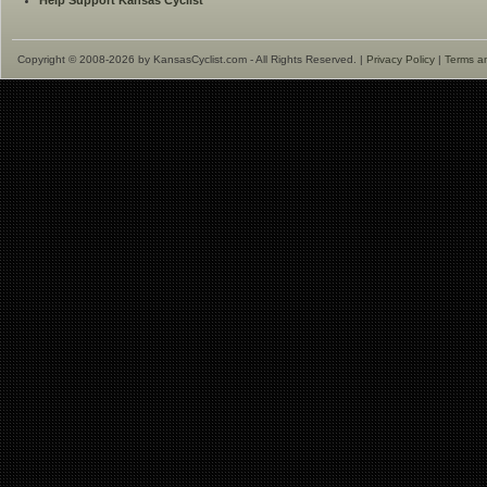
Help Support Kansas Cyclist
Copyright © 2008-2026 by KansasCyclist.com - All Rights Reserved. |
Privacy Policy
|
Terms a