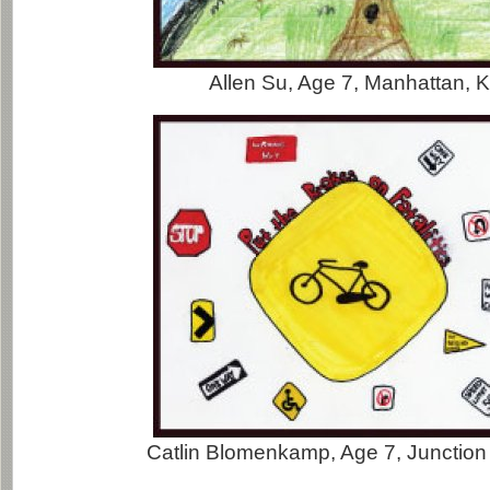
Allen Su, Age 7, Manhattan, 
Catlin Blomenkamp, Age 7, Junction 