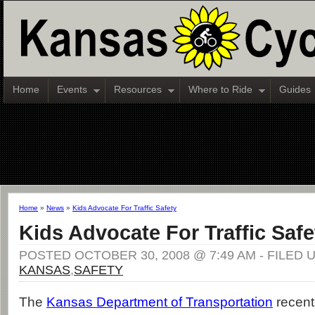
Home
Events
Resources
Where to Ride
Guides
Home
»
News
»
Kids Advocate For Traffic Safety
Kids Advocate For Traffic Safe
POSTED OCTOBER 30, 2008 @ 7:49 AM - FILED 
KANSAS
,
SAFETY
The
Kansas Department of Transportation
recent