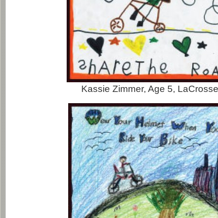
Kassie Zimmer, Age 5, LaCrosse