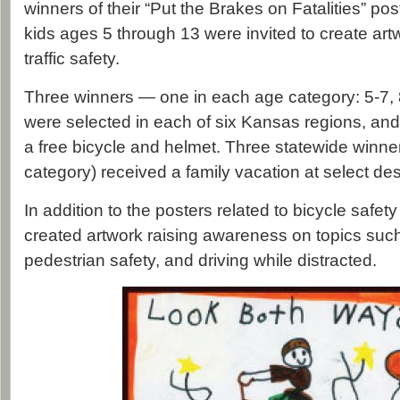
winners of their “Put the Brakes on Fatalities” pos
kids ages 5 through 13 were invited to create art
traffic safety.
Three winners — one in each age category: 5-7,
were selected in each of six Kansas regions, an
a free bicycle and helmet. Three statewide winne
category) received a family vacation at select de
In addition to the posters related to bicycle safe
created artwork raising awareness on topics suc
pedestrian safety, and driving while distracted.