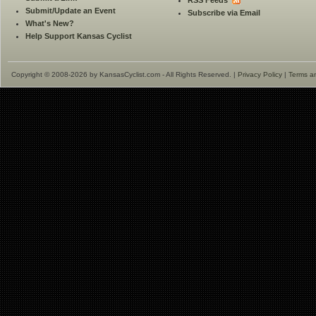
RSS Feeds
Submit/Update an Event
Subscribe via Email
What's New?
Help Support Kansas Cyclist
Copyright © 2008-2026 by KansasCyclist.com - All Rights Reserved. |
Privacy Policy
|
Terms a