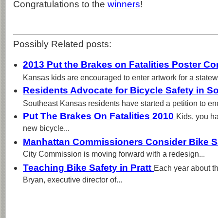
Congratulations to the
winners
!
Possibly Related posts:
2013 Put the Brakes on Fatalities Poster 
Kansas kids are encouraged to enter artwork for a statewi
Residents Advocate for Bicycle Safety in 
Southeast Kansas residents have started a petition to e
Put The Brakes On Fatalities 2010
Kids, you h
new bicycle...
Manhattan Commissioners Consider Bike S
City Commission is moving forward with a redesign...
Teaching Bike Safety in Pratt
Each year about t
Bryan, executive director of...