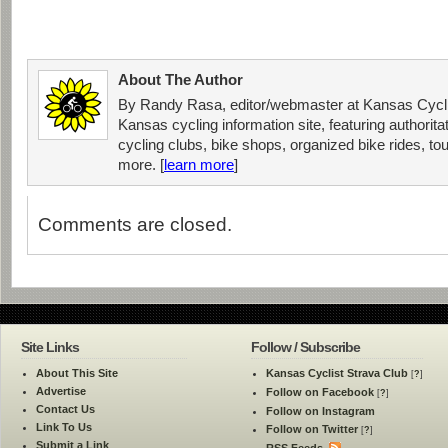
About The Author
By Randy Rasa, editor/webmaster at Kansas Cycli
Kansas cycling information site, featuring authorit
cycling clubs, bike shops, organized bike rides, tou
more. [
learn more
]
Comments are closed.
Site Links
Follow / Subscribe
About This Site
Kansas Cyclist Strava Club
[
?
]
Advertise
Follow on Facebook
[
?
]
Contact Us
Follow on Instagram
Link To Us
Follow on Twitter
[
?
]
Submit a Link