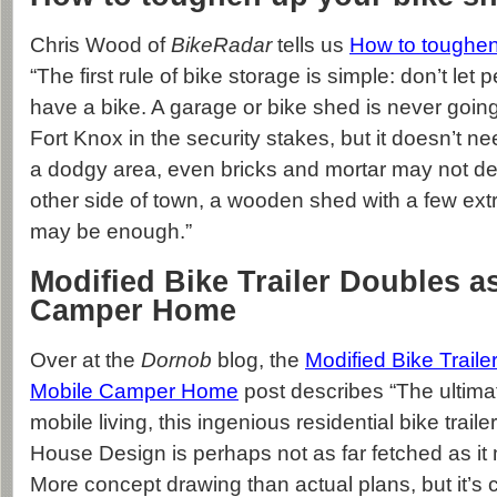
Chris Wood of
BikeRadar
tells us
How to toughen
“The first rule of bike storage is simple: don’t le
have a bike. A garage or bike shed is never going
Fort Knox in the security stakes, but it doesn’t nee
a dodgy area, even bricks and mortar may not det
other side of town, a wooden shed with a few ext
may be enough.”
Modified Bike Trailer Doubles a
Camper Home
Over at the
Dornob
blog, the
Modified Bike Trail
Mobile Camper Home
post describes “The ultimat
mobile living, this ingenious residential bike traile
House Design is perhaps not as far fetched as it m
More concept drawing than actual plans, but it’s c