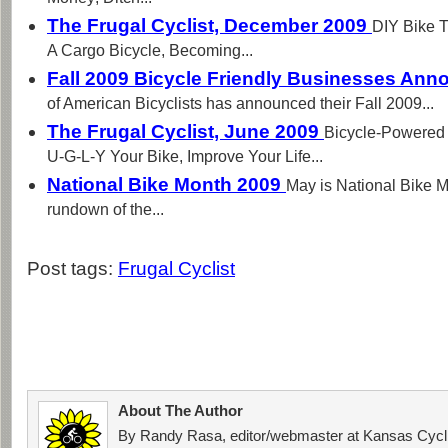
The Frugal Cyclist, December 2009
DIY Bike T
A Cargo Bicycle, Becoming...
Fall 2009 Bicycle Friendly Businesses An
of American Bicyclists has announced their Fall 2009...
The Frugal Cyclist, June 2009
Bicycle-Powered
U-G-L-Y Your Bike, Improve Your Life...
National Bike Month 2009
May is National Bike M
rundown of the...
Post tags:
Frugal Cyclist
About The Author
By Randy Rasa, editor/webmaster at Kansas Cycli