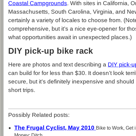
Coastal Campgrounds
. With sites in California, 
Massachusetts, South Carolina, Virginia, and New
certainly a variety of locales to choose from. (Note:
comprehensive, but it’s a nice eye-opener for tho
what opportunities await in unexpected places.)
DIY pick-up bike rack
Here are photos and text describing a
DIY pick-u
can build for for less than $30. It doesn’t look terr
secure, but it’s definitely inexpensive and shoul
short trips.
Possibly Related posts:
The Frugal Cyclist, May 2010
Bike to Work, Get
Money; Ditch...