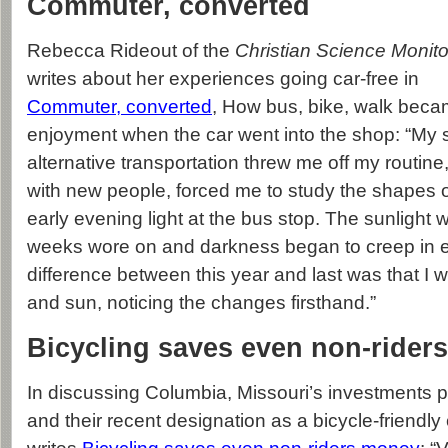
Commuter, converted
Rebecca Rideout of the
Christian Science Monito
writes about her experiences going car-free in
Commuter, converted
, How bus, bike, walk beca
enjoyment when the car went into the shop: “My
alternative transportation threw me off my routin
with new people, forced me to study the shapes o
early evening light at the bus stop. The sunlight
weeks wore on and darkness began to creep in ea
difference between this year and last was that I w
and sun, noticing the changes firsthand.”
Bicycling saves even non-rider
In discussing Columbia, Missouri’s investments 
and their recent designation as a bicycle-friendly