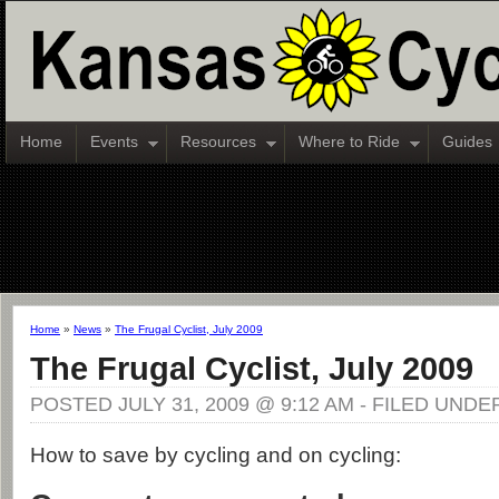
Home
Events
Resources
Where to Ride
Guides
Home
»
News
»
The Frugal Cyclist, July 2009
The Frugal Cyclist, July 2009
POSTED JULY 31, 2009 @ 9:12 AM - FILED UNDE
How to save by cycling and on cycling: