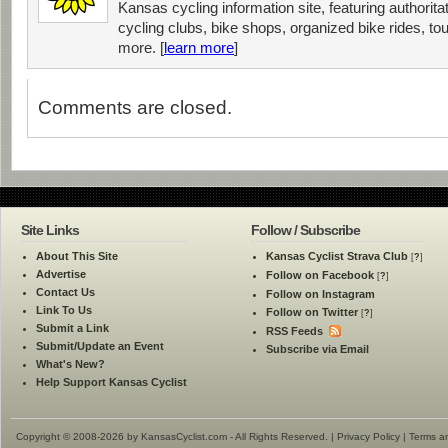
Kansas cycling information site, featuring authorit
cycling clubs, bike shops, organized bike rides, tou
more. [
learn more
]
Comments are closed.
Site Links
Follow / Subscribe
About This Site
Kansas Cyclist Strava Club
[
?
]
Advertise
Follow on Facebook
[
?
]
Contact Us
Follow on Instagram
Link To Us
Follow on Twitter
[
?
]
Submit a Link
RSS Feeds
Submit/Update an Event
Subscribe via Email
What's New?
Help Support Kansas Cyclist
Copyright © 2008-2026 by KansasCyclist.com - All Rights Reserved. |
Privacy Policy
|
Terms a