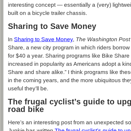
interesting concept — essentially a (very) lightw
built on a bicycle trailer chassis.
Sharing to Save Money
In
Sharing to Save Money
,
The Washington Post
Share, a new city program in which riders borrow 
for $40 a year. Sharing programs like Bike Share
increased in popularity as Americans adopt a kin
Share and share alike.” I think programs like the
in the coming years, and the more ubiquitous th
useful they’ll be.
The frugal cyclist’s guide to up
road bike
Here’s an interesting post from an unexpected s
Junkie
has written
The frugal cyclist’s guide to u