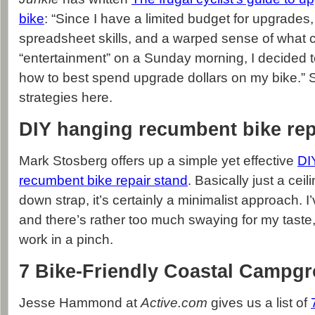
bike
: “Since I have a limited budget for upgrades,
spreadsheet skills, and a warped sense of what c
“entertainment” on a Sunday morning, I decided to
how to best spend upgrade dollars on my bike.” 
strategies here.
DIY hanging recumbent bike rep
Mark Stosberg offers up a simple yet effective
DI
recumbent bike repair stand
. Basically just a cei
down strap, it’s certainly a minimalist approach. I’
and there’s rather too much swaying for my taste, bu
work in a pinch.
7 Bike-Friendly Coastal Campg
Jesse Hammond at
Active.com
gives us a list of