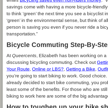
writes
Bicycling saves even non-riders money
: “
savings come with having a more bicycle-friendl
to think ‘green’ the next time you see a bicyclist 
‘green’ in the environmental sense, but think of a
person is saving you even if you never ride a bicy
transportation.”
Bicycle Commuting Step-By-St
At
Queercents
, Elizabeth has been working on a s
discussing bicycling commuting. Check out
Getti
Your Route
,
Online or LBS?
,
Getting a Bike
,
Outfi
you’re going to start biking to work. Good choice
already decided to start bike commuting, you pr
least some of the benefits. For those who are still
biking to work here are some of the big advantag
How to toughen up your bike s