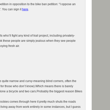
tition in opposition to the bike ban petition: “I oppose an
”. You can sign it
here
.
 who’ll fight any kind of trail project, including privately-
think these people are simply jealous when they see people
oying fresh air.
e quite narrow and curvy-meaning blind corners, often the
ne for those who don’t know).Which means there is barely
alone a bicycle and two cars.Probably the biggest reason Bikes
rockies comes through here it pretty much shuts the roads
iving away from work entirely in some instances, but I guess