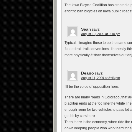
The Iowa Bicycle Coalition has created a pe
effort to ban bicycles on Iowa public roads
Sean
says:
August 10, 2009 at 9:10 pm
Typical. I imagine these to be the same sorts
funded rail-trail conversions. I honestly 
more physically-fit than themselves out enj
Deano
says:
August 11, 2009 at 8:43 pm
I’ll be the voice of opposition here.
There are many roads in Colorado, that ar
blacktop ends at the fog line(the white li
enough room for two vehicles to pass let 
get hit by cars here.
Then there is the economy, when ride the 
down,keeping people who work hard for a l