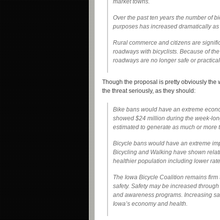
market towns.
Over the past ten years the number of bi
purposes has increased dramatically as 
Rural commerce and citizens are signifi
roadways with bicyclists. Because of th
roadways are no longer safe or practical 
Though the proposal is pretty obviously the 
the threat seriously, as they should:
Bike bans would have an extreme econo
showed $24 million during the week-long 
estimated to generate as much or more 
Bicycle bans would have an extreme impa
Bicycling and Walking have shown relati
healthier population including lower rat
The Iowa Bicycle Coalition remains firm
safety. Safety may be increased through
and awareness programs. Increasing safe
Iowa’s economy and health.