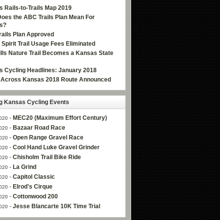
 Rails-to-Trails Map 2019
oes the ABC Trails Plan Mean For
s?
ails Plan Approved
e Spirit Trail Usage Fees Eliminated
Hills Nature Trail Becomes a Kansas State
 Cycling Headlines: January 2018
g Across Kansas 2018 Route Announced
 Kansas Cycling Events
-
MEC20 (Maximum Effort Century)
020
-
Bazaar Road Race
020
-
Open Range Gravel Race
020
-
Cool Hand Luke Gravel Grinder
020
-
Chisholm Trail Bike Ride
020
-
La Grind
020
-
Capitol Classic
020
-
Elrod's Cirque
020
-
Cottonwood 200
020
-
Jesse Blancarte 10K Time Trial
020