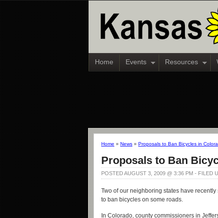
Home
Events
Resources
Home
»
News
»
Proposals to Ban Bicycles in Colo
Proposals to Ban Bicyc
POSTED AUGUST 3, 2009 @ 3:36 PM - FILED
Two of our neighboring states have recently s
to ban bicycles on some roads.
In Colorado, county commissioners in Jeffe