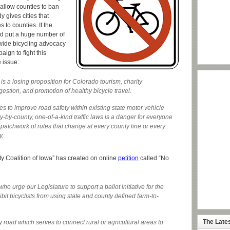
d allow counties to ban
y gives cities that
 to counties. If the
ld put a huge number of
ewide bicycling advocacy
aign to fight this
 issue:
is a losing proposition for Colorado tourism, charity
gestion, and promotion of healthy bicycle travel.
s to improve road safety within existing state motor vehicle
y-by-county, one-of-a-kind traffic laws is a danger for everyone
patchwork of rules that change at every county line or every
y.
ety Coalition of Iowa” has created on online
petition
called “No
 urge our Legislature to support a ballot initiative for the
it bicyclists from using state and county defined farm-to-
The Late
y road which serves to connect rural or agricultural areas to