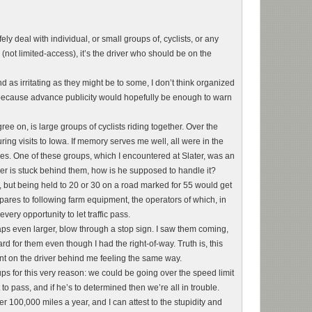
afely deal with individual, or small groups of, cyclists, or any
y (not limited-access), it’s the driver who should be on the
d as irritating as they might be to some, I don’t think organized
ly because advance publicity would hopefully be enough to warn
ree on, is large groups of cyclists riding together. Over the
uring visits to Iowa. If memory serves me well, all were in the
 One of these groups, which I encountered at Slater, was an
iver is stuck behind them, how is he supposed to handle it?
, but being held to 20 or 30 on a road marked for 55 would get
mpares to following farm equipment, the operators of which, in
ery opportunity to let traffic pass.
aps even larger, blow through a stop sign. I saw them coming,
rd for them even though I had the right-of-way. Truth is, this
unt on the driver behind me feeling the same way.
roups for this very reason: we could be going over the speed limit
o pass, and if he’s to determined then we’re all in trouble.
er 100,000 miles a year, and I can attest to the stupidity and