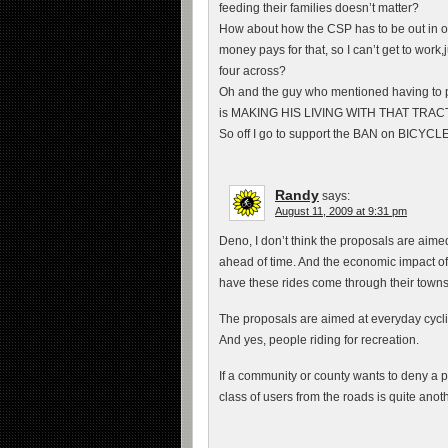
feeding their families doesn’t matter?
How about how the CSP has to be out in o
money pays for that, so I can’t get to work
four across?
Oh and the guy who mentioned having to pas
is MAKING HIS LIVING WITH THAT TRACTOR
So off I go to support the BAN on BICYCLE
Randy
says:
August 11, 2009 at 9:31 pm
Deno, I don’t think the proposals are aimed
ahead of time. And the economic impact of 
have these rides come through their towns
The proposals are aimed at everyday cyclis
And yes, people riding for recreation.
If a community or county wants to deny a pe
class of users from the roads is quite another