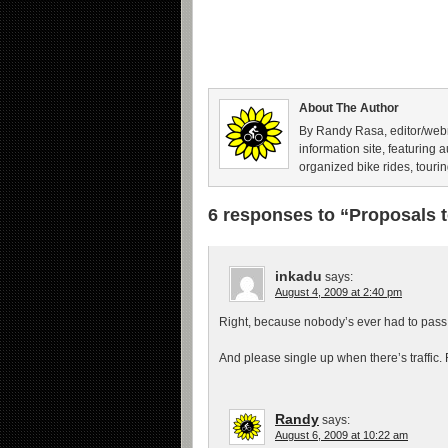
About The Author
By Randy Rasa, editor/webm
information site, featuring 
organized bike rides, tourin
6 responses to “Proposals 
inkadu
says:
August 4, 2009 at 2:40 pm
Right, because nobody’s ever had to pass a
And please single up when there’s traffic. 
Randy
says:
August 6, 2009 at 10:22 am