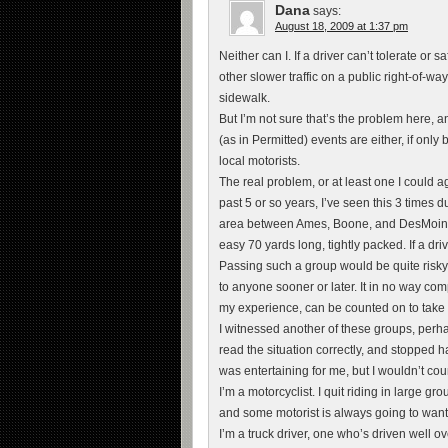
Dana
says:
August 18, 2009 at 1:37 pm
Neither can I. If a driver can’t tolerate or s
other slower traffic on a public right-of-wa
sidewalk.
But I’m not sure that’s the problem here, an
(as in Permitted) events are either, if on
local motorists.
The real problem, or at least one I could ag
past 5 or so years, I’ve seen this 3 times d
area between Ames, Boone, and DesMoines.
easy 70 yards long, tightly packed. If a dr
Passing such a group would be quite risky
to anyone sooner or later. It in no way co
my experience, can be counted on to take ev
I witnessed another of these groups, perh
read the situation correctly, and stopped ha
was entertaining for me, but I wouldn’t co
I’m a motorcyclist. I quit riding in large g
and some motorist is always going to want t
I’m a truck driver, one who’s driven well ov