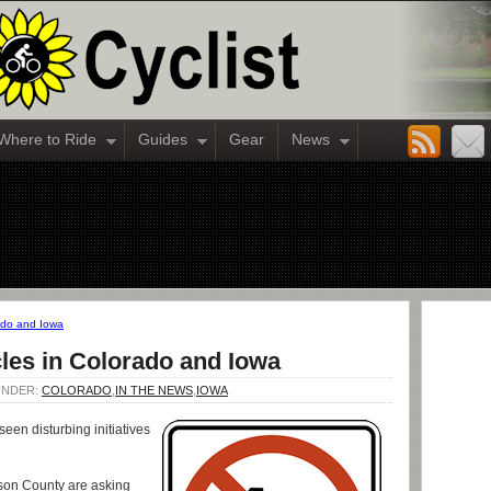
Where to Ride
Guides
Gear
News
rado and Iowa
les in Colorado and Iowa
 UNDER:
COLORADO
,
IN THE NEWS
,
IOWA
een disturbing initiatives
rson County are asking