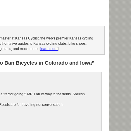
aster at Kansas Cyclist, the web's premier Kansas cycling
authoritative guides to Kansas cycling clubs, bike shops,
g, trails, and much more. [
learn more
]
to Ban Bicycles in Colorado and Iowa”
 tractor going 5 MPH on its way to the fields. Sheesh.
Roads are for traveling not conversation.