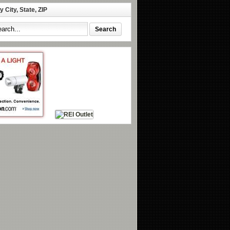
 City, State, ZIP