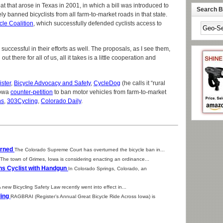
t that arose in Texas in 2001, in which a bill was introduced to
Search By
ely banned bicyclists from all farm-to-market roads in that state.
cle Coalition
, which successfully defended cyclists access to
successful in their efforts as well. The proposals, as I see them,
ut there for all of us, all it takes is a little cooperation and
ster
,
Bicycle Advocacy and Safety
,
CycleDog
(he calls it “rural
Iowa
counter-petition
to ban motor vehicles from farm-to-market
ns
,
303Cycling
,
Colorado Daily
.
urned
The Colorado Supreme Court has overturned the bicycle ban in...
The town of Grimes, Iowa is considering enacting an ordinance...
ns Cyclist with Handgun
In Colorado Springs, Colorado, an
 new Bicycling Safety Law recently went into effect in...
ding
RAGBRAI (Register’s Annual Great Bicycle Ride Across Iowa) is