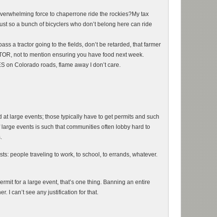
verwhelming force to chaperrone ride the rockies?My tax
,just so a bunch of bicyclers who don’t belong here can ride
s a tractor going to the fields, don’t be retarded, that farmer
, not to mention ensuring you have food next week.
S on Colorado roads, flame away I don’t care.
 at large events; those typically have to get permits and such
large events is such that communities often lobby hard to
.
ts: people traveling to work, to school, to errands, whatever.
rmit for a large event, that’s one thing. Banning an entire
. I can’t see any justification for that.