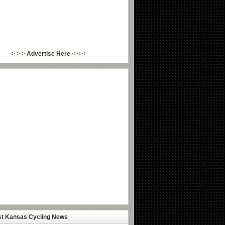
> > >
Advertise Here
< < <
st Kansas Cycling News