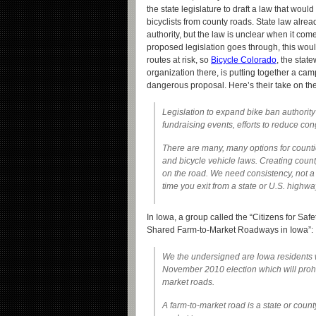
the state legislature to draft a law that woul
bicyclists from county roads. State law alread
authority, but the law is unclear when it comes
proposed legislation goes through, this wou
routes at risk, so
Bicycle Colorado
, the stat
organization there, is putting together a camp
dangerous proposal. Here’s their take on the
Legislation to expand bike ban authority 
fundraising events, efforts to reduce con
There are many, many options for countie
and bicycle vehicle laws. Creating count
on the road. We need consistency, not a 
time you exit from a state or U.S. highwa
In Iowa, a group called the “Citizens for Saf
Shared Farm-to-Market Roadways in Iowa”:
We the undersigned are Iowa residents who
November 2010 election which will prohib
market roads.
A farm-to-market road is a state or count