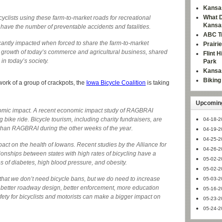
Kansas
What D
cyclists using these farm-to-market roads for recreational
Kansa
have the number of preventable accidents and fatalities.
ABC Tr
cantly impacted when forced to share the farm-to-market
Prairi
e growth of today’s commerce and agricultural business, shared
Flint 
in today’s society.
Park
Kansas
Bikin
work of a group of crackpots, the
Iowa Bicycle Coalition
is taking
Upcoming
mic impact. A recent economic impact study of RAGBRAI
bike ride. Bicycle tourism, including charity fundraisers, are
04-18-2
than RAGBRAI during the other weeks of the year.
04-19-2
04-25-2
ct on the health of Iowans. Recent studies by the Alliance for
04-26-2
onships between states with high rates of bicycling have a
05-02-2
es of diabetes, high blood pressure, and obesity.
05-02-2
 that we don’t need bicycle bans, but we do need to increase
05-03-2
 better roadway design, better enforcement, more education
05-16-2
ty for bicyclists and motorists can make a bigger impact on
05-23-2
05-24-2