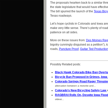
The proposals hearken back to a similar threa
the state legislature that would have effectiv
The bill spurred the launch of the
Texas Bicy
Texas roadways.
Let’s hope cyclists in Colorado and Iowa are 
make very little sense. There’s plenty of road o
patience on all sides.
More on these issues from:
Des Moines Regi
bigotry cunningly disguised as a petition”), 
roads,
Puncture Proof
,
Guitar Ted Productio
Possibly Related posts:
Black Hawk Colorado Bike Ban Overt
Bicycle Ban Proposed in Grimes, Iowa
Colorado Springs Road Rager Threate
altercation between a motorist and...
Colorado's New Bicycling Safety Law
A
RAGBRAI Rolls On, Despite Iowa Floo
oldest...