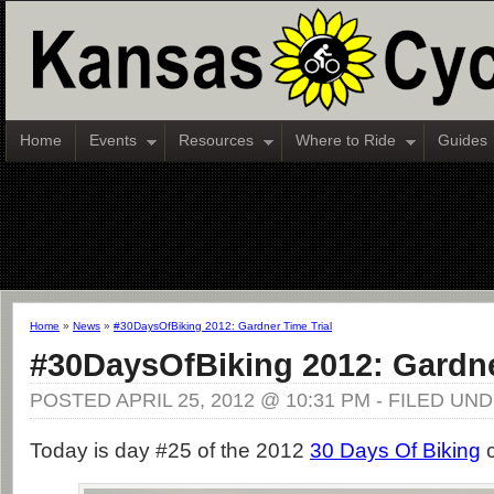
Home
Events
Resources
Where to Ride
Guides
Home
»
News
»
#30DaysOfBiking 2012: Gardner Time Trial
#30DaysOfBiking 2012: Gardne
POSTED APRIL 25, 2012 @ 10:31 PM - FILED UN
Today is day #25 of the 2012
30 Days Of Biking
c