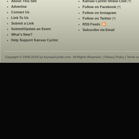
About This Site
Kansas Cyclist Strava Club
[
?
]
Advertise
Follow on Facebook
[
?
]
Contact Us
Follow on Instagram
Link To Us
Follow on Twitter
[
?
]
Submit a Link
RSS Feeds
Submit/Update an Event
Subscribe via Email
What's New?
Help Support Kansas Cyclist
Copyright © 2008-2026 by KansasCyclist.com - All Rights Reserved. |
Privacy Policy
|
Terms a