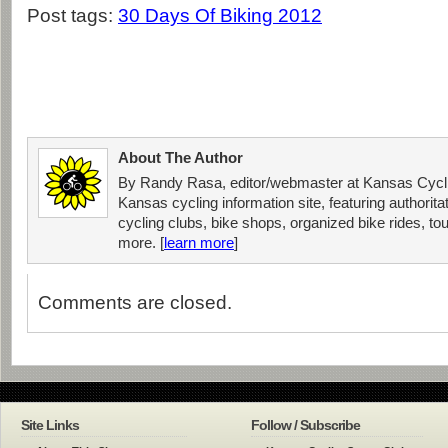
Post tags:
30 Days Of Biking 2012
About The Author
By Randy Rasa, editor/webmaster at Kansas Cycli
Kansas cycling information site, featuring authorit
cycling clubs, bike shops, organized bike rides, tou
more. [
learn more
]
Comments are closed.
Site Links
Follow / Subscribe