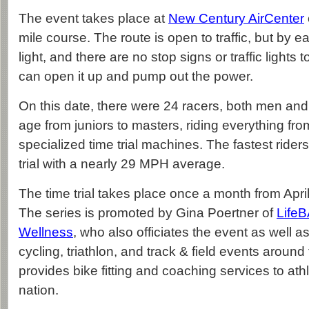
The event takes place at
New Century AirCenter
mile course. The route is open to traffic, but by ear
light, and there are no stop signs or traffic lights 
can open it up and pump out the power.
On this date, there were 24 racers, both men an
age from juniors to masters, riding everything fro
specialized time trial machines. The fastest rider
trial with a nearly 29 MPH average.
The time trial takes place once a month from Apr
The series is promoted by Gina Poertner of
Life
Wellness
, who also officiates the event as well 
cycling, triathlon, and track & field events around
provides bike fitting and coaching services to ath
nation.