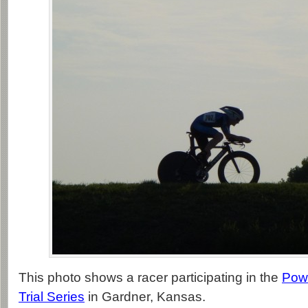
This photo shows a racer participating in the
Pow
Trial Series
in Gardner, Kansas.