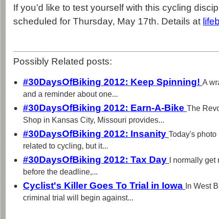
If you’d like to test yourself with this cycling disci
scheduled for Thursday, May 17th. Details at
lif
Possibly Related posts:
#30DaysOfBiking 2012: Keep Spinning!
A wr
and a reminder about one...
#30DaysOfBiking 2012: Earn-A-Bike
The Revo
Shop in Kansas City, Missouri provides...
#30DaysOfBiking 2012: Insanity
Today's photo 
related to cycling, but it...
#30DaysOfBiking 2012: Tax Day
I normally get 
before the deadline,...
Cyclist's Killer Goes To Trial in Iowa
In West B
criminal trial will begin against...