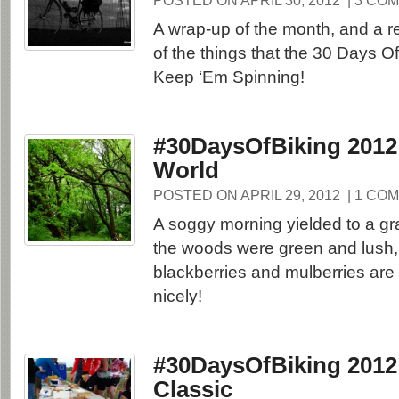
POSTED ON APRIL 30, 2012
| 3 CO
A wrap-up of the month, and a 
of the things that the 30 Days Of
Keep ‘Em Spinning!
#30DaysOfBiking 2012
World
POSTED ON APRIL 29, 2012
| 1 CO
A soggy morning yielded to a gr
the woods were green and lush,
blackberries and mulberries are
nicely!
#30DaysOfBiking 2012
Classic