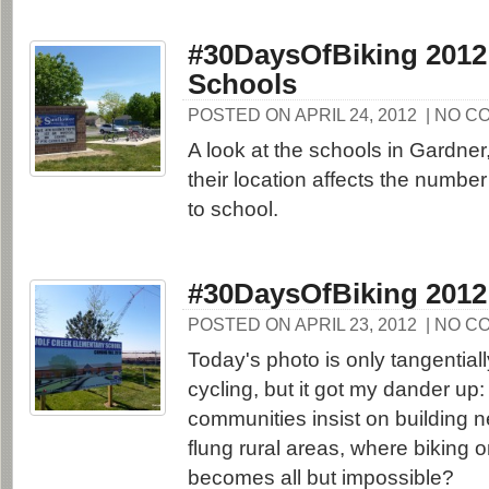
#30DaysOfBiking 2012:
Schools
POSTED ON APRIL 24, 2012
| NO C
A look at the schools in Gardne
their location affects the number
to school.
#30DaysOfBiking 2012:
POSTED ON APRIL 23, 2012
| NO C
Today's photo is only tangentiall
cycling, but it got my dander up
communities insist on building n
flung rural areas, where biking o
becomes all but impossible?