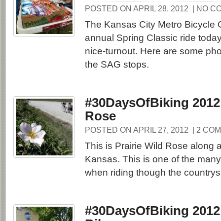
POSTED ON APRIL 28, 2012
| NO C
The Kansas City Metro Bicycle C
annual Spring Classic ride toda
nice-turnout. Here are some pho
the SAG stops.
#30DaysOfBiking 2012:
Rose
POSTED ON APRIL 27, 2012
| 2 CO
This is Prairie Wild Rose along a
Kansas. This is one of the many 
when riding though the countrys
#30DaysOfBiking 2012