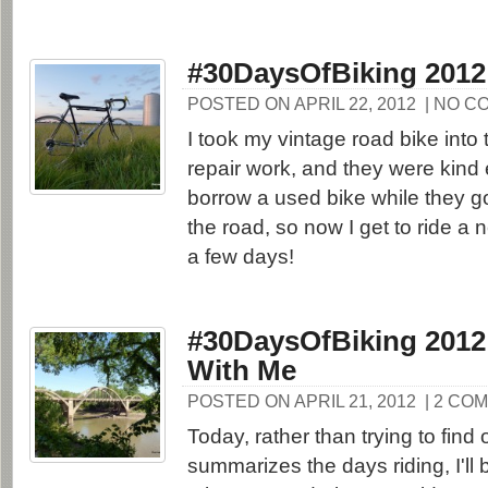
#30DaysOfBiking 2012
POSTED ON APRIL 22, 2012
| NO C
I took my vintage road bike into
repair work, and they were kind
borrow a used bike while they g
the road, so now I get to ride a 
a few days!
#30DaysOfBiking 2012
With Me
POSTED ON APRIL 21, 2012
| 2 CO
Today, rather than trying to find
summarizes the days riding, I'll