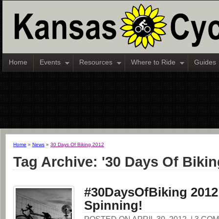
Home
Events
Resources
Where to Ride
Guides
Home
»
News
»
30 Days Of Biking 2012
Tag Archive: '30 Days Of Bikin
#30DaysOfBiking 2012
Spinning!