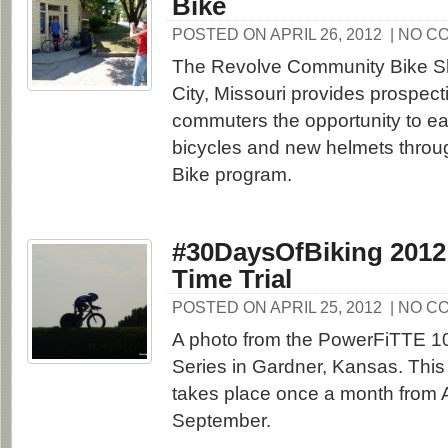
Bike
POSTED ON APRIL 26, 2012
| NO C
The Revolve Community Bike S
City, Missouri provides prospect
commuters the opportunity to ea
bicycles and new helmets throug
Bike program.
#30DaysOfBiking 2012
Time Trial
POSTED ON APRIL 25, 2012
| NO C
A photo from the PowerFiTTE 10
Series in Gardner, Kansas. This 
takes place once a month from A
September.