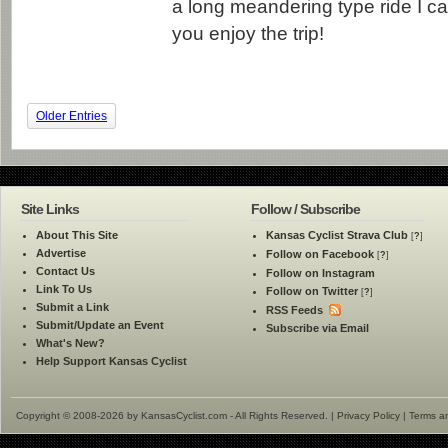
a long meandering type ride I ca
you enjoy the trip!
Older Entries
Site Links
Follow / Subscribe
About This Site
Kansas Cyclist Strava Club
[
?
]
Advertise
Follow on Facebook
[
?
]
Contact Us
Follow on Instagram
Link To Us
Follow on Twitter
[
?
]
Submit a Link
RSS Feeds
Submit/Update an Event
Subscribe via Email
What's New?
Help Support Kansas Cyclist
Copyright © 2008-2026 by KansasCyclist.com - All Rights Reserved. |
Privacy Policy
|
Terms a