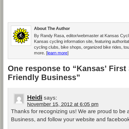
About The Author
By Randy Rasa, editor/webmaster at Kansas Cycli
Kansas cycling information site, featuring authorit
cycling clubs, bike shops, organized bike rides, tou
more. [
learn more
]
One response to “Kansas’ First 
Friendly Business”
Heidi
says:
November 15, 2012 at 6:05 pm
Thanks for recognizing us! We are proud to be a
Business, and follow your website and faceboo