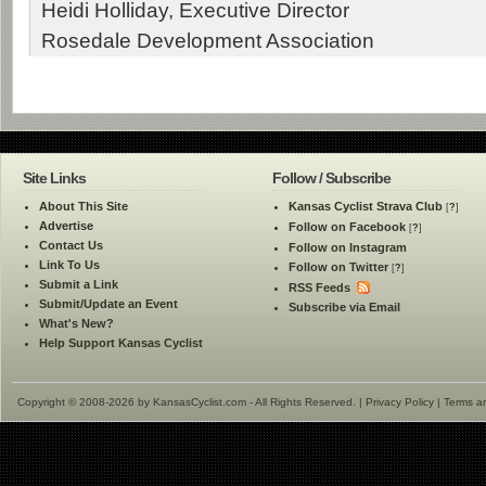
Heidi Holliday, Executive Director
Rosedale Development Association
Site Links
Follow / Subscribe
About This Site
Kansas Cyclist Strava Club
[
?
]
Advertise
Follow on Facebook
[
?
]
Contact Us
Follow on Instagram
Link To Us
Follow on Twitter
[
?
]
Submit a Link
RSS Feeds
Submit/Update an Event
Subscribe via Email
What's New?
Help Support Kansas Cyclist
Copyright © 2008-2026 by KansasCyclist.com - All Rights Reserved. |
Privacy Policy
|
Terms a