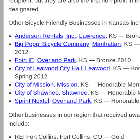
recipient, but they are also the first non-profit in t
designated.
Other Bicycle Friendly Businesses in Kansas inc
Anderson Rentals, Inc.
,
Lawrence
, KS — Bron
Big Poppi Bicycle Company
,
Manhattan
, KS —
2012
Foth IE
,
Overland Park
, KS — Bronze 2010
City of Leawood City Hall
,
Leawood
, KS — Hon
Spring 2012
City of Mission
,
Mission
, KS — Honorable Men
City of Shawnee
,
Shawnee
, KS — Honorable 
Sprint Nextel
,
Overland Park
, KS — Honorable
Other businesses in our region that received awar
include:
REI Fort Collins, Fort Collins, CO — Gold