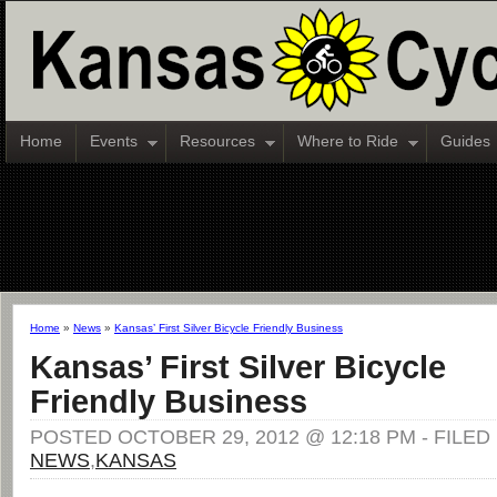
Home
Events
Resources
Where to Ride
Guides
Home
»
News
»
Kansas’ First Silver Bicycle Friendly Business
Kansas’ First Silver Bicycle
Friendly Business
POSTED OCTOBER 29, 2012 @ 12:18 PM - FILE
NEWS
,
KANSAS