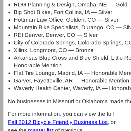
RDG Planning & Design, Omaha, NE — Gold
Big Shot Bikes, Fort Collins, IA — Silver
Hottman Law Office, Golden, CO — Silver
Mountain Bike Specialists, Durango, CO — Sil
REI Denver, Denver, CO — Silver
City of Colorado Springs, Colorado Springs, 
Xilinx, Longmont, CO — Bronze
Arkansas Blue Cross and Blue Shield, Little 
Honorable Mention
Flat Tire Lounge, Madrid, IA — Honorable Men
Garver, Fayetteville, AR — Honorable Mention
Waverly Health Center, Waverly, IA — Honorab
No businesses in Missouri or Oklahoma made the 
For more information, you can view the full
Fall 2012 Bicycle Friendly Business List
, or
see the
master list
of previous