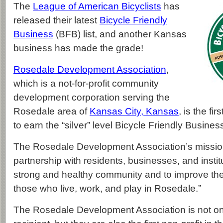
The
League of American Bicyclists
has
released their latest
Bicycle Friendly
Business
(BFB) list, and another Kansas
business has made the grade!
Rosedale Development Association
,
which is a not-for-profit community
development corporation serving the
Rosedale area of
Kansas City, Kansas
, is the fi
to earn the “silver” level Bicycle Friendly Busines
The Rosedale Development Association’s mission 
partnership with residents, businesses, and institu
strong and healthy community and to improve the qu
those who live, work, and play in Rosedale.”
The Rosedale Development Association is not only 