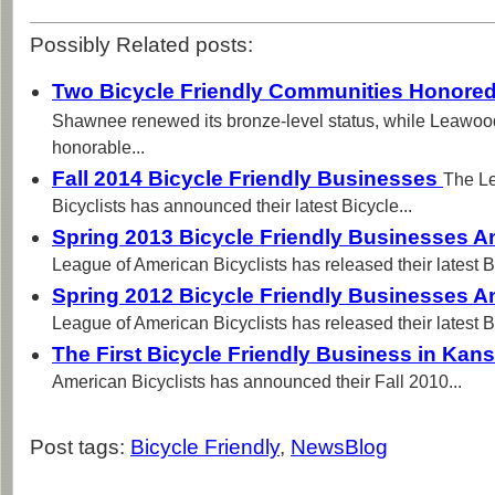
Possibly Related posts:
Two Bicycle Friendly Communities Honored
Shawnee renewed its bronze-level status, while Leawoo
honorable...
Fall 2014 Bicycle Friendly Businesses
The L
Bicyclists has announced their latest Bicycle...
Spring 2013 Bicycle Friendly Businesses
League of American Bicyclists has released their latest Bi
Spring 2012 Bicycle Friendly Businesses
League of American Bicyclists has released their latest Bi
The First Bicycle Friendly Business in Kan
American Bicyclists has announced their Fall 2010...
Post tags:
Bicycle Friendly
,
NewsBlog