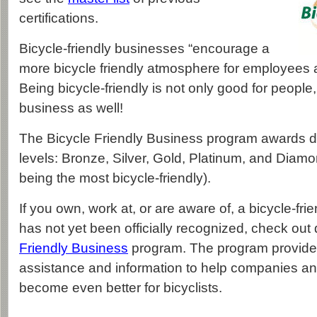
certifications.
Bicycle-friendly businesses “encourage a
more bicycle friendly atmosphere for employees 
Being bicycle-friendly is not only good for people,
business as well!
The Bicycle Friendly Business program awards de
levels: Bronze, Silver, Gold, Platinum, and Diam
being the most bicycle-friendly).
If you own, work at, or are aware of, a bicycle-fri
has not yet been officially recognized, check out 
Friendly Business
program. The program provides
assistance and information to help companies an
become even better for bicyclists.