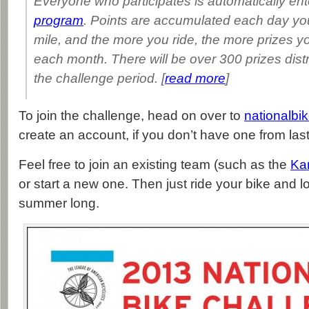
Everyone who participates is automatically ent
program
. Points are accumulated each day you 
mile, and the more you ride, the more prizes yo
each month. There will be over 300 prizes dist
the challenge period. [
read more
]
To join the challenge, head on over to
nationalbi
create an account, if you don’t have one from last
Feel free to join an existing team (such as the
Ka
or start a new one. Then just ride your bike and lo
summer long.