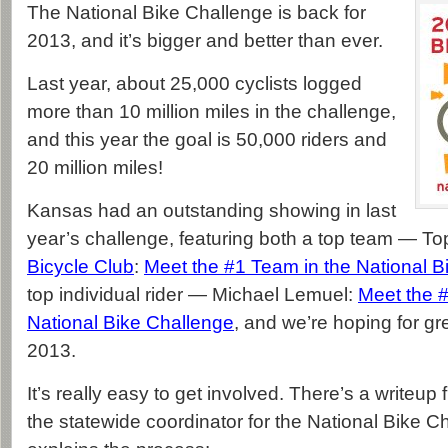
The National Bike Challenge is back for
2013, and it’s bigger and better than ever.
Last year, about 25,000 cyclists logged
more than 10 million miles in the challenge,
and this year the goal is 50,000 riders and
20 million miles!
Kansas had an outstanding showing in last
year’s challenge, featuring both a top team — T
Bicycle Club
:
Meet the #1 Team in the National B
top individual rider — Michael Lemuel:
Meet the #
National Bike Challenge
, and we’re hoping for gr
2013.
It’s really easy to get involved. There’s a writeup
the statewide coordinator for the National Bike Ch