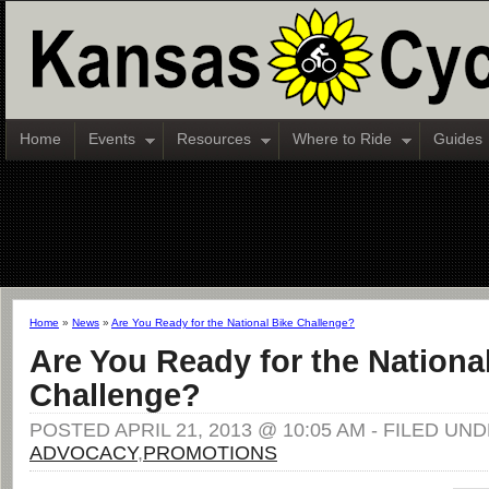
Home
Events
Resources
Where to Ride
Guides
Home
»
News
»
Are You Ready for the National Bike Challenge?
Are You Ready for the Nationa
Challenge?
POSTED APRIL 21, 2013 @ 10:05 AM - FILED UND
ADVOCACY
,
PROMOTIONS