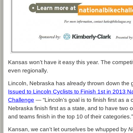
Kansas won’t have it easy this year. The competiti
even regionally.
Lincoln, Nebraska has already thrown down the 
Issued to Lincoln Cyclists to Finish 1st in 2013 N
Challenge
— “Lincoln’s goal is to finish first as 
Nebraska finish first as a state, and to have two
and teams finish in the top 10 of their categories.”
Kansan, we can’t let ourselves be whupped by
N