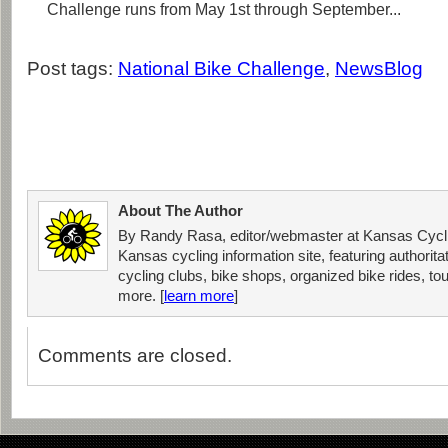
Challenge runs from May 1st through September...
Post tags:
National Bike Challenge
,
NewsBlog
About The Author
By Randy Rasa, editor/webmaster at Kansas Cycli
Kansas cycling information site, featuring authorit
cycling clubs, bike shops, organized bike rides, tou
more. [
learn more
]
Comments are closed.