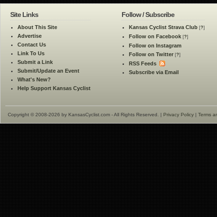
Site Links
Follow / Subscribe
About This Site
Kansas Cyclist Strava Club
[
?
]
Advertise
Follow on Facebook
[
?
]
Contact Us
Follow on Instagram
Link To Us
Follow on Twitter
[
?
]
Submit a Link
RSS Feeds
Submit/Update an Event
Subscribe via Email
What's New?
Help Support Kansas Cyclist
Copyright © 2008-2026 by KansasCyclist.com - All Rights Reserved. |
Privacy Policy
|
Terms a