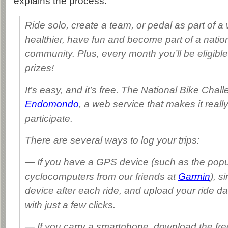
explains the process:
Ride solo, create a team, or pedal as part of a
healthier, have fun and become part of a natio
community. Plus, every month you’ll be eligible 
prizes!
It’s easy, and it’s free. The National Bike Chal
Endomondo
, a web service that makes it reall
participate.
There are several ways to log your trips:
— If you have a GPS device (such as the pop
cyclocomputers from our friends at
Garmin
), s
device after each ride, and upload your ride 
with just a few clicks.
— If you carry a smartphone, download the fr