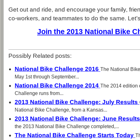
Get out and ride, and encourage your family, fri
co-workers, and teammates to do the same. Let’s 
Join the 2013 National Bike C
Possibly Related posts:
National Bike Challenge 2016
The National Bike
May 1st through September...
National Bike Challenge 2014
The 2014 edition 
Challenge runs from...
2013 National Bike Challenge: July Results
National Bike Challenge, from a Kansas...
2013 National Bike Challenge: June Result
the 2013 National Bike Challenge completed,...
The National Bike Challenge Starts Today
T