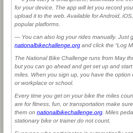
for your device. The app will let you record you
upload it to the web. Available for Android, iOS
popular platforms.
— You can also log your rides manually. Just g
nationalbikechallenge.org
and click the “Log Mi
The National Bike Challenge runs from May t
but you can go ahead and get set up and start
miles. When you sign up, you have the option o
or workplace or school.
Every time you get on your bike the miles cou
are for fitness, fun, or transportation make sure
them on
nationalbikechallenge.org
. Miles ped
stationary bike or trainer do not count.