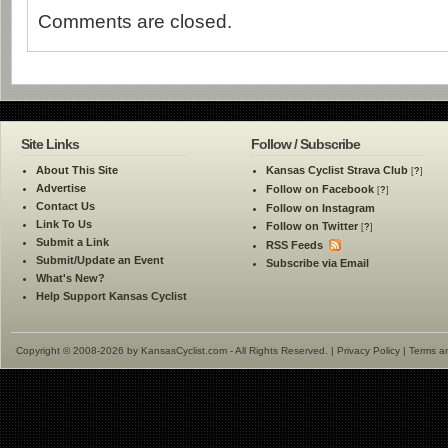
Comments are closed.
Site Links
Follow / Subscribe
About This Site
Kansas Cyclist Strava Club
[
?
]
Advertise
Follow on Facebook
[
?
]
Contact Us
Follow on Instagram
Link To Us
Follow on Twitter
[
?
]
Submit a Link
RSS Feeds
Submit/Update an Event
Subscribe via Email
What's New?
Help Support Kansas Cyclist
Copyright © 2008-2026 by KansasCyclist.com - All Rights Reserved. |
Privacy Policy
|
Terms a