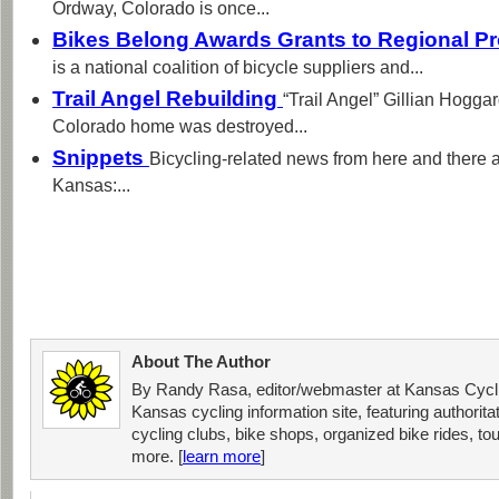
Ordway, Colorado is once...
Bikes Belong Awards Grants to Regional P
is a national coalition of bicycle suppliers and...
Trail Angel Rebuilding
“Trail Angel” Gillian Hogg
Colorado home was destroyed...
Snippets
Bicycling-related news from here and there 
Kansas:...
About The Author
By Randy Rasa, editor/webmaster at Kansas Cycli
Kansas cycling information site, featuring authorit
cycling clubs, bike shops, organized bike rides, tou
more. [
learn more
]