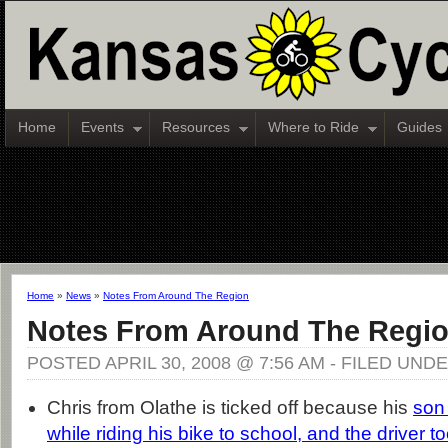
Home
Events
Resources
Where to Ride
Guides
Home
»
News
»
Notes From Around The Region
Notes From Around The Regi
POSTED APRIL 30, 2008 @ 7:56 AM - FILED UND
Chris from Olathe is ticked off because his
son 
while riding his bike to school, and the driver to