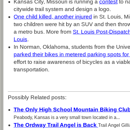
Kansas City, Missouri is running a
contest
to n
citywide trail system and design a logo.
One child killed, another injured
in St. Louis, Mi
two children were hit by an SUV and then throw
a metro bus. More from
St. Louis Post-Dispatc
Louis
.
In Norman, Oklahoma, students from the Unive
parked their bikes in metered parking spots for 
effort to raise awareness of bicycles as a viabl
transportation.
Possibly Related posts:
The Only High School Mountain Biking Clu
Peabody, Kansas is a very small town located in a...
The Ordway Trail Angel is Back
Trail Angel Gil