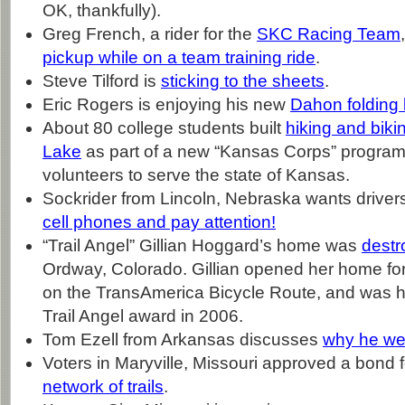
OK, thankfully).
Greg French, a rider for the
SKC Racing Team
pickup while on a team training ride
.
Steve Tilford is
sticking to the sheets
.
Eric Rogers is enjoying his new
Dahon folding 
About 80 college students built
hiking and bikin
Lake
as part of a new “Kansas Corps” program
volunteers to serve the state of Kansas.
Sockrider from Lincoln, Nebraska wants driver
cell phones and pay attention!
“Trail Angel” Gillian Hoggard’s home was
destr
Ordway, Colorado. Gillian opened her home for 
on the TransAmerica Bicycle Route, and was h
Trail Angel award in 2006.
Tom Ezell from Arkansas discusses
why he we
Voters in Maryville, Missouri approved a bond 
network of trails
.