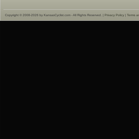
Copyright © 2008-2026 by KansasCyclist.com - All Rights Reserved. |
Privacy Policy
|
Terms a