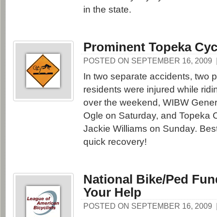
in the state.
Prominent Topeka Cycl
POSTED ON SEPTEMBER 16, 2009
In two separate accidents, two
residents were injured while ridi
over the weekend, WIBW Gener
Ogle on Saturday, and Topeka C
Jackie Williams on Sunday. Best
quick recovery!
National Bike/Ped Fu
Your Help
POSTED ON SEPTEMBER 16, 2009