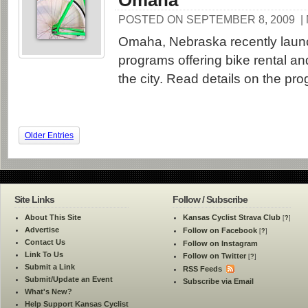
Omaha
POSTED ON SEPTEMBER 8, 2009
|
Omaha, Nebraska recently lau
programs offering bike rental an
the city. Read details on the pr
Older Entries
Site Links
Follow / Subscribe
About This Site
Kansas Cyclist Strava Club
[
?
]
Advertise
Follow on Facebook
[
?
]
Contact Us
Follow on Instagram
Link To Us
Follow on Twitter
[
?
]
Submit a Link
RSS Feeds
Submit/Update an Event
Subscribe via Email
What's New?
Help Support Kansas Cyclist