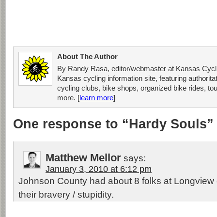
About The Author
By Randy Rasa, editor/webmaster at Kansas Cycli
Kansas cycling information site, featuring authorit
cycling clubs, bike shops, organized bike rides, tou
more. [
learn more
]
One response to “Hardy Souls”
Matthew Mellor
says:
January 3, 2010 at 6:12 pm
Johnson County had about 8 folks at Longview
their bravery / stupidity.