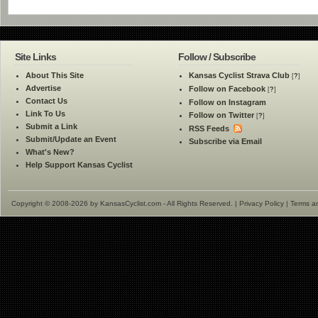
Site Links
Follow / Subscribe
About This Site
Kansas Cyclist Strava Club
[
?
]
Advertise
Follow on Facebook
[
?
]
Contact Us
Follow on Instagram
Link To Us
Follow on Twitter
[
?
]
Submit a Link
RSS Feeds
Submit/Update an Event
Subscribe via Email
What's New?
Help Support Kansas Cyclist
Copyright © 2008-2026 by KansasCyclist.com - All Rights Reserved. |
Privacy Policy
|
Terms a