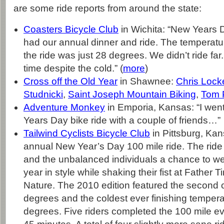
are some ride reports from around the state:
Coasters Bicycle Club
in Wichita: “New Years 
had our annual dinner and ride. The temperatur
the ride was just 28 degrees. We didn’t ride far.
time despite the cold.” (
more
)
Cross off the Old Year
in Shawnee:
Chris Lock
Studnicki
,
Saint Joseph Mountain Biking
,
Tom 
Adventure Monkey
in Emporia, Kansas: “I went
Years Day bike ride with a couple of friends…”
Tailwind Cyclists Bicycle Club
in Pittsburg, Kan
annual New Year’s Day 100 mile ride. The ride 
and the unbalanced individuals a chance to 
year in style while shaking their fist at Father
Nature. The 2010 edition featured the second c
degrees and the coldest ever finishing tempera
degrees. Five riders completed the 100 mile ev