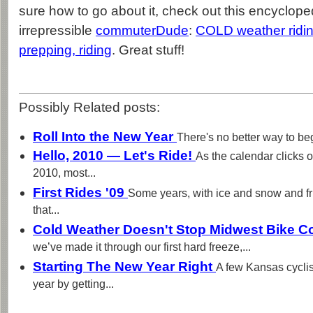
sure how to go about it, check out this encycloped
irrepressible
commuterDude
:
COLD weather ridin
prepping, riding
. Great stuff!
Possibly Related posts:
Roll Into the New Year
There's no better way to beg
Hello, 2010 — Let's Ride!
As the calendar clicks 
2010, most...
First Rides '09
Some years, with ice and snow and fr
that...
Cold Weather Doesn't Stop Midwest Bike 
we’ve made it through our first hard freeze,...
Starting The New Year Right
A few Kansas cyclis
year by getting...