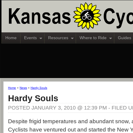
Home
Events
Resources
Where to Ride
Guides
Home
»
News
»
Hardy Souls
Hardy Souls
POSTED JANUARY 3, 2010 @ 12:39 PM - FILED 
Despite frigid temperatures and abundant snow,
Cyclists have ventured out and started the New Ye