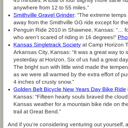
45 minutes. A total of four slightly more sane ri
anywhere from 12 to 55 miles.”
Smithville Gravel Grinder
: “The extreme temps 
away from the Smithville GG ride except for th
Penguin Ride 2010 in Shawnee, Kansas: “… for
who aren’t scared of riding in 16 degrees!”
Pho
Kansas Singletrack Society
at Camp Horizon Tr
Arkansas City, Kansas: “It was a great way to 
yesterday at Horizon. Six of us had a great day r
The bright sun with little wind made the temper
as we were all warmed by the extra effort of pu
4 inches of crusty snow.”
Golden Belt Bicycle New Years Day Bike Ride
Kansas: “Fifteen hearty souls braved the clou
Kansas weather for a mountain bike ride on th
trail at Great Bend.”
And if you’re considering venturing out yourself, 