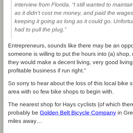
interview from Florida. “I still wanted to mainta
as it didn’t cost me money, and paid the wage
keeping it going as long as it could go. Unfortu
had to pull the plug.”
Entrepreneurs, sounds like there may be an opport
someone is willing to put the hours into (a) shop, 
they would make a decent living, very good living.
profitable business if run right.”
So sorry to hear about the loss of this local bike 
area with so few bike shops to begin with.
The nearest shop for Hays cyclists (of which ther
probably be
Golden Belt Bicycle Company
in Gre
miles away…