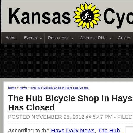
Home
Events
Resources
Where to Ride
Guides
Home
»
News
»
The Hub Bicycle Shop in Hays Has Closed
The Hub Bicycle Shop in Hays
Has Closed
POSTED NOVEMBER 28, 2012 @ 5:47 PM - FILE
According to the
Hays Daily News
,
The Hub