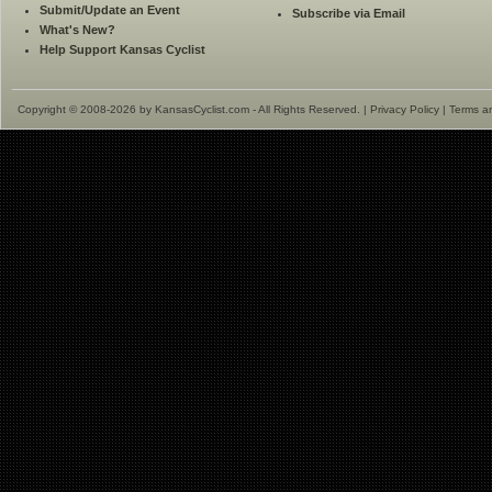
Submit/Update an Event
Subscribe via Email
What's New?
Help Support Kansas Cyclist
Copyright © 2008-2026 by KansasCyclist.com - All Rights Reserved. |
Privacy Policy
|
Terms a