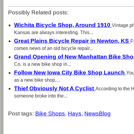
Possibly Related posts:
Wichita Bicycle Shop, Around 1910
Vintage ph
Kansas are always interesting. This...
Great Plains Bicycle Repair in Newton, KS
F
comes news of an old bicycle repair...
Grand Opening of New Manhattan Bike Sh
Co. is a new bike shop in...
Follow New Iowa City Bike Shop Launch
You
as a new bike shop,...
Thief Obviously Not A Cyclist
According to the 
someone broke into the...
Post tags:
Bike Shops
,
Hays
,
NewsBlog