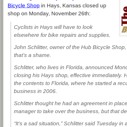
Bicycle Shop
in Hays, Kansas closed up
shop on Monday, November 26th:
Cyclists in Hays will have to look
elsewhere for bike repairs and supplies.
John Schlitter, owner of the Hub Bicycle Shop, 
that’s a shame.
Schlitter, who lives in Florida, announced Mo
closing his Hays shop, effective immediately.
the contents to Florida, where he started a re
business in 2006.
Schlitter thought he had an agreement in place
manager to take over the business, but that dea
“It’s a sad situation,” Schlitter said Tuesday in