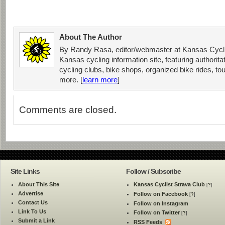
About The Author
By Randy Rasa, editor/webmaster at Kansas Cycli
Kansas cycling information site, featuring authorit
cycling clubs, bike shops, organized bike rides, tou
more. [
learn more
]
Comments are closed.
Site Links
Follow / Subscribe
About This Site
Kansas Cyclist Strava Club
[
?
]
Advertise
Follow on Facebook
[
?
]
Contact Us
Follow on Instagram
Link To Us
Follow on Twitter
[
?
]
Submit a Link
RSS Feeds