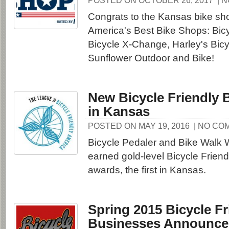
POSTED ON OCTOBER 26, 2017
| 
Congrats to the Kansas bike s
America's Best Bike Shops: Bicy
Bicycle X-Change, Harley's Bicy
Sunflower Outdoor and Bike!
New Bicycle Friendly 
in Kansas
POSTED ON MAY 19, 2016
| NO CO
Bicycle Pedaler and Bike Walk 
earned gold-level Bicycle Frien
awards, the first in Kansas.
Spring 2015 Bicycle Fr
Businesses Announc