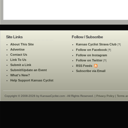
Site Links
Follow / Subscribe
About This Site
Kansas Cyclist Strava Club
[
?
]
Advertise
Follow on Facebook
[
?
]
Contact Us
Follow on Instagram
Link To Us
Follow on Twitter
[
?
]
Submit a Link
RSS Feeds
Submit/Update an Event
Subscribe via Email
What's New?
Help Support Kansas Cyclist
Copyright © 2008-2026 by KansasCyclist.com - All Rights Reserved. |
Privacy Policy
|
Terms a