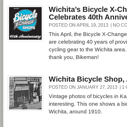
Wichita’s Bicycle X-C
Celebrates 40th Anniv
POSTED ON APRIL 19, 2013
| NO C
This April, the Bicycle X-Chang
are celebrating 40 years of prov
cycling gear to the Wichita area
thank you, Bikeman!
Wichita Bicycle Shop,
POSTED ON JANUARY 27, 2013
| 1
Vintage photos of bicycles in K
interesting. This one shows a bi
Wichita, around 1910.