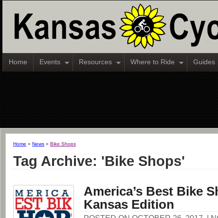
Home
Events
Resources
Where to Ride
Guides
Home
»
News
»
Bike Shops
Tag Archive: 'Bike Shops'
America’s Best Bike S
Kansas Edition