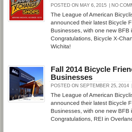
POSTED ON MAY 6, 2015
| NO CO
The League of American Bicycli
announced their latest Bicycle F
Businesses, with one new BFB 
Congratulations, Bicycle X-Cha
Wichita!
Fall 2014 Bicycle Frien
Businesses
POSTED ON SEPTEMBER 25, 2014
The League of American Bicycli
announced their latest Bicycle F
Businesses, with one new BFB 
Congratulations, REI in Overlan