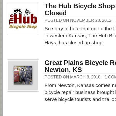
The Hub Bicycle Shop
Closed
POSTED ON NOVEMBER 28, 2012
|
So sorry to hear that one o the 
in western Kansas, The Hub Bic
Hays, has closed up shop.
Great Plains Bicycle R
Newton, KS
POSTED ON MARCH 3, 2010
| 1 C
From Newton, Kansas comes ne
bicycle repair business brought b
serve bicycle tourists and the l