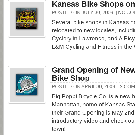
Kansas Bike Shops on
POSTED ON JULY 30, 2009
| NO C
Several bike shops in Kansas h
relocated to new locales, includ
Cyclery in Lawrence, and A Bicy
L&M Cycling and Fitness in the 
Grand Opening of Ne
Bike Shop
POSTED ON APRIL 30, 2009
| 2 CO
Big Poppi Bicycle Co. is a new b
Manhattan, home of Kansas Stat
their Grand Opening is May 2nd.
introductory video and check ou
town!