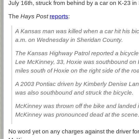
July 16th, struck from behind by a car on K-23 i
The
Hays Post
reports
:
A Kansas man was killed when a car hit his bicy
a.m. on Wednesday in Sheridan County.
The Kansas Highway Patrol reported a bicycle
Lee McKinney, 33, Hoxie was southbound on 
miles south of Hoxie on the right side of the ro
A 2003 Pontiac driven by Kimberly Denise Lan
was also southbound and struck the bicycle.
McKinney was thrown off the bike and landed i
McKinney was pronounced dead at the scene
No word yet on any charges against the driver for 