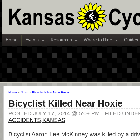
Home
Events
Resources
Where to Ride
Guides
Home
»
News
»
Bicyclist Killed Near Hoxie
Bicyclist Killed Near Hoxie
POSTED JULY 17, 2014 @ 5:09 PM - FILED UNDE
ACCIDENTS
,
KANSAS
Bicyclist Aaron Lee McKinney was killed by a dri