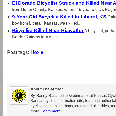
El Dorado Bicyclist Struck and Killed Near
from Butler County, Kansas, where 49-year-old Dr. Roger.
9-Year-Old Bicyclist Killed In Liberal, KS
Cale
boy from Liberal, Kansas, was killed...
Bicyclist Killed Near Hiawatha
A bicyclist, perha
Border Raiders tour was...
Post tags:
Hoxie
About The Author
By Randy Rasa, editor/webmaster at Kansas Cycli
Kansas cycling information site, featuring authorit
cycling clubs, bike shops, organized bike rides, tou
more. [
learn more
]