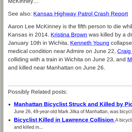
McKinney…
See also:
Kansas Highway Patrol Crash Report
Aaron Lee McKinney is the fifth person to die whil
Kansas in 2014.
Kristina Brown
was killed by a d
January 10th in Wichita,
Kenneth Young
collapse
medical condition near Admire on June 22,
Crai
colliding with a train in Wichita on June 23, and
M
and killed near Manhattan on June 26.
Possibly Related posts:
Manhattan Bicyclist Struck and Killed by P
June 26, 49-year-old Mark Jilka of Manhattan, was bicycli
Bicyclist Killed in Lawrence Collision
A bicycl
and killed in...