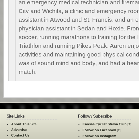
an emergency medical technician and fireman
City and Wichita, a clinic and emergency roo
assistant in Atwood and St. Francis, and an
physician assistant in Sedan and Hoxie. Fro
soccer, running marathons to training for the
Triathlon and running Pikes Peak, Aaron enj
activities and maintaining good physical cond
was of sound mind and body, and had a heart 
match.
Site Links
Follow / Subscribe
About This Site
Kansas Cyclist Strava Club
[
?
]
Advertise
Follow on Facebook
[
?
]
Contact Us
Follow on Instagram