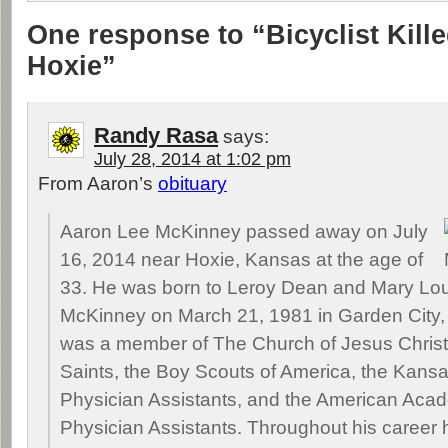
One response to “Bicyclist Kill
Hoxie”
Randy Rasa
says:
July 28, 2014 at 1:02 pm
From Aaron’s
obituary
Aaron Lee McKinney passed away on July
16, 2014 near Hoxie, Kansas at the age of
33. He was born to Leroy Dean and Mary Lou
McKinney on March 21, 1981 in Garden City,
was a member of The Church of Jesus Christ 
Saints, the Boy Scouts of America, the Kan
Physician Assistants, and the American Aca
Physician Assistants. Throughout his career