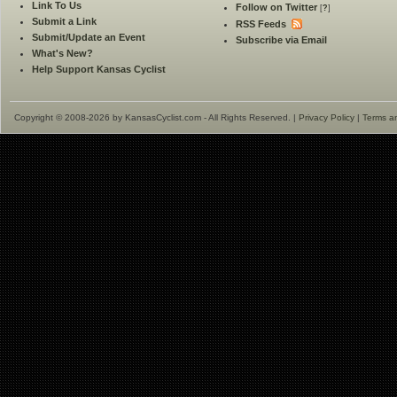
Link To Us
Follow on Twitter
[
?
]
Submit a Link
RSS Feeds
Submit/Update an Event
Subscribe via Email
What's New?
Help Support Kansas Cyclist
Copyright © 2008-2026 by KansasCyclist.com - All Rights Reserved. |
Privacy Policy
|
Terms a