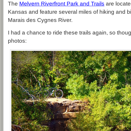
The
Melvern Riverfront Park and Trails
are locate
Kansas and feature several miles of hiking and bik
Marais des Cygnes River.
I had a chance to ride these trails again, so thoug
photos: