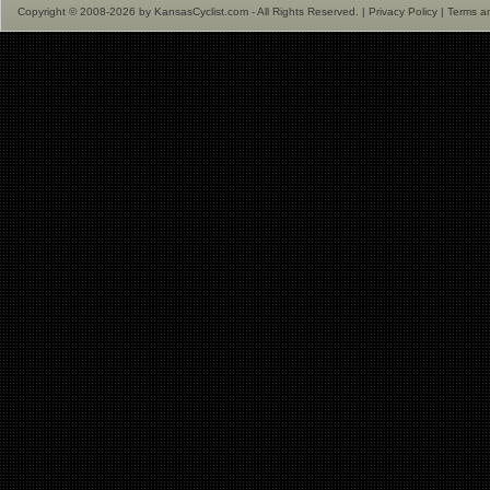
Copyright © 2008-2026 by KansasCyclist.com - All Rights Reserved. |
Privacy Policy
|
Terms a