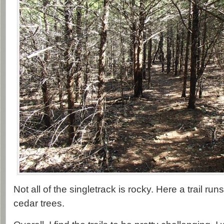
Not all of the singletrack is rocky. Here a trail ru
cedar trees.