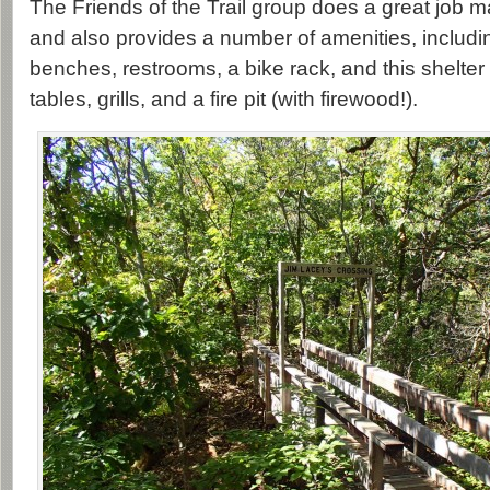
The Friends of the Trail group does a great job mai
and also provides a number of amenities, includ
benches, restrooms, a bike rack, and this shelter
tables, grills, and a fire pit (with firewood!).