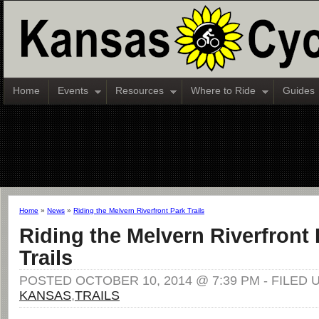
Home
Events
Resources
Where to Ride
Guides
Home
»
News
»
Riding the Melvern Riverfront Park Trails
Riding the Melvern Riverfront 
Trails
POSTED OCTOBER 10, 2014 @ 7:39 PM - FILED 
KANSAS
,
TRAILS