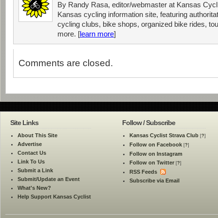
By Randy Rasa, editor/webmaster at Kansas Cycli
Kansas cycling information site, featuring authorit
cycling clubs, bike shops, organized bike rides, tou
more. [
learn more
]
Comments are closed.
Site Links
Follow / Subscribe
About This Site
Kansas Cyclist Strava Club
[
?
]
Advertise
Follow on Facebook
[
?
]
Contact Us
Follow on Instagram
Link To Us
Follow on Twitter
[
?
]
Submit a Link
RSS Feeds
Submit/Update an Event
Subscribe via Email
What's New?
Help Support Kansas Cyclist