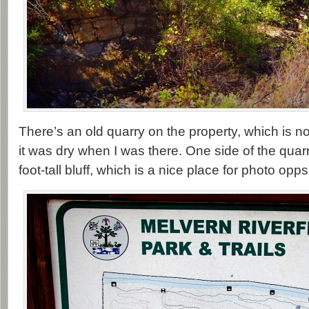
There’s an old quarry on the property, which is 
it was dry when I was there. One side of the quarr
foot-tall bluff, which is a nice place for photo opps