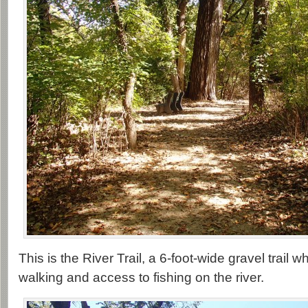
This is the River Trail, a 6-foot-wide gravel trail
walking and access to fishing on the river.