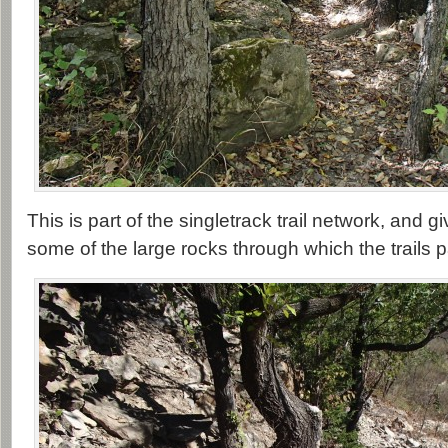
This is part of the singletrack trail network, and g
some of the large rocks through which the trails 