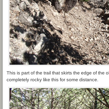
This is part of the trail that skirts the edge of the o
completely rocky like this for some distance.