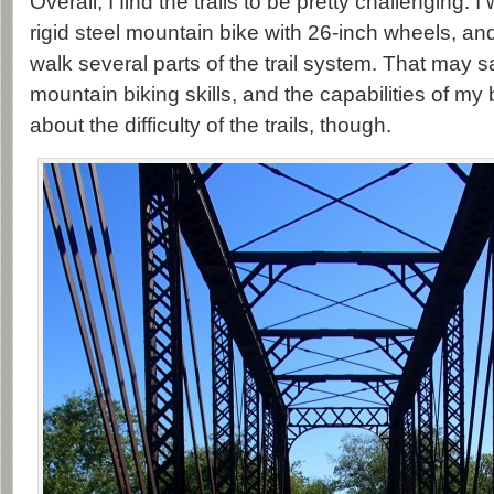
Overall, I find the trails to be pretty challenging. I
rigid steel mountain bike with 26-inch wheels, an
walk several parts of the trail system. That may
mountain biking skills, and the capabilities of my 
about the difficulty of the trails, though.