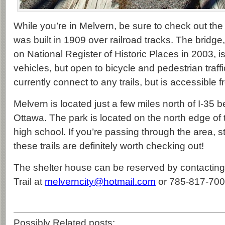
While you’re in Melvern, be sure to check out th
was built in 1909 over railroad tracks. The bridg
on National Register of Historic Places in 2003, i
vehicles, but open to bicycle and pedestrian traffi
currently connect to any trails, but is accessible f
Melvern is located just a few miles north of I-3
Ottawa. The park is located on the north edge of 
high school. If you’re passing through the area, s
these trails are definitely worth checking out!
The shelter house can be reserved by contacting 
Trail at
melverncity@hotmail.com
or 785-817-700
Possibly Related posts: