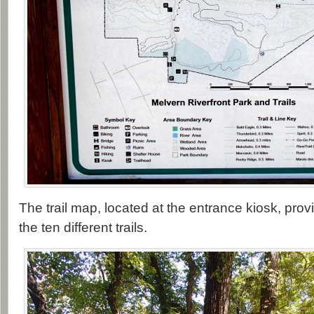
The trail map, located at the entrance kiosk, pro
the ten different trails.