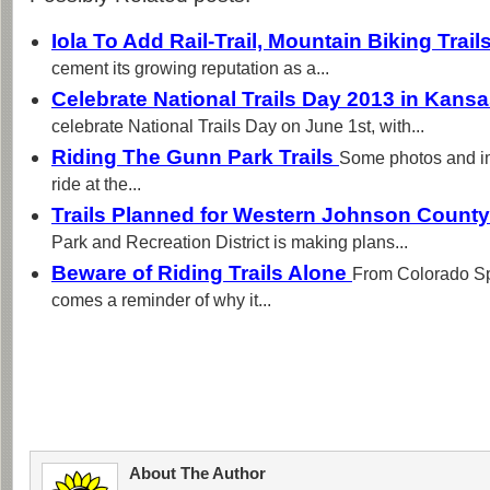
Iola To Add Rail-Trail, Mountain Biking Trail
cement its growing reputation as a...
Celebrate National Trails Day 2013 in Kans
celebrate National Trails Day on June 1st, with...
Riding The Gunn Park Trails
Some photos and im
ride at the...
Trails Planned for Western Johnson Count
Park and Recreation District is making plans...
Beware of Riding Trails Alone
From Colorado Sp
comes a reminder of why it...
About The Author