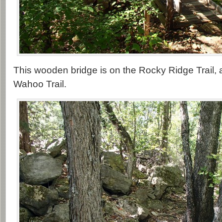
This wooden bridge is on the Rocky Ridge Trail, 
Wahoo Trail.