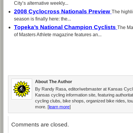
City’s alternative weekly...
2008 Cyclocross Nationals Preview
The highli
season is finally here: the...
Topeka’s National Champion Cyclists
The Mar
of Masters Athlete magazine features an...
About The Author
By Randy Rasa, editor/webmaster at Kansas Cycli
Kansas cycling information site, featuring authorit
cycling clubs, bike shops, organized bike rides, tou
more. [
learn more
]
Comments are closed.