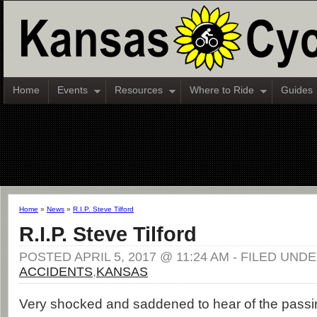
Home
Events
Resources
Where to Ride
Guides
Home
»
News
»
R.I.P. Steve Tilford
R.I.P. Steve Tilford
POSTED APRIL 5, 2017 @ 11:24 AM - FILED UNDE
ACCIDENTS
,
KANSAS
Very shocked and saddened to hear of the passi