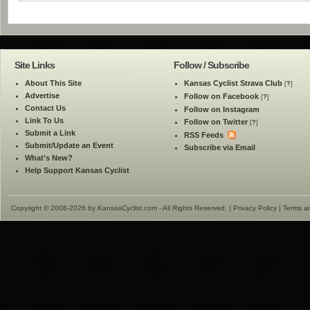
Site Links
Follow / Subscribe
About This Site
Kansas Cyclist Strava Club
[
?
]
Advertise
Follow on Facebook
[
?
]
Contact Us
Follow on Instagram
Link To Us
Follow on Twitter
[
?
]
Submit a Link
RSS Feeds
Submit/Update an Event
Subscribe via Email
What's New?
Help Support Kansas Cyclist
Copyright © 2008-2026 by KansasCyclist.com - All Rights Reserved. |
Privacy Policy
|
Terms a