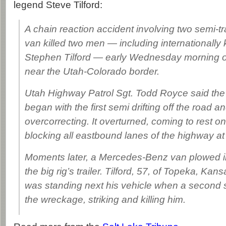
legend Steve Tilford:
A chain reaction accident involving two semi-tra
van killed two men — including internationally 
Stephen Tilford — early Wednesday morning on
near the Utah-Colorado border.
Utah Highway Patrol Sgt. Todd Royce said the 
began with the first semi drifting off the road a
overcorrecting. It overturned, coming to rest on
blocking all eastbound lanes of the highway at
Moments later, a Mercedes-Benz van plowed i
the big rig’s trailer. Tilford, 57, of Topeka, Kan
was standing next his vehicle when a second 
the wreckage, striking and killing him.