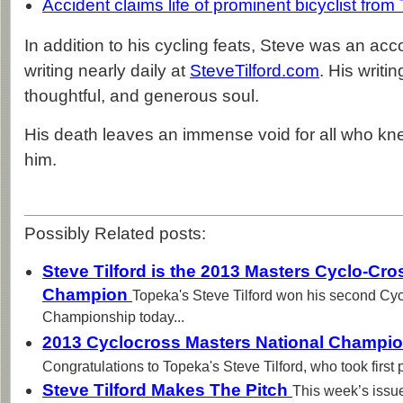
Accident claims life of prominent bicyclist fro
In addition to his cycling feats, Steve was an ac
writing nearly daily at
SteveTilford.com
. His writi
thoughtful, and generous soul.
His death leaves an immense void for all who kne
him.
Possibly Related posts:
Steve Tilford is the 2013 Masters Cyclo-Cr
Champion
Topeka's Steve Tilford won his second Cy
Championship today...
2013 Cyclocross Masters National Champion
Congratulations to Topeka's Steve Tilford, who took first p
Steve Tilford Makes The Pitch
This week’s issu