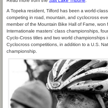
Read more from the
Salt Lake Tribune
.
A Topeka resident, Tilford has been a world-class
competing in road, mountain, and cyclocross ev
member of the Mountain Bike Hall of Fame, won f
Internationale masters’ class championships, four
Cyclo-Cross titles and two world championships 
Cyclocross competitions, in addition to a U.S. Na
championship.