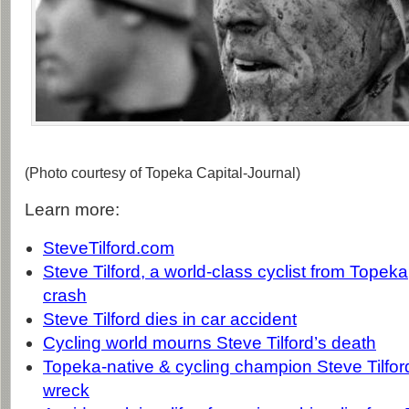
(Photo courtesy of Topeka Capital-Journal)
Learn more:
SteveTilford.com
Steve Tilford, a world-class cyclist from Topeka,
crash
Steve Tilford dies in car accident
Cycling world mourns Steve Tilford’s death
Topeka-native & cycling champion Steve Tilford 
wreck