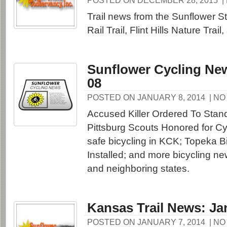
POSTED ON DECEMBER 28, 2015
|
Trail news from the Sunflower St
Rail Trail, Flint Hills Nature Trai
Sunflower Cycling New
08
POSTED ON JANUARY 8, 2014
| N
Accused Killer Ordered To Stand 
Pittsburg Scouts Honored for Cy
safe bicycling in KCK; Topeka 
Installed; and more bicycling n
and neighboring states.
Kansas Trail News: Ja
POSTED ON JANUARY 7, 2014
| N