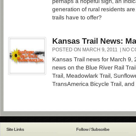
perhaps a hopeful sign, an indic
generation of rural residents are
trails have to offer?
Kansas Trail News: Ma
POSTED ON MARCH 9, 2011
| NO 
Kansas Trail news for March 9, 
news on the Blue River Rail Trail,
Trail, Meadowlark Trail, Sunflowe
TransAmerica Bicycle Trail, and
Site Links
Follow / Subscribe