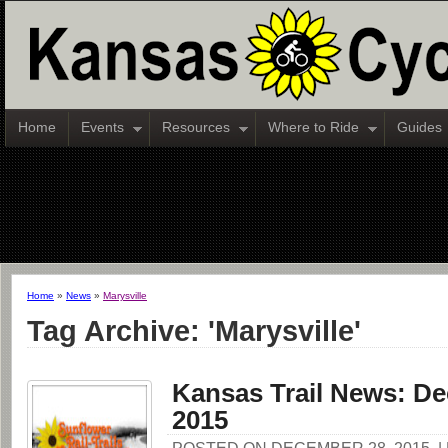
Home
Events
Resources
Where to Ride
Guides
Home
»
News
»
Marysville
Tag Archive: 'Marysville'
Kansas Trail News: De
2015