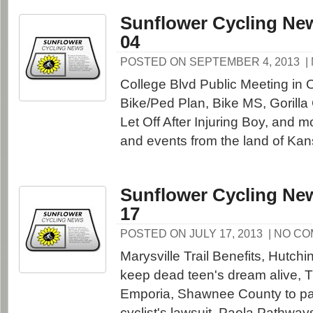
Sunflower Cycling New
04
POSTED ON SEPTEMBER 4, 2013
|
College Blvd Public Meeting in
Bike/Ped Plan, Bike MS, Gorilla 
Let Off After Injuring Boy, and 
and events from the land of Kan
Sunflower Cycling New
17
POSTED ON JULY 17, 2013
| NO C
Marysville Trail Benefits, Hutchi
keep dead teen's dream alive, Ti
Emporia, Shawnee County to pa
cyclist's lawsuit, Paola Pathwa