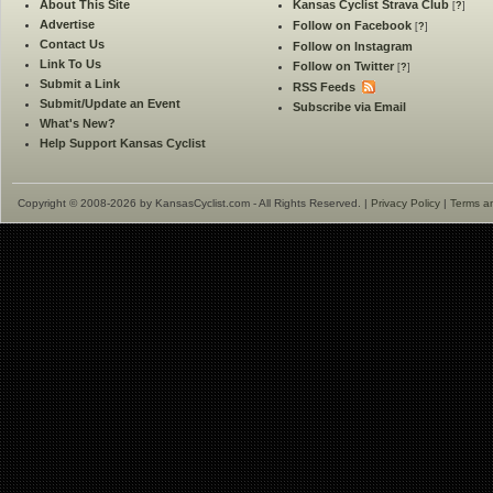
About This Site
Kansas Cyclist Strava Club
[
?
]
Advertise
Follow on Facebook
[
?
]
Contact Us
Follow on Instagram
Link To Us
Follow on Twitter
[
?
]
Submit a Link
RSS Feeds
Submit/Update an Event
Subscribe via Email
What's New?
Help Support Kansas Cyclist
Copyright © 2008-2026 by KansasCyclist.com - All Rights Reserved. |
Privacy Policy
|
Terms a