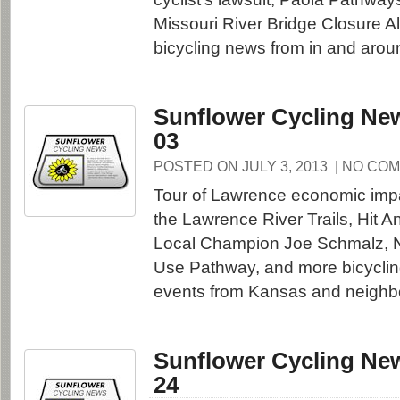
Missouri River Bridge Closure A
bicycling news from in and aro
Sunflower Cycling New
03
POSTED ON JULY 3, 2013
| NO CO
Tour of Lawrence economic impa
the Lawrence River Trails, Hit 
Local Champion Joe Schmalz, N
Use Pathway, and more bicycli
events from Kansas and neighbo
Sunflower Cycling New
24