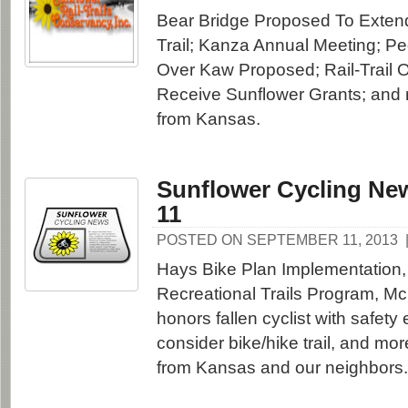
Bear Bridge Proposed To Extend
Trail; Kanza Annual Meeting; Pe
Over Kaw Proposed; Rail-Trail 
Receive Sunflower Grants; and 
from Kansas.
Sunflower Cycling New
11
POSTED ON SEPTEMBER 11, 2013
Hays Bike Plan Implementation,
Recreational Trails Program, M
honors fallen cyclist with safety
consider bike/hike trail, and mo
from Kansas and our neighbors.