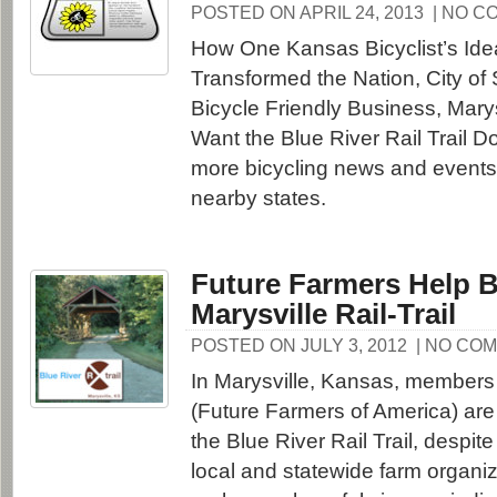
POSTED ON APRIL 24, 2013
| NO C
How One Kansas Bicyclist’s Id
Transformed the Nation, City of
Bicycle Friendly Business, Mary
Want the Blue River Rail Trail 
more bicycling news and event
nearby states.
Future Farmers Help B
Marysville Rail-Trail
POSTED ON JULY 3, 2012
| NO CO
In Marysville, Kansas, members 
(Future Farmers of America) are 
the Blue River Rail Trail, despit
local and statewide farm organiza