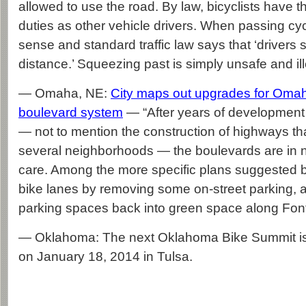
allowed to use the road. By law, bicyclists have 
duties as other vehicle drivers. When passing cy
sense and standard traffic law says that ‘drivers 
distance.’ Squeezing past is simply unsafe and ill
— Omaha, NE:
City maps out upgrades for Omah
boulevard system
— “After years of development
— not to mention the construction of highways th
several neighborhoods — the boulevards are in 
care. Among the more specific plans suggested by
bike lanes by removing some on-street parking, 
parking spaces back into green space along Font
— Oklahoma: The next Oklahoma Bike Summit i
on January 18, 2014 in Tulsa.