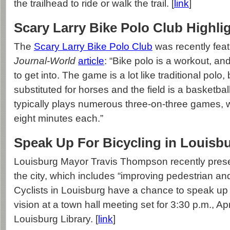
the trailhead to ride or walk the trail. [
link
]
Scary Larry Bike Polo Club Highli
The
Scary Larry Bike Polo Club
was recently feat
Journal-World
article
: “Bike polo is a workout, and i
to get into. The game is a lot like traditional polo,
substituted for horses and the field is a basketbal
typically plays numerous three-on-three games, w
eight minutes each.”
Speak Up For Bicycling in Louisb
Louisburg Mayor Travis Thompson recently presen
the city, which includes “improving pedestrian and 
Cyclists in Louisburg have a chance to speak up i
vision at a town hall meeting set for 3:30 p.m., Apr
Louisburg Library. [
link
]