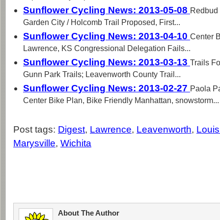
Sunflower Cycling News: 2013-05-08
Redbud T
Garden City / Holcomb Trail Proposed, First...
Sunflower Cycling News: 2013-04-10
Center B
Lawrence, KS Congressional Delegation Fails...
Sunflower Cycling News: 2013-03-13
Trails F
Gunn Park Trails; Leavenworth County Trail...
Sunflower Cycling News: 2013-02-27
Paola P
Center Bike Plan, Bike Friendly Manhattan, snowstorm...
Post tags:
Digest
,
Lawrence
,
Leavenworth
,
Louis
Marysville
,
Wichita
About The Author