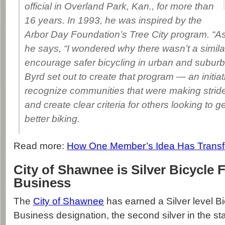
official in Overland Park, Kan., for more than
16 years. In 1993, he was inspired by the
Arbor Day Foundation’s Tree City program. “As 
he says, “I wondered why there wasn’t a simila
encourage safer bicycling in urban and subur
Byrd set out to create that program — an initiat
recognize communities that were making strides
and create clear criteria for others looking to g
better biking.
Read more:
How One Member’s Idea Has Transf
City of Shawnee is Silver Bicycle 
Business
The
City of Shawnee
has earned a Silver level Bi
Business designation, the second silver in the st