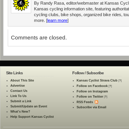
By Randy Rasa, editor/webmaster at Kansas Cycli
Kansas cycling information site, featuring authorit
cycling clubs, bike shops, organized bike rides, tou
more. [
learn more
]
Comments are closed.
Site Links
Follow / Subscribe
About This Site
Kansas Cyclist Strava Club
[
?
]
Advertise
Follow on Facebook
[
?
]
Contact Us
Follow on Instagram
Link To Us
Follow on Twitter
[
?
]
Submit a Link
RSS Feeds
Submit/Update an Event
Subscribe via Email
What's New?
Help Support Kansas Cyclist