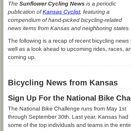
The
Sunflower Cycling News
is a periodic
publication of
Kansas Cyclist
, featuring a
compendium of hand-picked bicycling-related
news items from Kansas and neighboring states.
The following is a recap of recent bicycling news 
well as a look ahead to upcoming rides, races, a
coming up.
Bicycling News from Kansas
Sign Up For the National Bike Cha
The National Bike Challenge runs from May 1st
through September 30th. Last year, Kansas had
some of the top individuals and teams in the enti