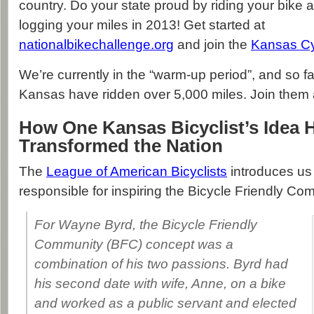
country. Do your state proud by riding your bike 
logging your miles in 2013! Get started at
nationalbikechallenge.org
and join the
Kansas Cy
We’re currently in the “warm-up period”, and so far
Kansas have ridden over 5,000 miles. Join them 
How One Kansas Bicyclist’s Idea 
Transformed the Nation
The
League of American Bicyclists
introduces us
responsible for inspiring the Bicycle Friendly C
For Wayne Byrd, the Bicycle Friendly
Community (BFC) concept was a
combination of his two passions. Byrd had
his second date with wife, Anne, on a bike
and worked as a public servant and elected