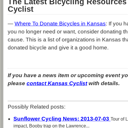
The Latest Bicycling Resources
Cyclist
—
Where To Donate Bicycles in Kansas
: If you 
you no longer need or want, consider donating t
cause. This is a list of organizations in Kansas th
donated bicycle and give it a good home.
If you have a news item or upcoming event you
please
contact Kansas Cyclist
with details.
Possibly Related posts:
Sunflower Cycling News: 2013-07-03
Tour of
impact, Booby trap on the Lawrence...