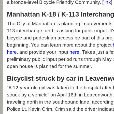
a bronze-level Bicycle Friendly Community. [
link
]
Manhattan K-18 / K-113 Interchang
The City of Manhattan is planning improvements 
113 interchange, and is asking for public input. It’
bicycle and pedestrian access be part of this proj
beginning. You can learn more about the project
here
, and provide your input
here
. Takes just a 
preliminary public input period runs through May 
open house is planned for the summer.
Bicyclist struck by car in Leavenw
“A 12-year-old girl was taken to the hospital after
struck by a vehicle” on April 16th in Leavenworth.
traveling north in the southbound lane, accordin
Police Lt. Kevin Crim. Crim said the driver indicat