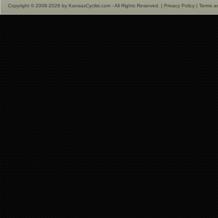
Copyright © 2008-2026 by KansasCyclist.com - All Rights Reserved. |
Privacy Policy
|
Terms a