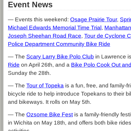
Event News
— Events this weekend:
Osage Prairie Tour
,
Spri
Michael Edwards Memorial Time Trial
,
Manhattan
Joseph Sheehan Road Race
,
Tour de Cyclone C
Police Department Community Bike Ride
— The
Scary Larry Bike Polo Club
in Lawrence i
Ride
on April 26th, and a
Bike Polo Cook Out an
Sunday the 28th.
— The
Tour of Topeka
is a fun, free, and family-
bicycle ride to help introduce Topekans to their bi
and bikeways. It rolls on May 5th.
— The
Ozsome Bike Fest
is a family-friendly fest
in Wichita on May 18th, and offers both bike ride
activities.