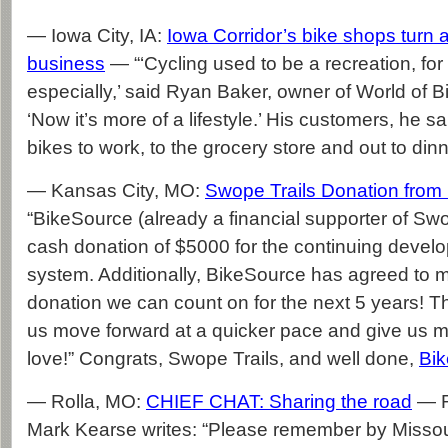
— Iowa City, IA:
Iowa Corridor’s bike shops turn a 
business
— “‘Cycling used to be a recreation, for
especially,’ said Ryan Baker, owner of World of Bi
‘Now it’s more of a lifestyle.’ His customers, he sai
bikes to work, to the grocery store and out to dinn
— Kansas City, MO:
Swope Trails Donation from
“BikeSource (already a financial supporter of S
cash donation of $5000 for the continuing develop
system. Additionally, BikeSource has agreed to 
donation we can count on for the next 5 years! Th
us move forward at a quicker pace and give us mo
love!” Congrats, Swope Trails, and well done,
Bi
— Rolla, MO:
CHIEF CHAT: Sharing the road
— R
Mark Kearse writes: “Please remember by Missouri