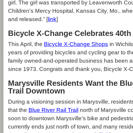
girl. The girl was transported by Leavenworth C
Children’s Mercy Hospital, Kansas City, Mo., wh
and released.” [
link
]
Bicycle X-Change Celebrates 40th
This April, the
Bicycle X-Change Shops
in Wichit
years of providing bicycles and cycling gear to t
family owned-and-operated business has been a W
since 1973. Congrats and thank you, Bicycle X-C
Marysville Residents Want the Blue
Trail Downtown
During a visioning session in Marysville, reside
that the
Blue River Rail Trail
north of Marysville 
soon to downtown Marysville’s bike and pedestrian 
currently ends just north of town, and many resid