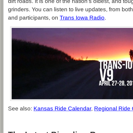
dirt roads. It is one of the nation’s oldest, and to
grinders. You can listen to live updates, from bot
and participants, on
Trans Iowa Radio
.
See also:
Kansas Ride Calendar
,
Regional Ride