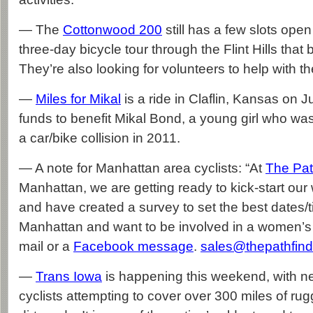
— The
Cottonwood 200
still has a few slots open 
three-day bicycle tour through the Flint Hills tha
They’re also looking for volunteers to help with th
—
Miles for Mikal
is a ride in Claflin, Kansas on J
funds to benefit Mikal Bond, a young girl who was
a car/bike collision in 2011.
— A note for Manhattan area cyclists: “At
The Pat
Manhattan, we are getting ready to kick-start ou
and have created a survey to set the best dates/t
Manhattan and want to be involved in a women’s 
mail or a
Facebook message
.
sales@thepathfind
—
Trans Iowa
is happening this weekend, with n
cyclists attempting to cover over 300 miles of ru