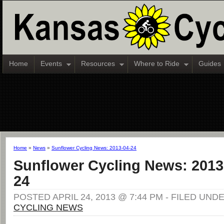
Home
Events
Resources
Where to Ride
Guides
Home
»
News
»
Sunflower Cycling News: 2013-04-24
Sunflower Cycling News: 2013
24
POSTED APRIL 24, 2013 @ 7:44 PM - FILED UND
CYCLING NEWS