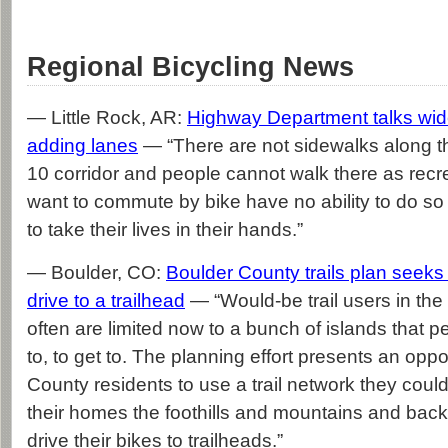
Regional Bicycling News
— Little Rock, AR:
Highway Department talks wi
adding lanes
— “There are not sidewalks along 
10 corridor and people cannot walk there as rec
want to commute by bike have no ability to do s
to take their lives in their hands.”
— Boulder, CO:
Boulder County trails plan seeks
drive to a trailhead
— “Would-be trail users in the
often are limited now to a bunch of islands that p
to, to get to. The planning effort presents an oppo
County residents to use a trail network they coul
their homes the foothills and mountains and back
drive their bikes to trailheads.”