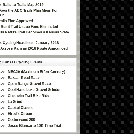
 Rails-to-Trails Map 2019
oes the ABC Trails Plan Mean For
s?
ails Plan Approved
e Spirit Trail Usage Fees Eliminated
Hills Nature Trail Becomes a Kansas State
 Cycling Headlines: January 2018
g Across Kansas 2018 Route Announced
 Kansas Cycling Events
-
MEC20 (Maximum Effort Century)
020
-
Bazaar Road Race
020
-
Open Range Gravel Race
020
-
Cool Hand Luke Gravel Grinder
020
-
Chisholm Trail Bike Ride
020
-
La Grind
020
-
Capitol Classic
020
-
Elrod's Cirque
020
-
Cottonwood 200
020
-
Jesse Blancarte 10K Time Trial
020