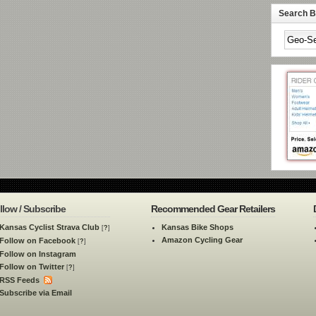
Search By
llow / Subscribe
Recommended Gear Retailers
Kansas Cyclist Strava Club
Kansas Bike Shops
[
?
]
Amazon Cycling Gear
Follow on Facebook
[
?
]
Follow on Instagram
Follow on Twitter
[
?
]
RSS Feeds
Subscribe via Email