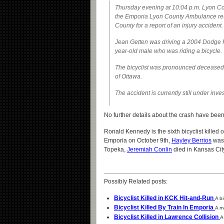
Thursday evening at 10:04 p.m. Lyon Co
the Emporia Lyon County Ambulance res
County for a report of an injury accident.
Jean Getten was driving a 2004 Dodge
year-old male who was riding a bicycle.
The bicyclist was pronounced deceased a
of Ottawa.
The accident is currently still under inve
No further details about the crash have be
Ronald Kennedy is the sixth bicyclist killed
Emporia on October 9th,
Hayley Berrios
was 
Topeka,
Jeremiah Conlin
died in Kansas Cit
Possibly Related posts:
Bicyclist Killed in KCK Hit-and-Run
A b
Bicyclist Killed By Train In Emporia
A m
Bicyclist Killed in Lawrence Collision
A