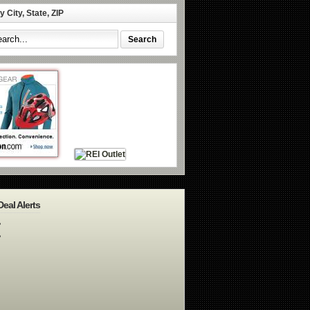
 City, State, ZIP
Deal Alerts