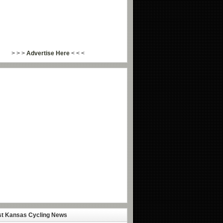
> > >
Advertise Here
< < <
st Kansas Cycling News