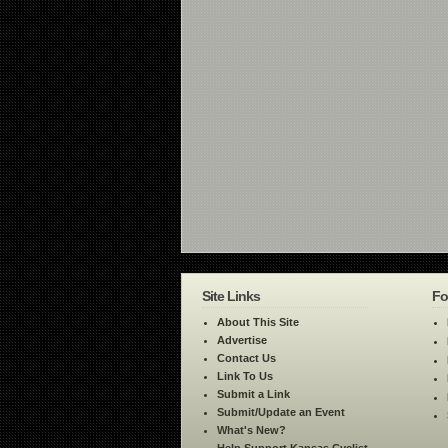
Site Links
Fo
About This Site
Advertise
Contact Us
Link To Us
Submit a Link
Submit/Update an Event
What's New?