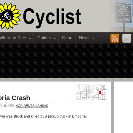
Where to Ride
Guides
Gear
News
oria Crash
ED UNDER:
ACCIDENTS
,
KANSAS
a was struck and killed by a pickup truck in Emporia.