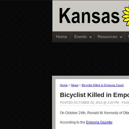
Home
Events
Resources
Home
»
News
»
Bicyclist Killed in Emporia Crash
Bicyclist Killed in Emp
POSTED OCTOBER 26, 2013 @ 3:20 PM - FIL
On October 24th, Ronald W. Kennedy of Ottaw
According to the
Emporia Gazette
: