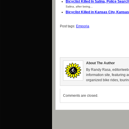
Bicyclist Killed In Salina, Police Sear
Salina, after being...
Bicyclist Killed in Kansas City, Kans
Post tags:
Emporia
About The Author
By Randy Rasa, editor/webm
information site, featuring 
organized bike rides, tourin
Comments are closed.