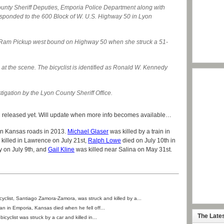
unty Sheriff Deputies, Emporia Police Department along with
ponded to the 600 Block of W. U.S. Highway 50 in Lyon
 Ram Pickup west bound on Highway 50 when she struck a 51-
t the scene. The bicyclist is identified as Ronald W. Kennedy
stigation by the Lyon County Sheriff Office.
en released yet. Will update when more info becomes available…
 on Kansas roads in 2013.
Michael Glaser
was killed by a train in
killed in Lawrence on July 21st,
Ralph Lowe
died on July 10th in
y on July 9th, and
Gail Kline
was killed near Salina on May 31st.
icyclist, Santiago Zamora-Zamora, was struck and killed by a...
an in Emporia, Kansas died when he fell off...
The Late
 bicyclist was struck by a car and killed in...