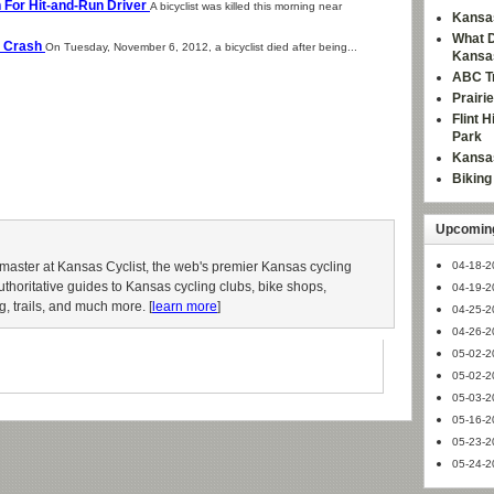
ch For Hit-and-Run Driver
A bicyclist was killed this morning near
Kansas
What D
as Crash
On Tuesday, November 6, 2012, a bicyclist died after being...
Kansa
ABC Tr
Prairi
Flint 
Park
Kansas
Bikin
Upcoming
aster at Kansas Cyclist, the web's premier Kansas cycling
04-18-2
authoritative guides to Kansas cycling clubs, bike shops,
04-19-2
g, trails, and much more. [
learn more
]
04-25-2
04-26-2
05-02-2
05-02-2
05-03-2
05-16-2
05-23-2
05-24-2