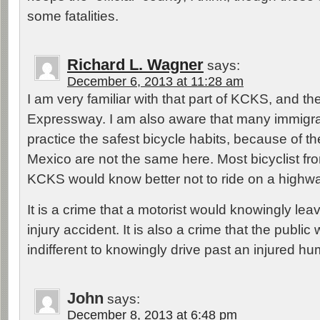
some fatalities.
Richard L. Wagner
says:
December 6, 2013 at 11:28 am
I am very familiar with that part of KCKS, and th
Expressway. I am also aware that many immigra
practice the safest bicycle habits, because of t
Mexico are not the same here. Most bicyclist fr
KCKS would know better not to ride on a highway
It is a crime that a motorist would knowingly lea
injury accident. It is also a crime that the public
indifferent to knowingly drive past an injured h
John
says:
December 8, 2013 at 6:48 pm