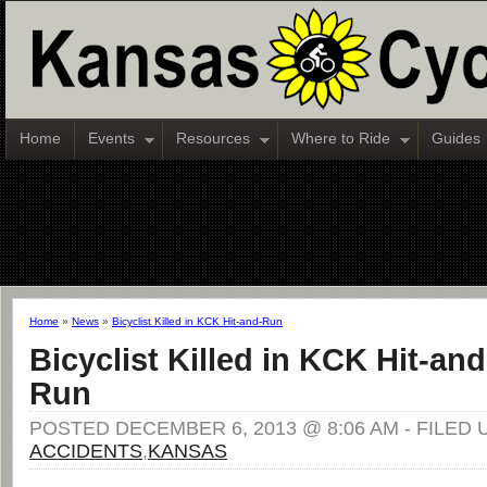
Home
Events
Resources
Where to Ride
Guides
Home
»
News
»
Bicyclist Killed in KCK Hit-and-Run
Bicyclist Killed in KCK Hit-and
Run
POSTED DECEMBER 6, 2013 @ 8:06 AM - FILED 
ACCIDENTS
,
KANSAS