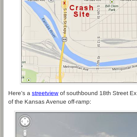
Here’s a
streetview
of southbound 18th Street Ex
of the Kansas Avenue off-ramp: