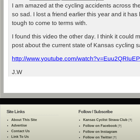
I am amazed at the cycling accidents across the
so sad. I lost a friend earlier this year and it h
tough to come to terms with.
I found this video the other day. I think it could
post about the current state of Kansas cycling s
http://www.youtube.com/watch?v=Euu2QRIuEP
J.W
Site Links
Follow / Subscribe
About This Site
Kansas Cyclist Strava Club
[
?
]
Advertise
Follow on Facebook
[
?
]
Contact Us
Follow on Instagram
Link To Us
Follow on Twitter
[
?
]