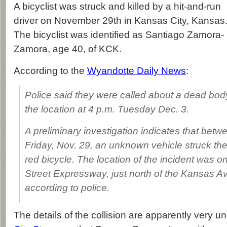
A bicyclist was struck and killed by a hit-and-run
driver on November 29th in Kansas City, Kansas
The bicyclist was identified as Santiago Zamora-
Zamora, age 40, of KCK.
According to the
Wyandotte Daily News
:
Police said they were called about a dead bod
the location at 4 p.m. Tuesday Dec. 3.
A preliminary investigation indicates that betw
Friday, Nov. 29, an unknown vehicle struck the
red bicycle. The location of the incident was 
Street Expressway, just north of the Kansas A
according to police.
The details of the collision are apparently very u