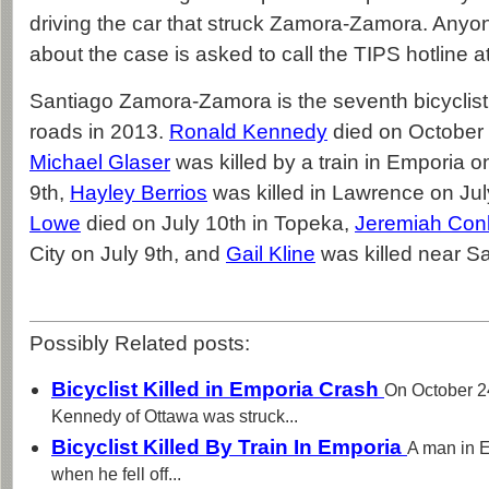
driving the car that struck Zamora-Zamora. Anyon
about the case is asked to call the TIPS hotline 
Santiago Zamora-Zamora is the seventh bicyclist
roads in 2013.
Ronald Kennedy
died on October 
Michael Glaser
was killed by a train in Emporia 
9th,
Hayley Berrios
was killed in Lawrence on Jul
Lowe
died on July 10th in Topeka,
Jeremiah Conl
City on July 9th, and
Gail Kline
was killed near Sa
Possibly Related posts:
Bicyclist Killed in Emporia Crash
On October 2
Kennedy of Ottawa was struck...
Bicyclist Killed By Train In Emporia
A man in 
when he fell off...