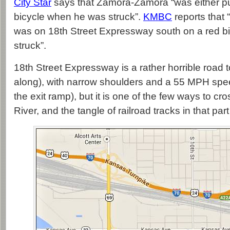
City Star
says that Zamora-Zamora “was either pus
bicycle when he was struck”.
KMBC
reports that
was on 18th Street Expressway south on a red b
struck”.
18th Street Expressway is a rather horrible road t
along), with narrow shoulders and a 55 MPH spe
the exit ramp), but it is one of the few ways to cr
River, and the tangle of railroad tracks in that par