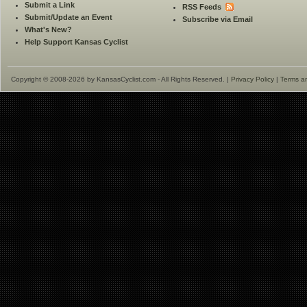
Submit a Link
RSS Feeds
Submit/Update an Event
Subscribe via Email
What's New?
Help Support Kansas Cyclist
Copyright © 2008-2026 by KansasCyclist.com - All Rights Reserved. |
Privacy Policy
|
Terms a