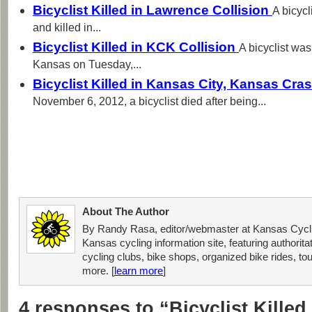
Bicyclist Killed in Lawrence Collision
A bicycl
and killed in...
Bicyclist Killed in KCK Collision
A bicyclist was
Kansas on Tuesday,...
Bicyclist Killed in Kansas City, Kansas Cra
November 6, 2012, a bicyclist died after being...
About The Author
By Randy Rasa, editor/webmaster at Kansas Cycli
Kansas cycling information site, featuring authorit
cycling clubs, bike shops, organized bike rides, tou
more. [
learn more
]
4 responses to “Bicyclist Killed