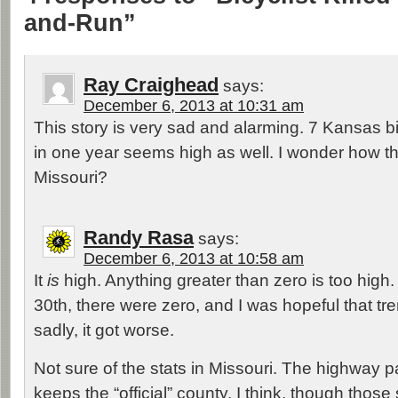
and-Run”
Ray Craighead
says:
December 6, 2013 at 10:31 am
This story is very sad and alarming. 7 Kansas b
in one year seems high as well. I wonder how t
Missouri?
Randy Rasa
says:
December 6, 2013 at 10:58 am
It
is
high. Anything greater than zero is too hig
30th, there were zero, and I was hopeful that tr
sadly, it got worse.
Not sure of the stats in Missouri. The highway p
keeps the “official” county, I think, though tho