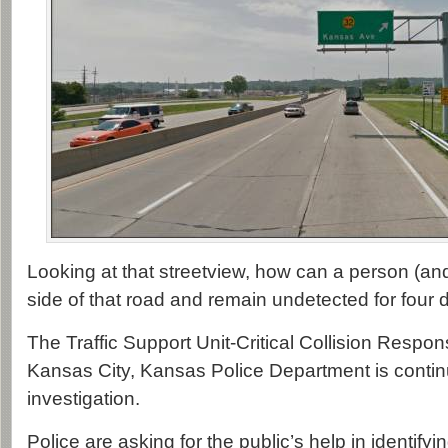
Looking at that streetview, how can a person (and
side of that road and remain undetected for four 
The Traffic Support Unit-Critical Collision Respo
Kansas City, Kansas Police Department is contin
investigation.
Police are asking for the public’s help in identifyi