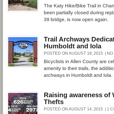
The Katy Hike/Bike Trail in Cha
been partially closed during rep
39 bridge, is now open again.
Trail Archways Dedica
Humboldt and Iola
POSTED ON AUGUST 18, 2015
| N
Bicyclists in Allen County are ce
amenity to their trails, the additi
archways in Humboldt and Iola.
Raising awareness of 
Thefts
POSTED ON AUGUST 14, 2015
| 1 