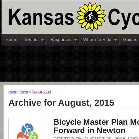
Home
Events
Resources
Where to Ride
Guides
Home
»
News
»
August, 2015
Archive for August, 2015
Bicycle Master Plan M
Forward in Newton