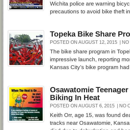
Wichita police are warning bicycl
precautions to avoid bike theft in
Topeka Bike Share Pr
POSTED ON AUGUST 12, 2015
| N
The bike share program in Top
impressive launch, reporting mor
Kansas City’s bike program had in
Osawatomie Teenager 
Biking In Heat
POSTED ON AUGUST 6, 2015
| NO
Keith Orr, age 15, was found dea
tracks near Osawatomie, Kans