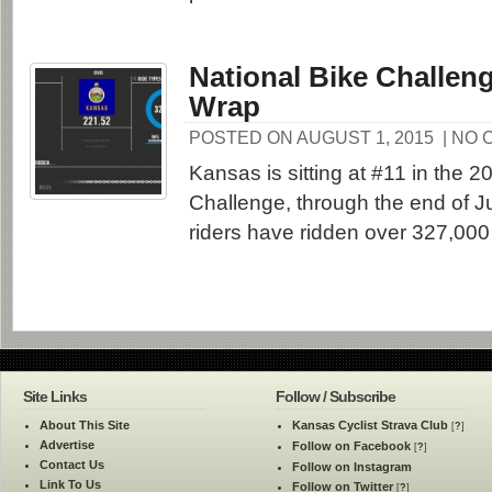
National Bike Challeng
Wrap
POSTED ON AUGUST 1, 2015
| NO
Kansas is sitting at #11 in the 2
Challenge, through the end of J
riders have ridden over 327,000 
Site Links
Follow / Subscribe
About This Site
Kansas Cyclist Strava Club
[
?
]
Advertise
Follow on Facebook
[
?
]
Contact Us
Follow on Instagram
Link To Us
Follow on Twitter
[
?
]