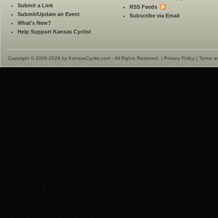
Submit a Link
RSS Feeds
Submit/Update an Event
Subscribe via Email
What's New?
Help Support Kansas Cyclist
Copyright © 2008-2026 by KansasCyclist.com - All Rights Reserved. |
Privacy Policy
|
Terms a