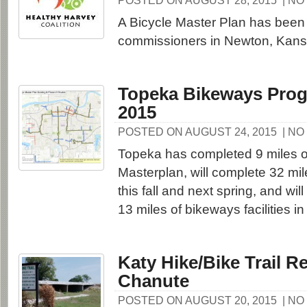
POSTED ON AUGUST 28, 2015
| N
A Bicycle Master Plan has been 
commissioners in Newton, Kans
Topeka Bikeways Prog
2015
POSTED ON AUGUST 24, 2015
| N
Topeka has completed 9 miles o
Masterplan, will complete 32 mi
this fall and next spring, and wi
13 miles of bikeways facilities i
Katy Hike/Bike Trail R
Chanute
POSTED ON AUGUST 20, 2015
| N