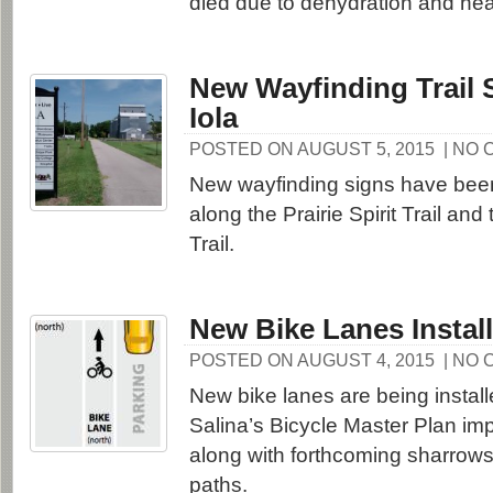
died due to dehydration and hea
New Wayfinding Trail 
Iola
POSTED ON AUGUST 5, 2015
| NO
New wayfinding signs have been 
along the Prairie Spirit Trail an
Trail.
New Bike Lanes Install
POSTED ON AUGUST 4, 2015
| NO
New bike lanes are being install
Salina’s Bicycle Master Plan im
along with forthcoming sharrows
paths.