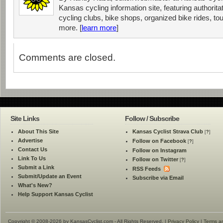
Kansas cycling information site, featuring authorit
cycling clubs, bike shops, organized bike rides, tou
more. [
learn more
]
Comments are closed.
Site Links
Follow / Subscribe
About This Site
Kansas Cyclist Strava Club
[
?
]
Advertise
Follow on Facebook
[
?
]
Contact Us
Follow on Instagram
Link To Us
Follow on Twitter
[
?
]
Submit a Link
RSS Feeds
Submit/Update an Event
Subscribe via Email
What's New?
Help Support Kansas Cyclist
Copyright © 2008-2026 by KansasCyclist.com - All Rights Reserved. |
Privacy Policy
|
Terms a