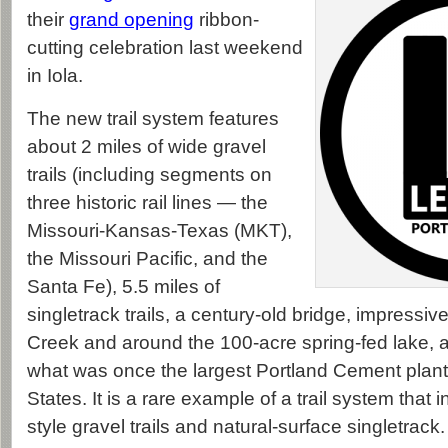
their
grand opening
ribbon-
cutting celebration last weekend
in Iola.
The new trail system features
about 2 miles of wide gravel
trails (including segments on
three historic rail lines — the
Missouri-Kansas-Texas (MKT),
the Missouri Pacific, and the
Santa Fe), 5.5 miles of
singletrack trails, a century-old bridge, impressi
Creek and around the 100-acre spring-fed lake, a
what was once the largest Portland Cement plant 
States. It is a rare example of a trail system that in
style gravel trails and natural-surface singletrack.