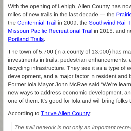
With the opening of Lehigh, Allen County has n
miles of new trails in the last decade — the
Prairie
the
Centennial Trail
in 2009, the
Southwind Rail T
Missouri Pacific Recreational Trail
in 2015, and 
Portland Trails
.
The town of 5,700 (in a county of 13,000) has ma
investments in trails, pedestrian enhancements, 
bicycling infrastructure. They see it as a type of
development, and a major factor in resident and 
Former Iola Mayor John McRae said “We’re learni
new ways to address economic development, and t
one of them. It’s good for Iola and will bring folks 
According to
Thrive Allen County
:
The trail network is not only an important recre