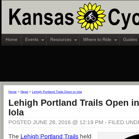
Home
Events
Resources
Where to Ride
Guides
Home
»
News
»
Lehigh Portland Trails Open in Iola
Lehigh Portland Trails Open i
Iola
POSTED JUNE 28, 2016 @ 12:19 PM - FILED UN
The
Lehigh Portland Trails
held