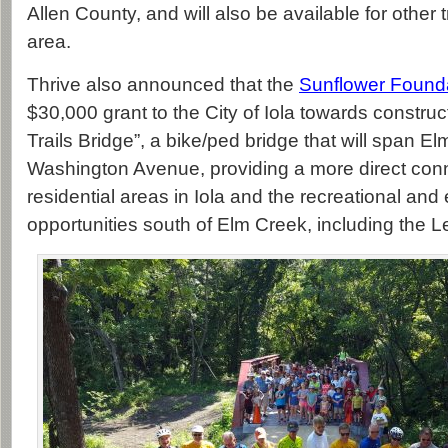
Allen County, and will also be available for other tr
area.
Thrive also announced that the
Sunflower Found
$30,000 grant to the City of Iola towards construc
Trails Bridge”, a bike/ped bridge that will span E
Washington Avenue, providing a more direct con
residential areas in Iola and the recreational an
opportunities south of Elm Creek, including the Le