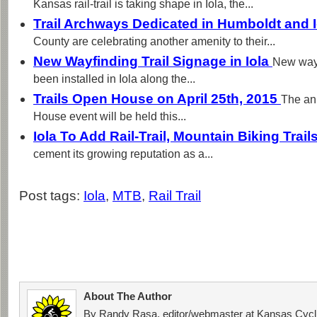
Kansas rail-trail is taking shape in Iola, the...
Trail Archways Dedicated in Humboldt and 
County are celebrating another amenity to their...
New Wayfinding Trail Signage in Iola
New wayf
been installed in Iola along the...
Trails Open House on April 25th, 2015
The an
House event will be held this...
Iola To Add Rail-Trail, Mountain Biking Trail
cement its growing reputation as a...
Post tags:
Iola
,
MTB
,
Rail Trail
About The Author
By Randy Rasa, editor/webmaster at Kansas Cycli