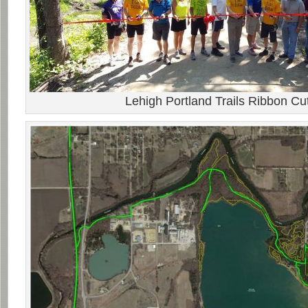
Lehigh Portland Trails Ribbon Cut