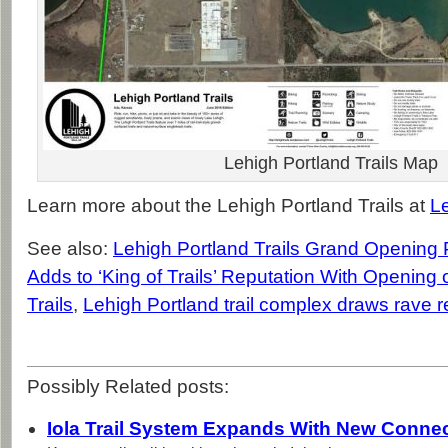
Lehigh Portland Trails Map
Learn more about the Lehigh Portland Trails at
L
See also:
Lehigh Portland Trails Grand Opening
Adds to ‘King of Trails’ Reputation With Opening 
Trails
,
Lehigh Portland trail complex draws rave 
Possibly Related posts:
Iola Trail System Expands With New Connec