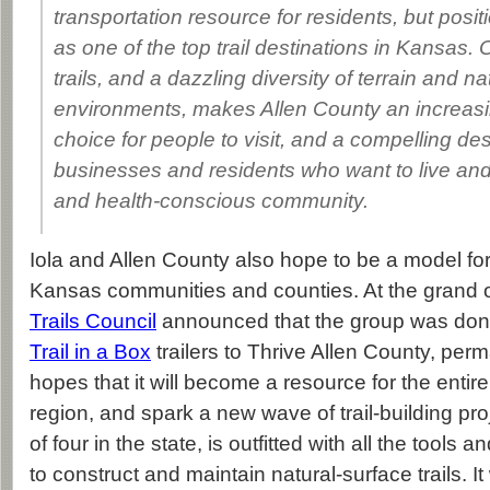
transportation resource for residents, but posi
as one of the top trail destinations in Kansas.
trails, and a dazzling diversity of terrain and na
environments, makes Allen County an increasi
choice for people to visit, and a compelling des
businesses and residents who want to live and
and health-conscious community.
Iola and Allen County also hope to be a model for 
Kansas communities and counties. At the grand 
Trails Council
announced that the group was donat
Trail in a Box
trailers to Thrive Allen County, perm
hopes that it will become a resource for the enti
region, and spark a new wave of trail-building proj
of four in the state, is outfitted with all the tool
to construct and maintain natural-surface trails. It