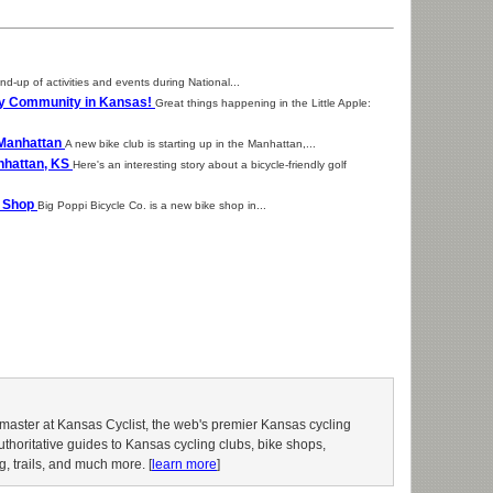
nd-up of activities and events during National...
dly Community in Kansas!
Great things happening in the Little Apple:
n Manhattan
A new bike club is starting up in the Manhattan,...
nhattan, KS
Here's an interesting story about a bicycle-friendly golf
e Shop
Big Poppi Bicycle Co. is a new bike shop in...
aster at Kansas Cyclist, the web's premier Kansas cycling
authoritative guides to Kansas cycling clubs, bike shops,
g, trails, and much more. [
learn more
]