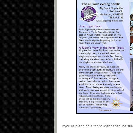
If you’re planning a trip to Manhattan, be sur