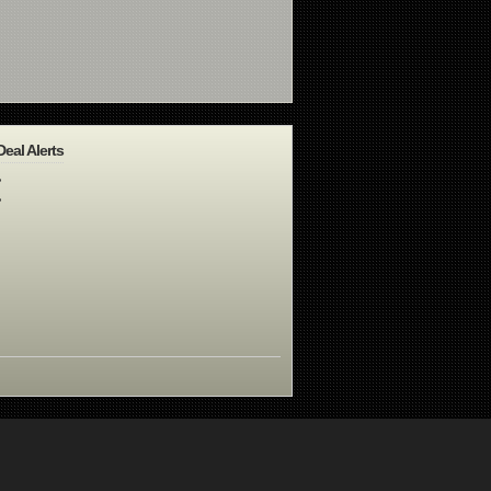
Deal Alerts