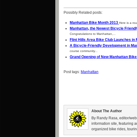
Possibly Related posts:
Manhattan Bike Month 2013
Here is a rou
Manhattan, the Newest Bicycle Frien
Congratulations to Manhattan,...
Flint Hills Area Bike Club Launches i
A Bicycle-Friendly Development in Ma
course community...
Grand Opening of New Manhattan Bik
Post tags:
Manhattan
About The Author
By Randy Rasa, editor/webm
information site, featuring 
organized bike rides, tourin