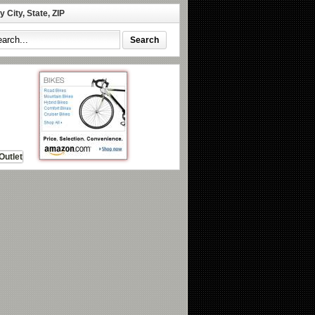
 City, State, ZIP