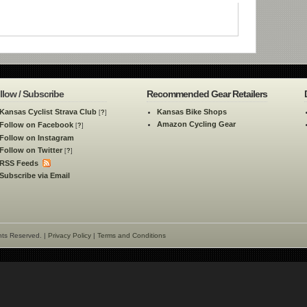
llow / Subscribe
Recommended Gear Retailers
Kansas Cyclist Strava Club
Kansas Bike Shops
[
?
]
Amazon Cycling Gear
Follow on Facebook
[
?
]
Follow on Instagram
Follow on Twitter
[
?
]
RSS Feeds
Subscribe via Email
hts Reserved. |
Privacy Policy
|
Terms and Conditions