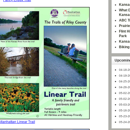
Fancy Creek Trail
Kansas
What D
Kansa
ABC Tr
Prairi
Flint 
Park
Kansas
Bikin
Upcoming
04-18-2
04-19-2
04-25-2
04-26-2
05-02-2
05-02-2
05-03-2
05-16-2
05-23-2
Manhattan Linear Trail
05-24-2