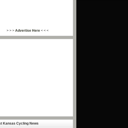
> > >
Advertise Here
< < <
st Kansas Cycling News