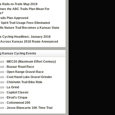
 Rails-to-Trails Map 2019
oes the ABC Trails Plan Mean For
s?
ails Plan Approved
e Spirit Trail Usage Fees Eliminated
Hills Nature Trail Becomes a Kansas State
 Cycling Headlines: January 2018
g Across Kansas 2018 Route Announced
 Kansas Cycling Events
-
MEC20 (Maximum Effort Century)
020
-
Bazaar Road Race
020
-
Open Range Gravel Race
020
-
Cool Hand Luke Gravel Grinder
020
-
Chisholm Trail Bike Ride
020
-
La Grind
020
-
Capitol Classic
020
-
Elrod's Cirque
020
-
Cottonwood 200
020
-
Jesse Blancarte 10K Time Trial
020