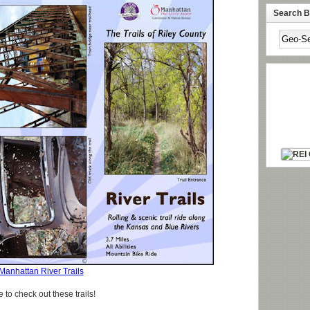
Search By
Manhattan River Trails
e to check out these trails!