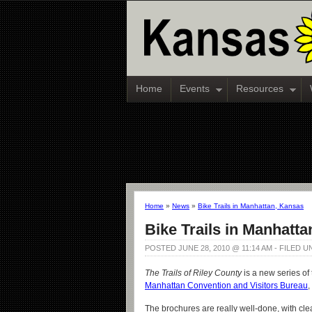
Home
Events
Resources
Home
»
News
»
Bike Trails in Manhattan, Kansas
Bike Trails in Manhatt
POSTED JUNE 28, 2010 @ 11:14 AM - FILED 
The Trails of Riley County
is a new series of
Manhattan Convention and Visitors Bureau
,
The brochures are really well-done, with clea