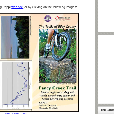
ig Poppi
web site
, or by clicking on the following images:
The Late