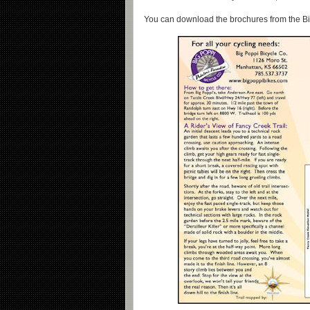
You can download the brochures from the B