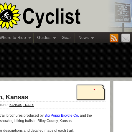
Where to Ride
Guides
Gear
News
an, Kansas
UNDER:
KANSAS
,
TRAILS
 trail brochures produced by
Big Poppi Bicycle Co.
and the
 showing biking trails in Riley County, Kansas.
r descriptions and detailed maps of each trail.