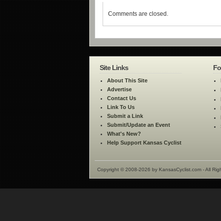
Comments are closed.
Site Links
Fo
About This Site
Advertise
Contact Us
Link To Us
Submit a Link
Submit/Update an Event
What's New?
Help Support Kansas Cyclist
Copyright © 2008-2026 by KansasCyclist.com - All Rig