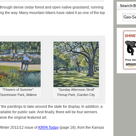
Search By
through dense cedar forest and open native grassland, running
ng the way. Many mountain bikers have rated it as one of the top
"Flowers of Summer"
"Sunday Afternoon Stroll"
Eisenhower Park, Abilene
Finnup Park, Garden City
the paintings to take around the state for display. In addition, a
ilable for public sale. And finally, there will be four winners
ive the original featured art.
 Winter 2011/12 issue of
KRPA Today
(page 18), from the Kansas