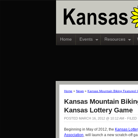
Home
Events
Resources
Home
»
News
»
Kansas Mountain Biking Featured 
Kansas Mountain Bikin
Kansas Lottery Game
POSTED MARCH 16, 2012 @ 10:12 AM - FILE
Beginning in May of 2012, the
Kansas Lotter
Association
, will launch a new scratch-off 