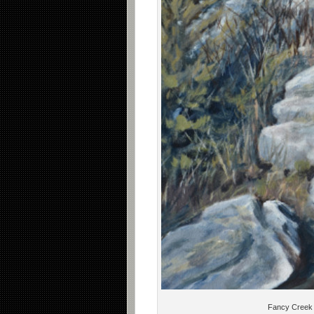
Fancy Creek 