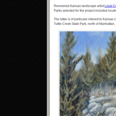
Renowned Kansas landscape artist
Louis C
Parks selected for the project included loca
The latter is of particular interest to Kansas 
Tuttle Creek State Park, north of Manhattan,