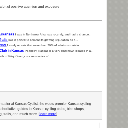
a bit of positive attention and exposure!
 Arkansas
I was in Northwest Arkansas recently, and had a chance...
Trails
Iola is poised to cement its growing reputation as a...
king
A study reports that more than 20% of adults mountain...
 Club in Kansas
Peabody, Kansas is a very small town located in a...
ils of Riley County is a new series of...
aster at Kansas Cyclist, the web's premier Kansas cycling
authoritative guides to Kansas cycling clubs, bike shops,
g, trails, and much more. [
learn more
]