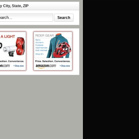
 City, State, ZIP