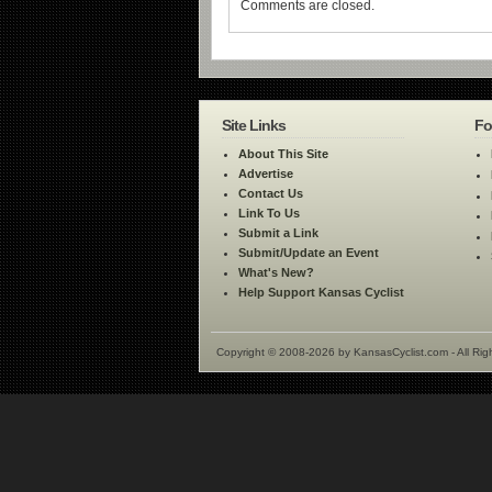
Comments are closed.
Site Links
Fo
About This Site
Advertise
Contact Us
Link To Us
Submit a Link
Submit/Update an Event
What's New?
Help Support Kansas Cyclist
Copyright © 2008-2026 by KansasCyclist.com - All Rig