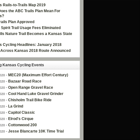
 Rails-to-Trails Map 2019
oes the ABC Trails Plan Mean For
s?
ails Plan Approved
e Spirit Trail Usage Fees Eliminated
Hills Nature Trail Becomes a Kansas State
 Cycling Headlines: January 2018
g Across Kansas 2018 Route Announced
 Kansas Cycling Events
-
MEC20 (Maximum Effort Century)
020
-
Bazaar Road Race
020
-
Open Range Gravel Race
020
-
Cool Hand Luke Gravel Grinder
020
-
Chisholm Trail Bike Ride
020
-
La Grind
020
-
Capitol Classic
020
-
Elrod's Cirque
020
-
Cottonwood 200
020
-
Jesse Blancarte 10K Time Trial
020