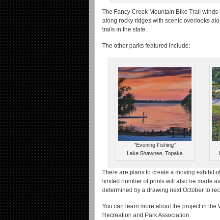
The Fancy Creek Mountain Bike Trail winds 
along rocky ridges with scenic overlooks alo
trails in the state.
The other parks featured include:
"Evening Fishing"
Lake Shawnee, Topeka
There are plans to create a moving exhibit of 
limited number of prints will also be made ava
determined by a drawing next October to rece
You can learn more about the project in the
Recreation and Park Association.