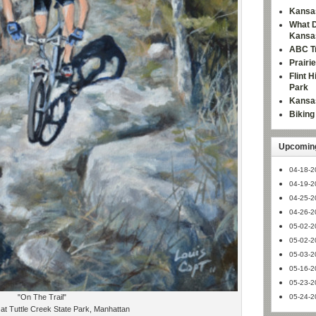
Kansas
What D
Kansa
ABC Tr
Prairi
Flint 
Park
Kansas
Bikin
Upcoming
04-18-2
04-19-2
04-25-2
04-26-2
05-02-2
05-02-2
05-03-2
05-16-2
05-23-2
"On The Trail"
05-24-2
at Tuttle Creek State Park, Manhattan