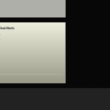
Deal Alerts