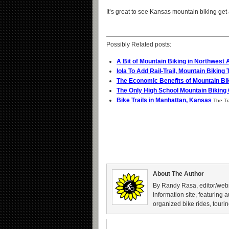
It’s great to see Kansas mountain biking get 
Possibly Related posts:
A Bit of Mountain Biking in Northwest
Iola To Add Rail-Trail, Mountain Biking 
The Economic Benefits of Mountain Bi
The Only High School Mountain Biking
Bike Trails in Manhattan, Kansas
The Tra
About The Author
By Randy Rasa, editor/webm
information site, featuring 
organized bike rides, tourin