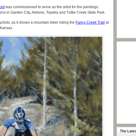
opt
was commissioned to serve as the artist for the paintings.
tions in Garden City, Abilene, Topeka and Tuttle Creek State Park.
cyclists, as it shows a mountain biker riding the
Fancy Creek Trail
at
 Kansas.
The Late