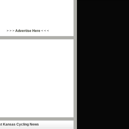
> > >
Advertise Here
< < <
st Kansas Cycling News