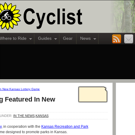
Where to Ride
Guides
Gear
News
In New Kansas Lottery Game
g Featured In New
D UNDER:
IN THE NEWS
,
KANSAS
y
, in cooperation with the
Kansas Recreation and Park
game designed to promote parks in Kansas.