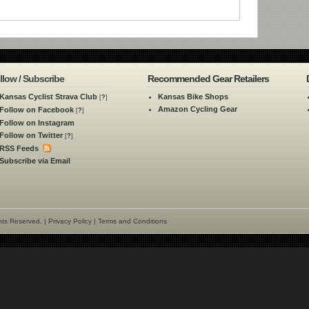
llow / Subscribe
Recommended Gear Retailers
Kansas Cyclist Strava Club
Kansas Bike Shops
[
?
]
Amazon Cycling Gear
Follow on Facebook
[
?
]
Follow on Instagram
Follow on Twitter
[
?
]
RSS Feeds
Subscribe via Email
hts Reserved. |
Privacy Policy
|
Terms and Conditions