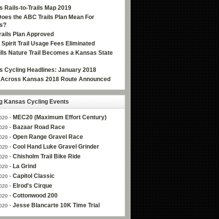
 Rails-to-Trails Map 2019
oes the ABC Trails Plan Mean For
s?
ails Plan Approved
e Spirit Trail Usage Fees Eliminated
Hills Nature Trail Becomes a Kansas State
 Cycling Headlines: January 2018
g Across Kansas 2018 Route Announced
 Kansas Cycling Events
-
MEC20 (Maximum Effort Century)
020
-
Bazaar Road Race
020
-
Open Range Gravel Race
020
-
Cool Hand Luke Gravel Grinder
020
-
Chisholm Trail Bike Ride
020
-
La Grind
020
-
Capitol Classic
020
-
Elrod's Cirque
020
-
Cottonwood 200
020
-
Jesse Blancarte 10K Time Trial
020