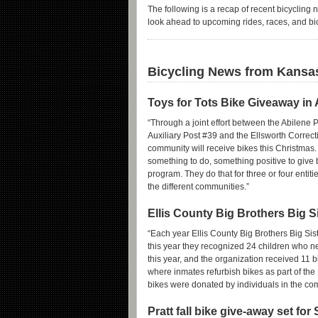
The following is a recap of recent bicycling 
look ahead to upcoming rides, races, and bi
Bicycling News from Kansa
Toys for Tots Bike Giveaway in 
“Through a joint effort between the Abilene
Auxiliary Post #39 and the Ellsworth Correcti
community will receive bikes this Christmas. T
something to do, something positive to give b
program. They do that for three or four entit
the different communities.”
Ellis County Big Brothers Big S
“Each year Ellis County Big Brothers Big Siste
this year they recognized 24 children who 
this year, and the organization received 11 b
where inmates refurbish bikes as part of the
bikes were donated by individuals in the com
Pratt fall bike give-away set for