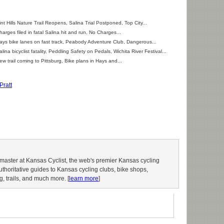
int Hills Nature Trail Reopens, Salina Trial Postponed, Top City...
harges filed in fatal Salina hit and run, No Charges...
ays bike lanes on fast track, Peabody Adventure Club, Dangerous...
alina bicyclist fatality, Peddling Safety on Pedals, Wichita River Festival...
ew trail coming to Pittsburg, Bike plans in Hays and...
Pratt
aster at Kansas Cyclist, the web's premier Kansas cycling
authoritative guides to Kansas cycling clubs, bike shops,
g, trails, and much more. [
learn more
]