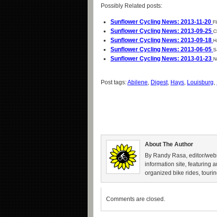
Possibly Related posts:
Sunflower Cycling News: 2013-11-20
Fl
Sunflower Cycling News: 2013-09-25
C
Sunflower Cycling News: 2013-09-18
H
Sunflower Cycling News: 2013-06-05
S
Sunflower Cycling News: 2013-01-23
N
Post tags:
Abilene
,
Digest
,
Hays
,
Louisburg
,
About The Author
By Randy Rasa, editor/webm
information site, featuring 
organized bike rides, tourin
Comments are closed.