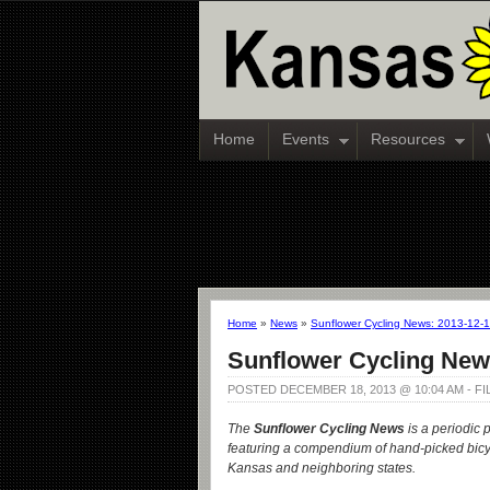
Home
Events
Resources
Home
»
News
»
Sunflower Cycling News: 2013-12-
Sunflower Cycling New
POSTED DECEMBER 18, 2013 @ 10:04 AM - F
The
Sunflower Cycling News
is a periodic 
featuring a compendium of hand-picked bicy
Kansas and neighboring states.