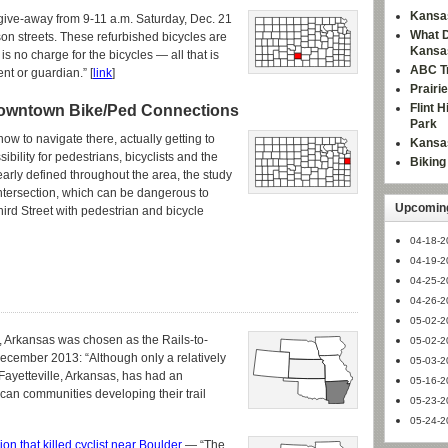
Kansas
ke give-away from 9-11 a.m. Saturday, Dec. 21
What D
son streets. These refurbished bicycles are
Kansa
is no charge for the bicycles — all that is
ABC Tr
nt or guardian.” [
link
]
Prairi
Flint 
owntown Bike/Ped Connections
Park
w to navigate there, actually getting to
Kansas
bility for pedestrians, bicyclists and the
Bikin
arly defined throughout the area, the study
ntersection, which can be dangerous to
Upcoming
ird Street with pedestrian and bicycle
04-18-2
04-19-2
04-25-2
04-26-2
05-02-2
le, Arkansas was chosen as the Rails-to-
05-02-2
ecember 2013: “Although only a relatively
05-03-2
in Fayetteville, Arkansas, has had an
05-16-2
ican communities developing their trail
05-23-2
05-24-2
ision that killed cyclist near Boulder
— “The