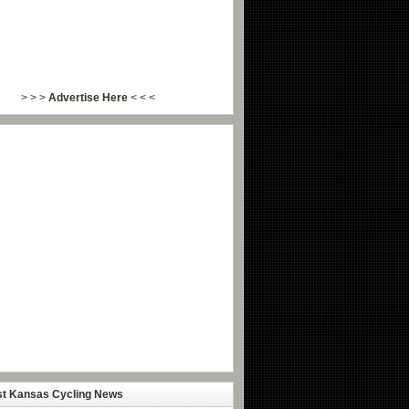
> > >
Advertise Here
< < <
st Kansas Cycling News