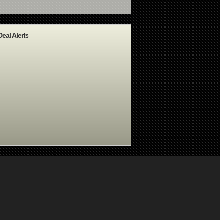
Deal Alerts