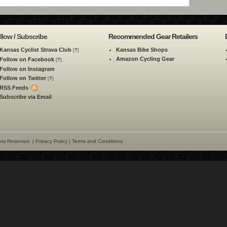
llow / Subscribe
Recommended Gear Retailers
Kansas Cyclist Strava Club
Kansas Bike Shops
[
?
]
Amazon Cycling Gear
Follow on Facebook
[
?
]
Follow on Instagram
Follow on Twitter
[
?
]
RSS Feeds
Subscribe via Email
hts Reserved. |
Privacy Policy
|
Terms and Conditions