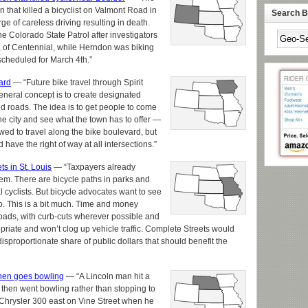
ion that killed a bicyclist on Valmont Road in
Search By
rge of careless driving resulting in death.
e Colorado State Patrol after investigators
2, of Centennial, while Herndon was biking
 scheduled for March 4th.”
ard
— “Future bike travel through Spirit
eneral concept is to create designated
ed roads. The idea is to get people to come
he city and see what the town has to offer —
owed to travel along the bike boulevard, but
have the right of way at all intersections.”
s in St. Louis
— “Taxpayers already
em. There are bicycle paths in parks and
cyclists. But bicycle advocates want to see
o. This is a bit much. Time and money
roads, with curb-cuts wherever possible and
priate and won’t clog up vehicle traffic. Complete Streets would
isproportionate share of public dollars that should benefit the
, then goes bowling
— “A Lincoln man hit a
 then went bowling rather than stopping to
 Chrysler 300 east on Vine Street when he