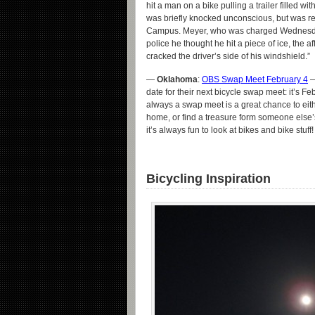
hit a man on a bike pulling a trailer filled wi
was briefly knocked unconscious, but was re
Campus. Meyer, who was charged Wednesday w
police he thought he hit a piece of ice, the af
cracked the driver’s side of his windshield.”
—
Oklahoma
:
OBS Swap Meet February 4
—
date for their next bicycle swap meet: it’s F
always a swap meet is a great chance to eit
home, or find a treasure form someone else’s
it’s always fun to look at bikes and bike stuff!
Bicycling Inspiration