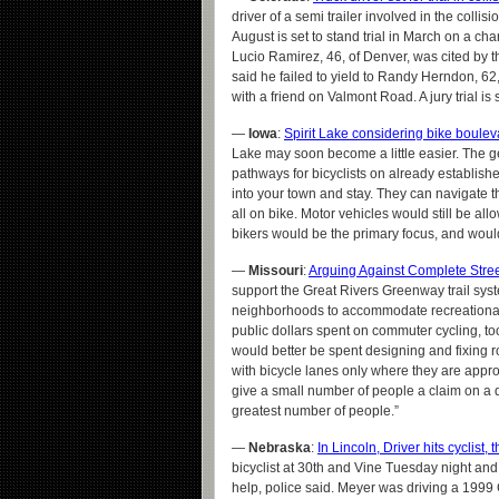
driver of a semi trailer involved in the collis
August is set to stand trial in March on a cha
Lucio Ramirez, 46, of Denver, was cited by th
said he failed to yield to Randy Herndon, 6
with a friend on Valmont Road. A jury trial is
—
Iowa
:
Spirit Lake considering bike boulev
Lake may soon become a little easier. The g
pathways for bicyclists on already establish
into your town and stay. They can navigate t
all on bike. Motor vehicles would still be all
bikers would be the primary focus, and would 
—
Missouri
:
Arguing Against Complete Street
support the Great Rivers Greenway trail syst
neighborhoods to accommodate recreational 
public dollars spent on commuter cycling, to
would better be spent designing and fixing 
with bicycle lanes only where they are appro
give a small number of people a claim on a d
greatest number of people.”
—
Nebraska
:
In Lincoln, Driver hits cyclist
bicyclist at 30th and Vine Tuesday night and
help, police said. Meyer was driving a 1999