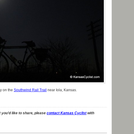
ky on the
Southwind Rail Trail
near Iola, Kansas.
 you’d like to share, please
contact Kansas Cyclist
with