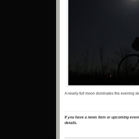
A nearly-full moon dominates the evening s
If you have a news item or upcoming event
details.