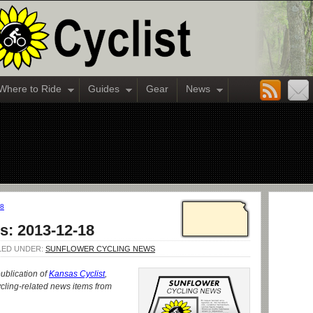
Where to Ride
Guides
Gear
News
18
s: 2013-12-18
ILED UNDER:
SUNFLOWER CYCLING NEWS
publication of
Kansas Cyclist
,
cling-related news items from