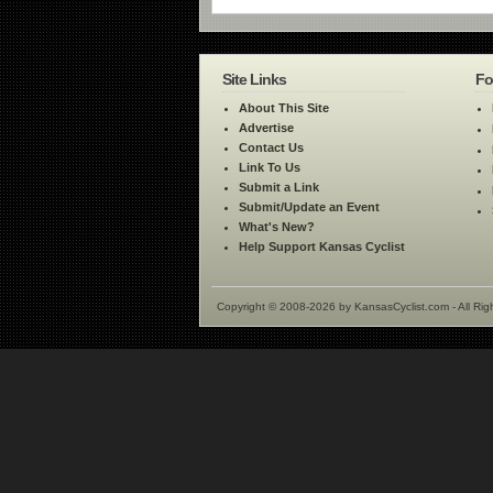
Site Links
Fo
About This Site
Advertise
Contact Us
Link To Us
Submit a Link
Submit/Update an Event
What's New?
Help Support Kansas Cyclist
Copyright © 2008-2026 by KansasCyclist.com - All Rig