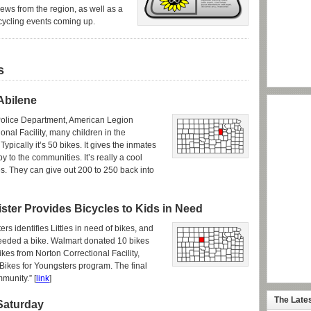
news from the region, as well as a
cycling events coming up.
s
Abilene
 Police Department, American Legion
onal Facility, many children in the
ypically it’s 50 bikes. It gives the inmates
y to the communities. It’s really a cool
ies. They can give out 200 to 250 back into
ister Provides Bicycles to Kids in Need
rs identifies Littles in need of bikes, and
needed a bike. Walmart donated 10 bikes
ikes from Norton Correctional Facility,
 Bikes for Youngsters program. The final
munity.” [
link
]
The Late
 Saturday