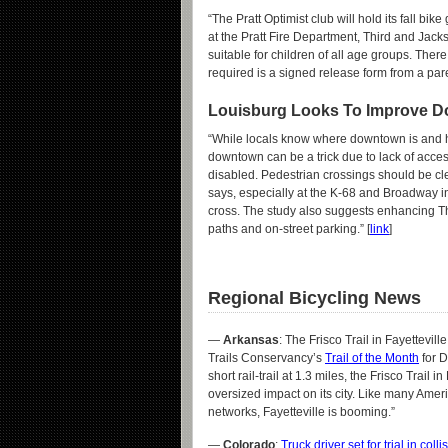
“The Pratt Optimist club will hold its fall bi
at the Pratt Fire Department, Third and Jack
suitable for children of all age groups. There 
required is a signed release form from a pare
Louisburg Looks To Improve D
“While locals know where downtown is and ho
downtown can be a trick due to lack of accessi
disabled. Pedestrian crossings should be cle
says, especially at the K-68 and Broadway i
cross. The study also suggests enhancing Th
paths and on-street parking.” [
link
]
Regional Bicycling News
—
Arkansas
: The Frisco Trail in Fayettevil
Trails Conservancy’s
Trail of the Month
for D
short rail-trail at 1.3 miles, the Frisco Trail 
oversized impact on its city. Like many Amer
networks, Fayetteville is booming.”
—
Colorado
:
Truck driver set for trial in coll