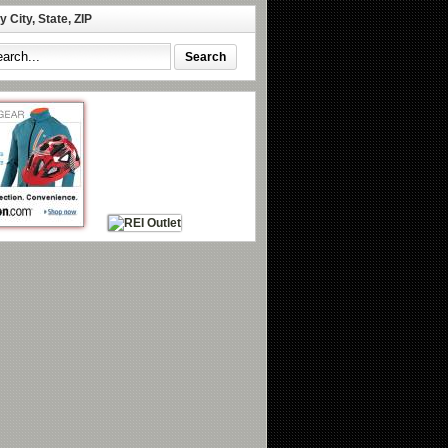
 City, State, ZIP