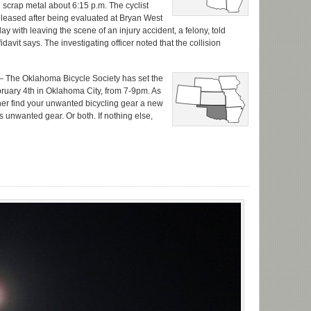
th scrap metal about 6:15 p.m. The cyclist
leased after being evaluated at Bryan West
ith leaving the scene of an injury accident, a felony, told
fidavit says. The investigating officer noted that the collision
 The Oklahoma Bicycle Society has set the
ebruary 4th in Oklahoma City, from 7-9pm. As
her find your unwanted bicycling gear a new
 unwanted gear. Or both. If nothing else,