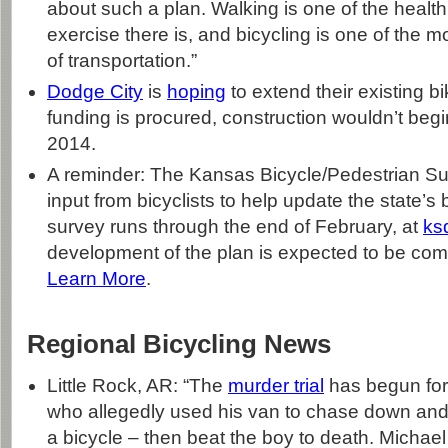
about such a plan. Walking is one of the health
exercise there is, and bicycling is one of the mo
of transportation.”
Dodge City
is
hoping
to extend their existing bik
funding is procured, construction wouldn’t begin
2014.
A reminder: The Kansas Bicycle/Pedestrian Surv
input from bicyclists to help update the state’s
survey runs through the end of February, at
ks
development of the plan is expected to be com
Learn More
.
Regional Bicycling News
Little Rock, AR: “The
murder trial
has begun for
who allegedly used his van to chase down and 
a bicycle – then beat the boy to death. Michae