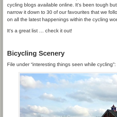
cycling blogs available online. It’s been tough b
narrow it down to 30 of our favourites that we fol
on all the latest happenings within the cycling wor
It’s a great list … check it out!
Bicycling Scenery
File under “interesting things seen while cycling”: