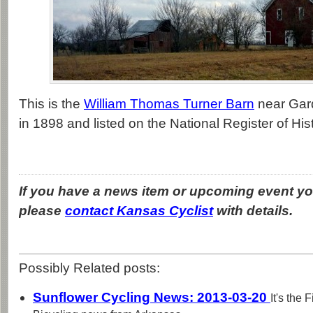
This is the
William Thomas Turner Barn
near Gard
in 1898 and listed on the National Register of His
If you have a news item or upcoming event you
please
contact Kansas Cyclist
with details.
Possibly Related posts:
Sunflower Cycling News: 2013-03-20
It's the 