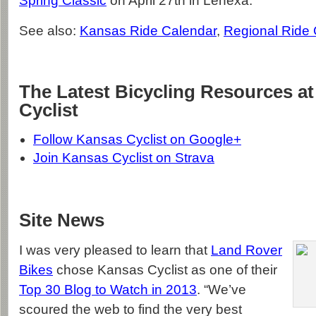
Spring Classic
on April 27th in Lenexa.
See also:
Kansas Ride Calendar
,
Regional Ride
The Latest Bicycling Resources a
Cyclist
Follow Kansas Cyclist on Google+
Join Kansas Cyclist on Strava
Site News
I was very pleased to learn that
Land Rover
Bikes
chose Kansas Cyclist as one of their
Top 30 Blog to Watch in 2013
. “We’ve
scoured the web to find the very best