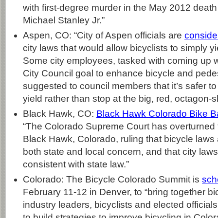
with first-degree murder in the May 2012 death
Michael Stanley Jr.”
Aspen, CO: “City of Aspen officials are
conside
city laws that would allow bicyclists to simply yi
Some city employees, tasked with coming up wit
City Council goal to enhance bicycle and pedes
suggested to council members that it’s safer to 
yield rather than stop at the big, red, octagon-
Black Hawk, CO:
Black Hawk Colorado Bike B
“The Colorado Supreme Court has overturned t
Black Hawk, Colorado, ruling that bicycle laws 
both state and local concern, and that city law
consistent with state law.”
Colorado: The Bicycle Colorado Summit is
sch
February 11-12 in Denver, to “bring together b
industry leaders, bicyclists and elected official
to build strategies to improve bicycling in Col