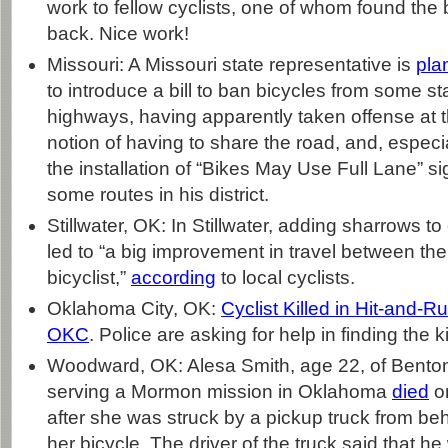
work to fellow cyclists, one of whom found the b
back. Nice work!
Missouri: A Missouri state representative is
pla
to introduce a bill to ban bicycles from some st
highways, having apparently taken offense at 
notion of having to share the road, and, especia
the installation of “Bikes May Use Full Lane” s
some routes in his district.
Stillwater, OK: In Stillwater, adding sharrows to 
led to “a big improvement in travel between the
bicyclist,”
according
to local cyclists.
Oklahoma City, OK:
Cyclist Killed in Hit-and-R
OKC
. Police are asking for help in finding the kil
Woodward, OK: Alesa Smith, age 22, of Bento
serving a Mormon mission in Oklahoma
died
on
after she was struck by a pickup truck from beh
her bicycle. The driver of the truck said that h