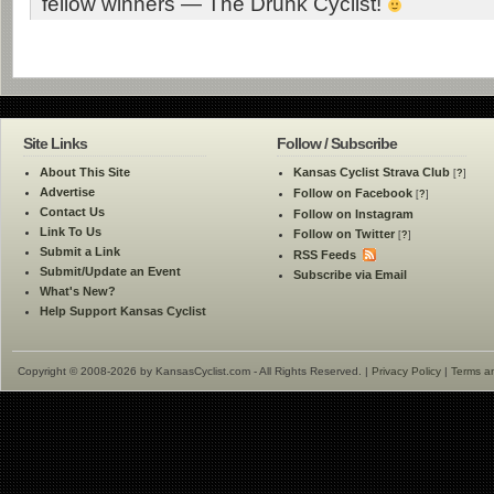
fellow winners — The Drunk Cyclist!
Site Links
Follow / Subscribe
About This Site
Kansas Cyclist Strava Club
[
?
]
Advertise
Follow on Facebook
[
?
]
Contact Us
Follow on Instagram
Link To Us
Follow on Twitter
[
?
]
Submit a Link
RSS Feeds
Submit/Update an Event
Subscribe via Email
What's New?
Help Support Kansas Cyclist
Copyright © 2008-2026 by KansasCyclist.com - All Rights Reserved. |
Privacy Policy
|
Terms a