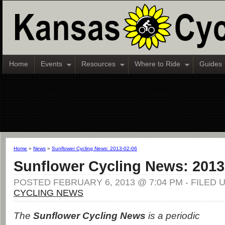
Home
Events
Resources
Where to Ride
Guides
Home
»
News
»
Sunflower Cycling News: 2013-02-06
Sunflower Cycling News: 2013
POSTED FEBRUARY 6, 2013 @ 7:04 PM - FILED
CYCLING NEWS
The
Sunflower Cycling News
is a periodic