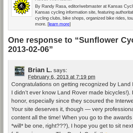
By Randy Rasa, editor/webmaster at Kansas Cycli
Kansas cycling information site, featuring authorit
cycling clubs, bike shops, organized bike rides, tou
more. [
learn more
]
One response to “Sunflower Cy
2013-02-06”
Brian L.
says:
February 6, 2013 at 7:19 pm
Congratulations on getting recognized by Land 
I didn’t ever know Land Rover made bicycles!). It
honor, especially since they scoured the Interw
Your site deserves it, though — very professiona
content all the time! When you go to the award
*will* be one, right???), I hope you get to sit nex