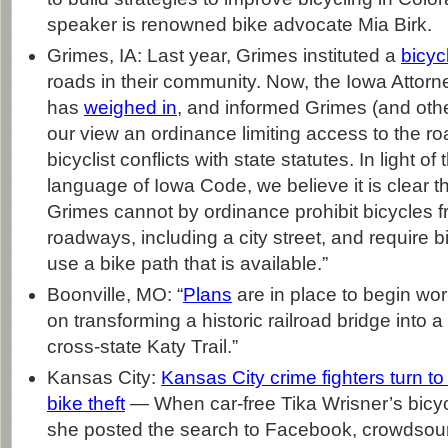
speaker is renowned bike advocate Mia Birk.
Grimes, IA: Last year, Grimes instituted a
bicyc
roads in their community. Now, the Iowa Attorn
has
weighed in
, and informed Grimes (and other 
our view an ordinance limiting access to the 
bicyclist conflicts with state statutes. In light of
language of Iowa Code, we believe it is clear tha
Grimes cannot by ordinance prohibit bicycles f
roadways, including a city street, and require bi
use a bike path that is available.”
Boonville, MO: “
Plans
are in place to begin wor
on transforming a historic railroad bridge into a
cross-state Katy Trail.”
Kansas City:
Kansas City crime fighters turn t
bike theft
— When car-free Tika Wrisner’s bicyc
she posted the search to Facebook, crowdsour