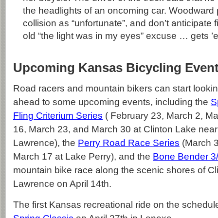
the headlights of an oncoming car. Woodward p
collision as “unfortunate”, and don’t anticipate 
old “the light was in my eyes” excuse … gets ’e
Upcoming Kansas Bicycling Even
Road racers and mountain bikers can start looki
ahead to some upcoming events, including the
S
Fling Criterium Series
( February 23, March 2, M
16, March 23, and March 30 at Clinton Lake near
Lawrence), the
Perry Road Race Series
(March 3
March 17 at Lake Perry), and the
Bone Bender 3
mountain bike race along the scenic shores of Cl
Lawrence on April 14th.
The first Kansas recreational ride on the schedule 