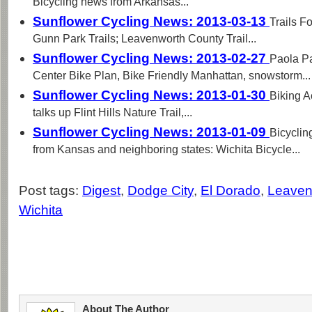
Bicycling news from Arkansas...
Sunflower Cycling News: 2013-03-13
Trails F
Gunn Park Trails; Leavenworth County Trail...
Sunflower Cycling News: 2013-02-27
Paola P
Center Bike Plan, Bike Friendly Manhattan, snowstorm...
Sunflower Cycling News: 2013-01-30
Biking A
talks up Flint Hills Nature Trail,...
Sunflower Cycling News: 2013-01-09
Bicyclin
from Kansas and neighboring states: Wichita Bicycle...
Post tags:
Digest
,
Dodge City
,
El Dorado
,
Leaven
Wichita
About The Author