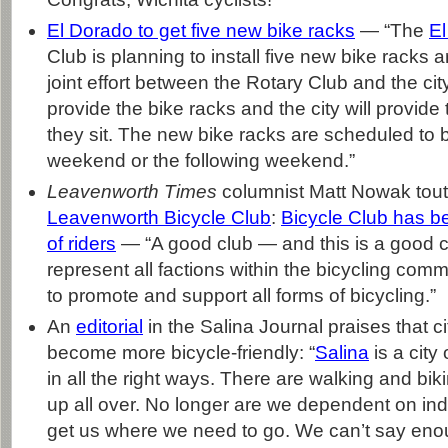
El Dorado to get five new bike racks
— “The
E
Club is planning to install five new bike racks a
joint effort between the Rotary Club and the city
provide the bike racks and the city will provid
they sit. The new bike racks are scheduled to 
weekend or the following weekend.”
Leavenworth Times
columnist Matt Nowak tout
Leavenworth Bicycle Club
:
Bicycle Club has ben
of riders
— “A good club — and this is a good cl
represent all factions within the bicycling commu
to promote and support all forms of bicycling.”
An
editorial
in the Salina Journal praises that cit
become more bicycle-friendly: “
Salina
is a city
in all the right ways. There are walking and bik
up all over. No longer are we dependent on indi
get us where we need to go. We can’t say eno