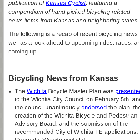
publication of
Kansas Cyclist
, featuring a
compendium of hand-picked bicycling-related
news items from Kansas and neighboring states.
The following is a recap of recent bicycling news 
well as a look ahead to upcoming rides, races, a
coming up.
Bicycling News from Kansas
The
Wichita
Bicycle Master Plan was
presente
to the Wichita City Council on February 5th, an
the council unanimously
endorsed
the plan, th
creation of the Wichita Bicycle and Pedestrian
Advisory Board, and the submission of the
recommended City of Wichita TE applications.
Congrats, Wichita cyclists!