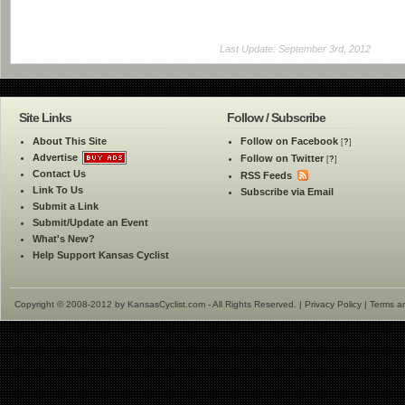
Last Update: September 3rd, 2012
Site Links
Follow / Subscribe
About This Site
Follow on Facebook
[
?
]
Advertise
Follow on Twitter
[
?
]
Contact Us
RSS Feeds
Link To Us
Subscribe via Email
Submit a Link
Submit/Update an Event
What's New?
Help Support Kansas Cyclist
Copyright © 2008-2012 by KansasCyclist.com - All Rights Reserved. |
Privacy Policy
|
Terms a