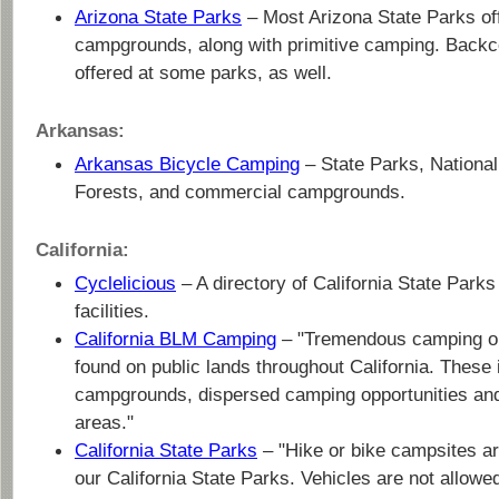
Arizona State Parks
– Most Arizona State Parks of
campgrounds, along with primitive camping. Backc
offered at some parks, as well.
Arkansas:
Arkansas Bicycle Camping
– State Parks, National
Forests, and commercial campgrounds.
California:
Cyclelicious
– A directory of California State Park
facilities.
California BLM Camping
– "Tremendous camping op
found on public lands throughout California. These
campgrounds, dispersed camping opportunities and 
areas."
California State Parks
– "Hike or bike campsites ar
our California State Parks. Vehicles are not allowed