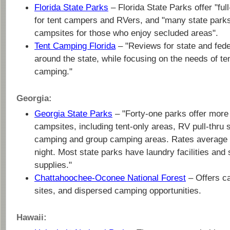
Florida State Parks
– Florida State Parks offer "full
for tent campers and RVers, and "many state parks
campsites for those who enjoy secluded areas".
Tent Camping Florida
– "Reviews for state and fed
around the state, while focusing on the needs of te
camping."
Georgia:
Georgia State Parks
– "Forty-one parks offer more
campsites, including tent-only areas, RV pull-thru s
camping and group camping areas. Rates average 
night. Most state parks have laundry facilities and
supplies."
Chattahoochee-Oconee National Forest
– Offers c
sites, and dispersed camping opportunities.
Hawaii: