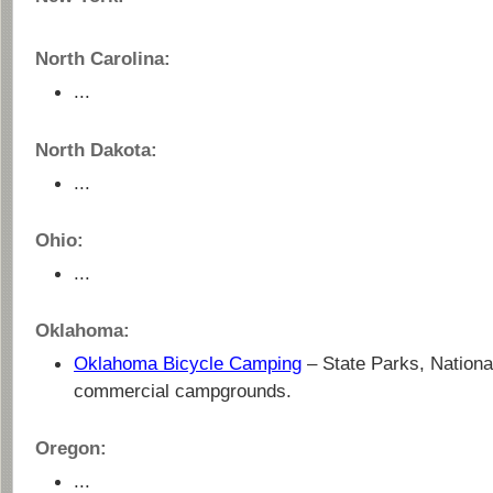
North Carolina:
...
North Dakota:
...
Ohio:
...
Oklahoma:
Oklahoma Bicycle Camping
– State Parks, Nationa
commercial campgrounds.
Oregon:
...