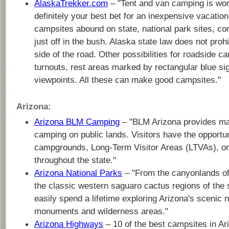
AlaskaTrekker.com
– "Tent and van camping is won
definitely your best bet for an inexpensive vacation
campsites abound on state, national park sites, co
just off in the bush. Alaska state law does not proh
side of the road. Other possibilities for roadside 
turnouts, rest areas marked by rectangular blue si
viewpoints. All these can make good campsites."
Arizona:
Arizona BLM Camping
– "BLM Arizona provides man
camping on public lands. Visitors have the opportu
campgrounds, Long-Term Visitor Areas (LTVAs), or
throughout the state."
Arizona National Parks
– "From the canyonlands of
the classic western saguaro cactus regions of the 
easily spend a lifetime exploring Arizona's scenic n
monuments and wilderness areas."
Arizona Highways
– 10 of the best campsites in Ar