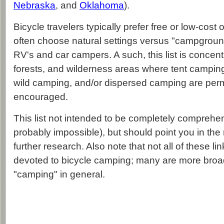
Nebraska
, and
Oklahoma
).
Bicycle travelers typically prefer free or low-cost
often choose natural settings versus "campgrou
RV's and car campers. A such, this list is concen
forests, and wilderness areas where tent camping
wild camping, and/or dispersed camping are perm
encouraged.
This list not intended to be completely comprehens
probably impossible), but should point you in the r
further research. Also note that not all of these li
devoted to bicycle camping; many are more broa
"camping" in general.