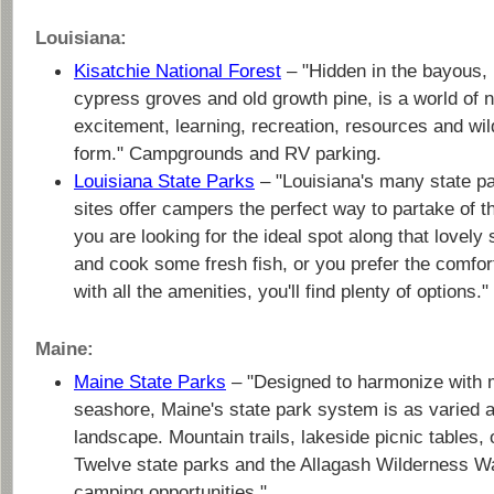
Louisiana:
Kisatchie National Forest
– "Hidden in the bayous, 
cypress groves and old growth pine, is a world of n
excitement, learning, recreation, resources and wildl
form." Campgrounds and RV parking.
Louisiana State Parks
– "Louisiana's many state pa
sites offer campers the perfect way to partake of 
you are looking for the ideal spot along that lovely 
and cook some fresh fish, or you prefer the comfor
with all the amenities, you'll find plenty of options."
Maine:
Maine State Parks
– "Designed to harmonize with m
seashore, Maine's state park system is as varied a
landscape. Mountain trails, lakeside picnic tables
Twelve state parks and the Allagash Wilderness W
camping opportunities."