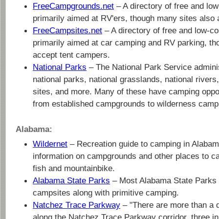
FreeCampgrounds.net
– A directory of free and lo
primarily aimed at RV'ers, though many sites also
FreeCampsites.net
– A directory of free and low-c
primarily aimed at car camping and RV parking, th
accept tent campers.
National Parks
– The National Park Service admini
national parks, national grasslands, national rivers,
sites, and more. Many of these have camping oppor
from established campgrounds to wilderness camp
Alabama:
Wildernet
– Recreation guide to camping in Alabama
information on campgrounds and other places to c
fish and mountainbike.
Alabama State Parks
– Most Alabama State Parks
campsites along with primitive camping.
Natchez Trace Parkway
– "There are more than a
along the Natchez Trace Parkway corridor, three i