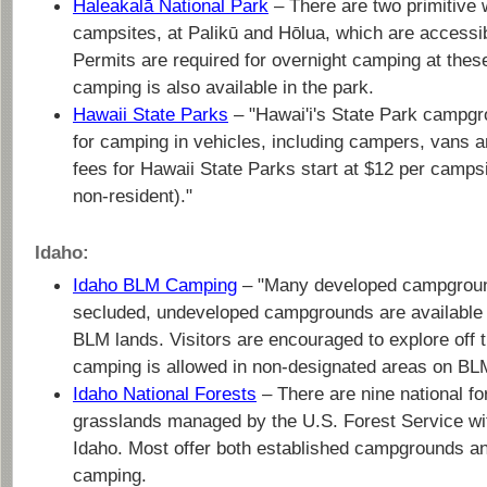
Haleakalā National Park
– There are two primitive 
campsites, at Palikū and Hōlua, which are accessibl
Permits are required for overnight camping at these
camping is also available in the park.
Hawaii State Parks
– "Hawai'i's State Park campgr
for camping in vehicles, including campers, vans a
fees for Hawaii State Parks start at $12 per campsi
non-resident)."
Idaho:
Idaho BLM Camping
– "Many developed campgroun
secluded, undeveloped campgrounds are available 
BLM lands. Visitors are encouraged to explore off 
camping is allowed in non-designated areas on BLM
Idaho National Forests
– There are nine national fo
grasslands managed by the U.S. Forest Service wit
Idaho. Most offer both established campgrounds a
camping.