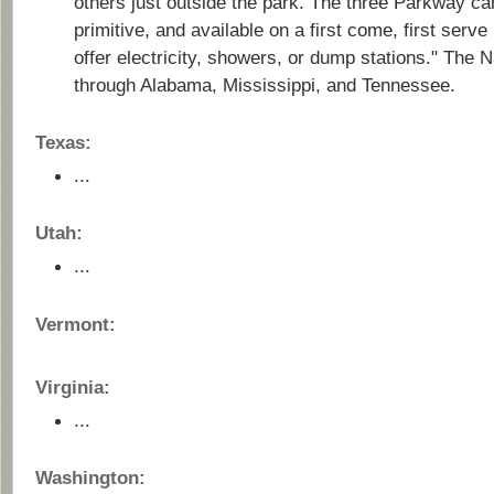
others just outside the park. The three Parkway c
primitive, and available on a first come, first serv
offer electricity, showers, or dump stations." The 
through Alabama, Mississippi, and Tennessee.
Texas:
...
Utah:
...
Vermont:
Virginia:
...
Washington: