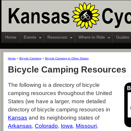
Home
Events
Resources
Where to Ride
Guides
Home
»
Bicycle Camping
»
Bicycle Camping in Other States
Bicycle Camping Resources
The following is a directory of bicycle
camping resources throughout the United
States (we have a larger, more detailed
directory of bicycle camping resources in
Kansas
and its neighboring states of
Arkansas
,
Colorado
,
Iowa
,
Missouri
,