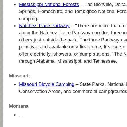
Mississippi National Forests
– The Bienville, Delta
Springs, Homochitto, and Tombigbee National Fore
camping.
Natchez Trace Parkway
– "There are more than a
along the Natchez Trace Parkway corridor, three i
others just outside the park. The three Parkway c
primitive, and available on a first come, first serv
offer electricity, showers, or dump stations." The 
through Alabama, Mississippi, and Tennessee.
Missouri:
Missouri Bicycle Camping
– State Parks, National 
Conservation Areas, and commercial campgrounds
Montana:
...