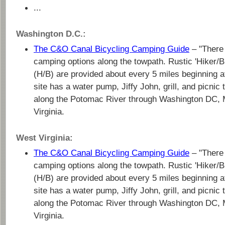
...
Washington D.C.:
The C&O Canal Bicycling Camping Guide
– "There 
camping options along the towpath. Rustic 'Hiker/
(H/B) are provided about every 5 miles beginning 
site has a water pump, Jiffy John, grill, and picni
along the Potomac River through Washington DC, 
Virginia.
West Virginia:
The C&O Canal Bicycling Camping Guide
– "There 
camping options along the towpath. Rustic 'Hiker/
(H/B) are provided about every 5 miles beginning 
site has a water pump, Jiffy John, grill, and picni
along the Potomac River through Washington DC, 
Virginia.