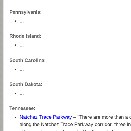
Pennsylvania:
...
Rhode Island:
...
South Carolina:
...
South Dakota:
...
Tennessee:
Natchez Trace Parkway
– "There are more than a
along the Natchez Trace Parkway corridor, three i