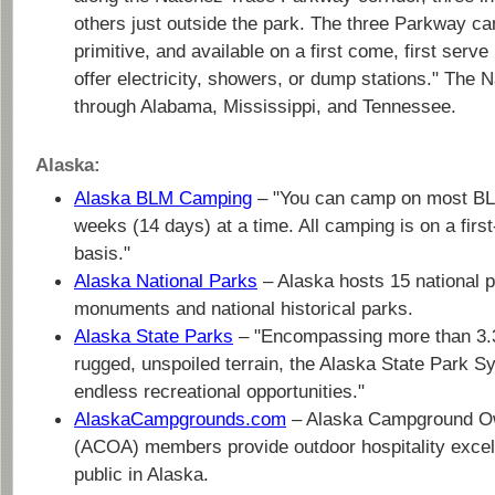
others just outside the park. The three Parkway c
primitive, and available on a first come, first serv
offer electricity, showers, or dump stations." The 
through Alabama, Mississippi, and Tennessee.
Alaska:
Alaska BLM Camping
– "You can camp on most BLM
weeks (14 days) at a time. All camping is on a firs
basis."
Alaska National Parks
– Alaska hosts 15 national 
monuments and national historical parks.
Alaska State Parks
– "Encompassing more than 3.3 
rugged, unspoiled terrain, the Alaska State Park 
endless recreational opportunities."
AlaskaCampgrounds.com
– Alaska Campground Ow
(ACOA) members provide outdoor hospitality excel
public in Alaska.