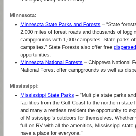
Minnesota:
Minnesota State Parks and Forests
– "State forest
2,000 miles of forest roads and thousands of logging
campgrounds with 1,000 campsites. State parks of
campsites." State Forests also offer free
disperse
opportunities.
Minnesota National Forests
– Chippewa National Fo
National Forest offer campgrounds as well as dis
Mississippi:
Mississippi State Parks
– "Multiple state parks and
facilities from the Gulf Coast to the northern state l
and many a restless resident the opportunity to e
of Mississippi's outdoors for themselves. Whether w
full-on RV with all the amenities, Mississippi stat
have a place for everyone."