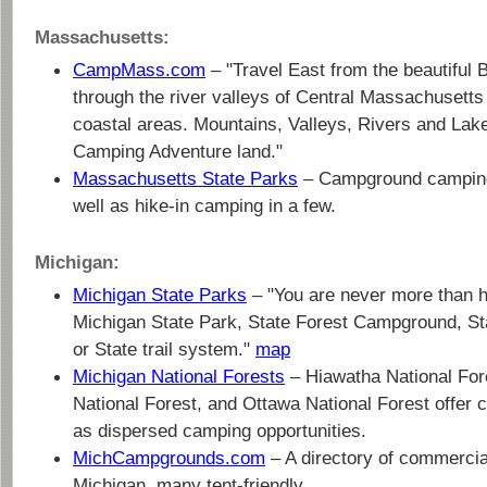
Massachusetts:
CampMass.com
– "Travel East from the beautiful
through the river valleys of Central Massachusetts 
coastal areas. Mountains, Valleys, Rivers and Lak
Camping Adventure land."
Massachusetts State Parks
– Campground camping
well as hike-in camping in a few.
Michigan:
Michigan State Parks
– "You are never more than h
Michigan State Park, State Forest Campground, St
or State trail system."
map
Michigan National Forests
– Hiawatha National For
National Forest, and Ottawa National Forest offer
as dispersed camping opportunities.
MichCampgrounds.com
– A directory of commerci
Michigan, many tent-friendly.