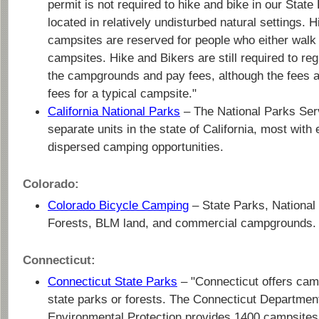
permit is not required to hike and bike in our State
located in relatively undisturbed natural settings. H
campsites are reserved for people who either walk i
campsites. Hike and Bikers are still required to re
the campgrounds and pay fees, although the fees a
fees for a typical campsite."
California National Parks
– The National Parks Ser
separate units in the state of California, most with
dispersed camping opportunities.
Colorado:
Colorado Bicycle Camping
– State Parks, National
Forests, BLM land, and commercial campgrounds.
Connecticut:
Connecticut State Parks
– "Connecticut offers cam
state parks or forests. The Connecticut Departmen
Environmental Protection provides 1400 campsites 