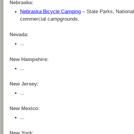
Nebraska:
Nebraska Bicycle Camping
– State Parks, National
commercial campgrounds.
Nevada:
...
New Hampshire:
...
New Jersey:
...
New Mexico:
...
New York: