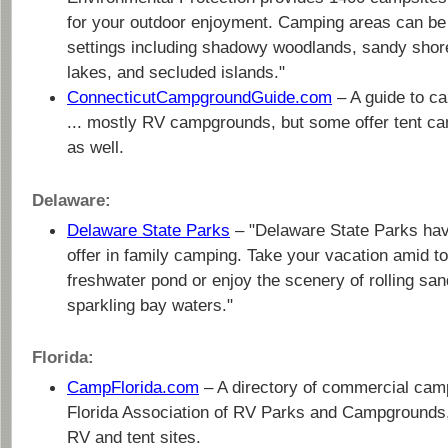
for your outdoor enjoyment. Camping areas can be f
settings including shadowy woodlands, sandy shore
lakes, and secluded islands."
ConnecticutCampgroundGuide.com
– A guide to c
... mostly RV campgrounds, but some offer tent ca
as well.
Delaware:
Delaware State Parks
– "Delaware State Parks have
offer in family camping. Take your vacation amid t
freshwater pond or enjoy the scenery of rolling sa
sparkling bay waters."
Florida:
CampFlorida.com
– A directory of commercial cam
Florida Association of RV Parks and Campgrounds,
RV and tent sites.