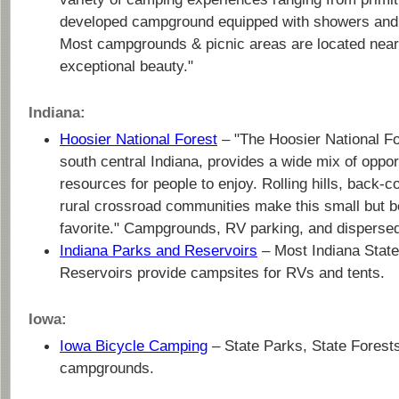
developed campground equipped with showers and e
Most campgrounds & picnic areas are located near 
exceptional beauty."
Indiana:
Hoosier National Forest
– "The Hoosier National Fore
south central Indiana, provides a wide mix of oppor
resources for people to enjoy. Rolling hills, back-co
rural crossroad communities make this small but be
favorite." Campgrounds, RV parking, and disperse
Indiana Parks and Reservoirs
– Most Indiana Stat
Reservoirs provide campsites for RVs and tents.
Iowa:
Iowa Bicycle Camping
– State Parks, State Forest
campgrounds.