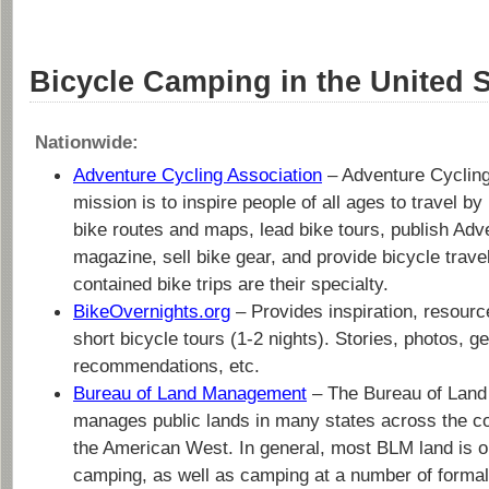
Bicycle Camping in the United S
Nationwide:
Adventure Cycling Association
– Adventure Cycling
mission is to inspire people of all ages to travel b
bike routes and maps, lead bike tours, publish Adv
magazine, sell bike gear, and provide bicycle travel
contained bike trips are their specialty.
BikeOvernights.org
– Provides inspiration, resource
short bicycle tours (1-2 nights). Stories, photos, g
recommendations, etc.
Bureau of Land Management
– The Bureau of Lan
manages public lands in many states across the cou
the American West. In general, most BLM land is o
camping, as well as camping at a number of forma