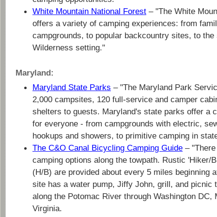
White Mountain National Forest
– "The White Mount
offers a variety of camping experiences: from fami
campgrounds, to popular backcountry sites, to the 
Wilderness setting."
Maryland:
Maryland State Parks
– "The Maryland Park Servic
2,000 campsites, 120 full-service and camper cabi
shelters to guests. Maryland's state parks offer a
for everyone - from campgrounds with electric, se
hookups and showers, to primitive camping in state
The C&O Canal Bicycling Camping Guide
– "There 
camping options along the towpath. Rustic 'Hiker/
(H/B) are provided about every 5 miles beginning 
site has a water pump, Jiffy John, grill, and picni
along the Potomac River through Washington DC, 
Virginia.