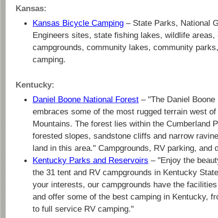
Kansas:
Kansas Bicycle Camping
– State Parks, National 
Engineers sites, state fishing lakes, wildlife areas
campgrounds, community lakes, community parks, 
camping.
Kentucky:
Daniel Boone National Forest
– "The Daniel Boone 
embraces some of the most rugged terrain west of
Mountains. The forest lies within the Cumberland 
forested slopes, sandstone cliffs and narrow ravin
land in this area." Campgrounds, RV parking, and 
Kentucky Parks and Reservoirs
– "Enjoy the beauty
the 31 tent and RV campgrounds in Kentucky Stat
your interests, our campgrounds have the facilitie
and offer some of the best camping in Kentucky, f
to full service RV camping."