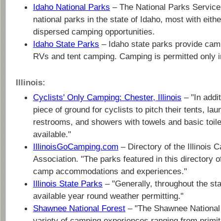
Idaho National Parks
– The National Parks Service
national parks in the state of Idaho, most with eith
dispersed camping opportunities.
Idaho State Parks
– Idaho state parks provide cam
RVs and tent camping. Camping is permitted only i
Illinois:
Cyclists' Only Camping: Chester, Illinois
– "In addit
piece of ground for cyclists to pitch their tents, laun
restrooms, and showers with towels and basic toile
available."
IllinoisGoCamping.com
– Directory of the Illinois
Association. "The parks featured in this directory of
camp accommodations and experiences."
Illinois State Parks
– "Generally, throughout the st
available year round weather permitting."
Shawnee National Forest
– "The Shawnee National 
variety of camping experiences ranging from primi