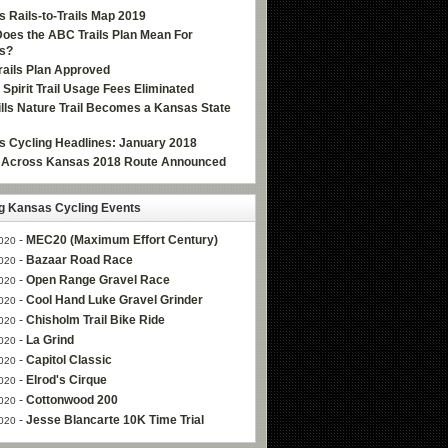
 Rails-to-Trails Map 2019
oes the ABC Trails Plan Mean For
s?
ails Plan Approved
e Spirit Trail Usage Fees Eliminated
Hills Nature Trail Becomes a Kansas State
 Cycling Headlines: January 2018
g Across Kansas 2018 Route Announced
 Kansas Cycling Events
-
MEC20 (Maximum Effort Century)
020
-
Bazaar Road Race
020
-
Open Range Gravel Race
020
-
Cool Hand Luke Gravel Grinder
020
-
Chisholm Trail Bike Ride
020
-
La Grind
020
-
Capitol Classic
020
-
Elrod's Cirque
020
-
Cottonwood 200
020
-
Jesse Blancarte 10K Time Trial
020