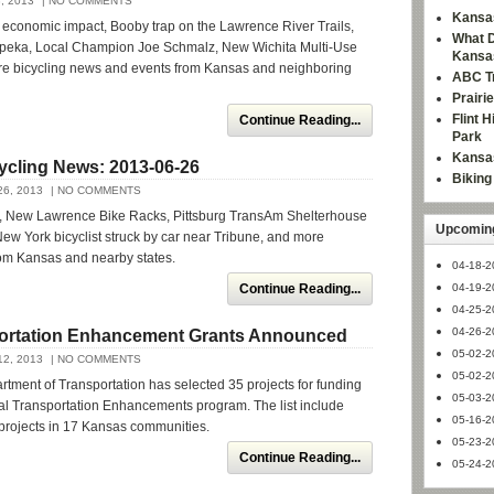
, 2013
| NO COMMENTS
Kansas
 economic impact, Booby trap on the Lawrence River Trails,
What D
opeka, Local Champion Joe Schmalz, New Wichita Multi-Use
Kansa
e bicycling news and events from Kansas and neighboring
ABC Tr
Prairi
Flint 
Continue Reading...
Park
Kansas
ycling News: 2013-06-26
Bikin
6, 2013
| NO COMMENTS
, New Lawrence Bike Racks, Pittsburg TransAm Shelterhouse
Upcoming
ew York bicyclist struck by car near Tribune, and more
rom Kansas and nearby states.
04-18-2
Continue Reading...
04-19-2
04-25-2
04-26-2
ortation Enhancement Grants Announced
05-02-2
2, 2013
| NO COMMENTS
05-02-2
ment of Transportation has selected 35 projects for funding
05-03-2
al Transportation Enhancements program. The list include
05-16-2
 projects in 17 Kansas communities.
05-23-2
Continue Reading...
05-24-2