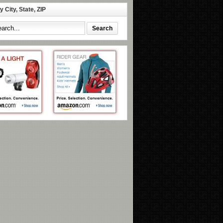
 City, State, ZIP