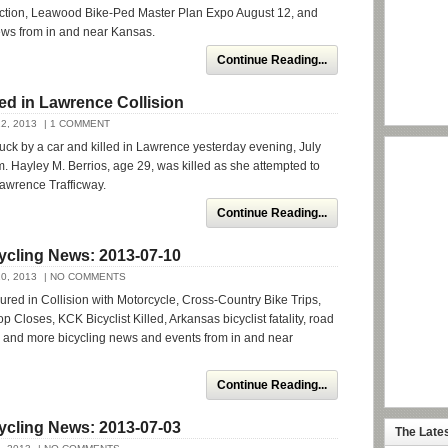
ction, Leawood Bike-Ped Master Plan Expo August 12, and
ews from in and near Kansas.
Continue Reading...
lled in Lawrence Collision
2, 2013
| 1 COMMENT
truck by a car and killed in Lawrence yesterday evening, July
m. Hayley M. Berrios, age 29, was killed as she attempted to
awrence Trafficway.
Continue Reading...
ycling News: 2013-07-10
0, 2013
| NO COMMENTS
jured in Collision with Motorcycle, Cross-Country Bike Trips,
 Closes, KCK Bicyclist Killed, Arkansas bicyclist fatality, road
, and more bicycling news and events from in and near
Continue Reading...
ycling News: 2013-07-03
The Late