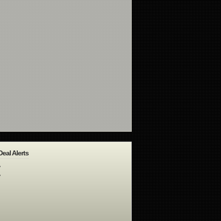
Deal Alerts