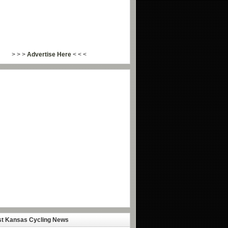
> > >
Advertise Here
< < <
st Kansas Cycling News