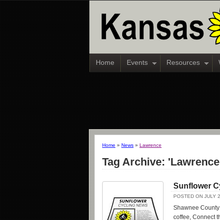
Home
Events
Resources
Home
»
News
»
Lawrence
Tag Archive: 'Lawrence
Sunflower C
POSTED ON JULY 2
Shawnee County r
coffee, Connect th