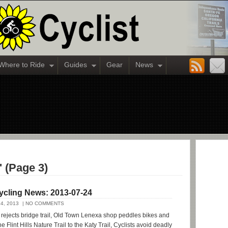
Where to Ride
Guides
Gear
News
' (Page 3)
ycling News: 2013-07-24
4, 2013
| NO COMMENTS
ejects bridge trail, Old Town Lenexa shop peddles bikes and
e Flint Hills Nature Trail to the Katy Trail, Cyclists avoid deadly