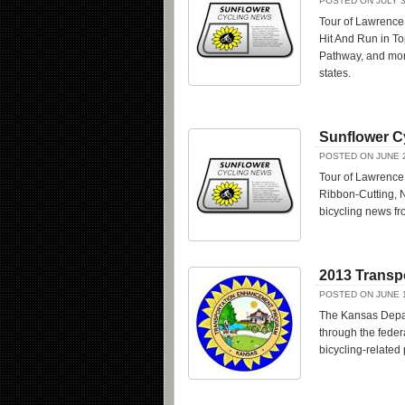
POSTED ON JULY 3
Tour of Lawrence
Hit And Run in T
Pathway, and mor
states.
Sunflower C
POSTED ON JUNE 2
Tour of Lawrence
Ribbon-Cutting, N
bicycling news f
2013 Transp
POSTED ON JUNE 1
The Kansas Depart
through the feder
bicycling-related