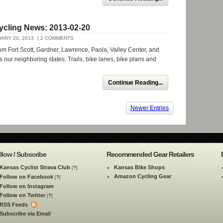
ycling News: 2013-02-20
ARY 20, 2013
| 2 COMMENTS
om Fort Scott, Gardner, Lawrence, Paola, Valley Center, and
s our neighboring states. Trails, bike lanes, bike plans and
Continue Reading...
Newer Entries
llow / Subscribe
Recommended Gear Retailers
Kansas Cyclist Strava Club
Kansas Bike Shops
[
?
]
Amazon Cycling Gear
Follow on Facebook
[
?
]
Follow on Instagram
Follow on Twitter
[
?
]
RSS Feeds
Subscribe via Email