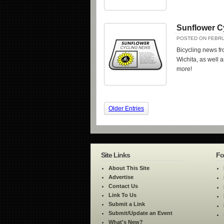
Sunflower C
POSTED ON FEBRU
Bicycling news fr
Wichita, as well a
more!
Older Entries
Site Links
Fo
About This Site
Advertise
Contact Us
Link To Us
Submit a Link
Submit/Update an Event
What's New?