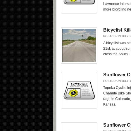
Lawrence interse
more bicycling n
Bicyclist Ki
POSTED ON JULY 2
A bicyclist was s
21st, at about 8p
cross the South L
Sunflower C
POSTED ON JULY 1
Topeka Cyclist In
Chanute Bike Shop
rage in Colorado
Kansas.
Sunflower C