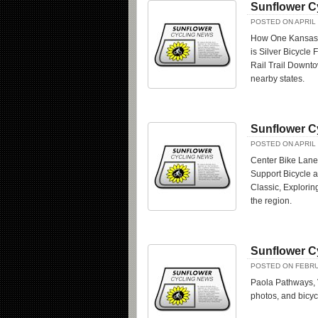
Sunflower C
POSTED ON APRIL 
How One Kansas B
is Silver Bicycle
Rail Trail Downt
nearby states.
Sunflower C
POSTED ON APRIL 
Center Bike Lane
Support Bicycle a
Classic, Explori
the region.
Sunflower C
POSTED ON FEBRU
Paola Pathways, 
photos, and bicy