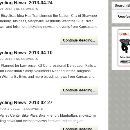
ycling News: 2013-04-24
Search By
24, 2013
| NO COMMENTS
icyclist’s Idea Has Transformed the Nation, City of Shawnee
 Friendly Business, Marysville Residents Want the Blue River
own, and lots more bicycling news and events from Kansas and
Continue Reading...
ycling News: 2013-04-10
10, 2013
| NO COMMENTS
 Planned for Lawrence, KS Congressional Delegation Fails to
nd Pedestrian Safety, Volunteers Needed for the Tallgrass
ng Wichita By Bike, and more bicycling news from Kansas and
Continue Reading...
ycling News: 2013-02-27
ARY 27, 2013
| 2 COMMENTS
Valley Center Bike Plan, Bike Friendly Manhattan, snowstorm
cling news and event previews from around the region.
Continue Reading...